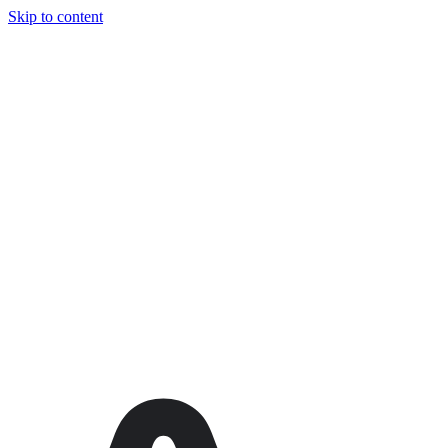
Skip to content