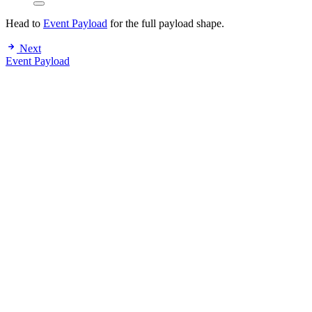
Head to
Event Payload
for the full payload shape.
Next
Event Payload