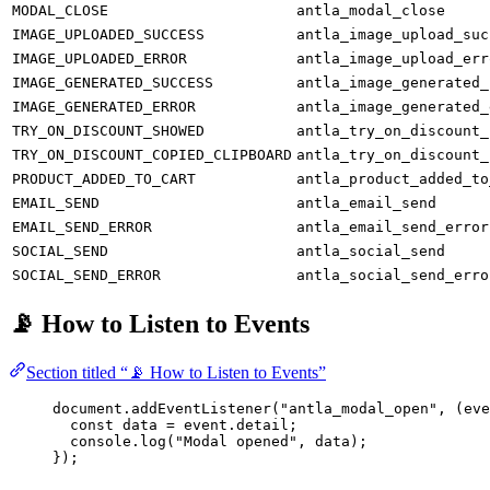
MODAL_CLOSE
antla_modal_close
IMAGE_UPLOADED_SUCCESS
antla_image_upload_suc
IMAGE_UPLOADED_ERROR
antla_image_upload_err
IMAGE_GENERATED_SUCCESS
antla_image_generated_
IMAGE_GENERATED_ERROR
antla_image_generated_
TRY_ON_DISCOUNT_SHOWED
antla_try_on_discount_
TRY_ON_DISCOUNT_COPIED_CLIPBOARD
antla_try_on_discount_
PRODUCT_ADDED_TO_CART
antla_product_added_to
EMAIL_SEND
antla_email_send
EMAIL_SEND_ERROR
antla_email_send_error
SOCIAL_SEND
antla_social_send
SOCIAL_SEND_ERROR
antla_social_send_erro
📡 How to Listen to Events
Section titled “📡 How to Listen to Events”
document.
addEventListener
(
"antla_modal_open"
, (
eve
const
data
=
 event.detail;
console.
log
(
"Modal opened"
, data);
});