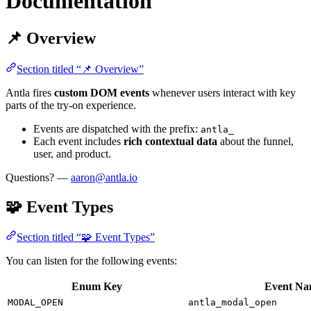
Documentation
📌 Overview
Section titled “📌 Overview”
Antla fires
custom DOM events
whenever users interact with key
parts of the try-on experience.
Events are dispatched with the prefix:
antla_
Each event includes
rich contextual data
about the funnel,
user, and product.
Questions? —
aaron@antla.io
🧩 Event Types
Section titled “🧩 Event Types”
You can listen for the following events:
Enum Key
Event N
MODAL_OPEN
antla_modal_open