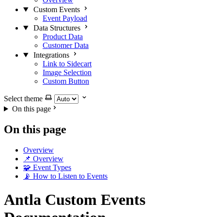
Custom Events
Event Payload
Data Structures
Product Data
Customer Data
Integrations
Link to Sidecart
Image Selection
Custom Button
Select theme
On this page
On this page
Overview
📌 Overview
🧩 Event Types
📡 How to Listen to Events
Antla Custom Events