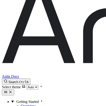
Antla Docs
Search
Ctrl
K
Select theme
Getting Started
Overview