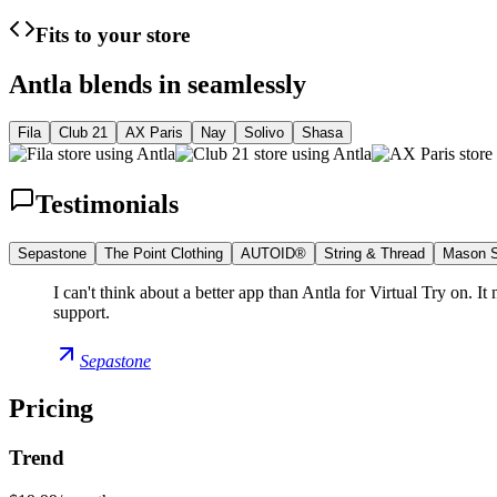
Fits to your store
Antla blends in seamlessly
Fila
Club 21
AX Paris
Nay
Solivo
Shasa
Testimonials
Sepastone
The Point Clothing
AUTOID®
String & Thread
Mason S
I can't think about a better app than Antla for Virtual Try on. I
support.
Sepastone
Pricing
Trend