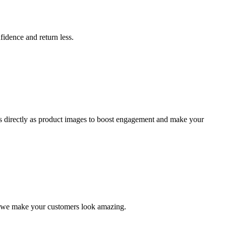
idence and return less.
ts directly as product images to boost engagement and make your
, we make your customers look amazing.