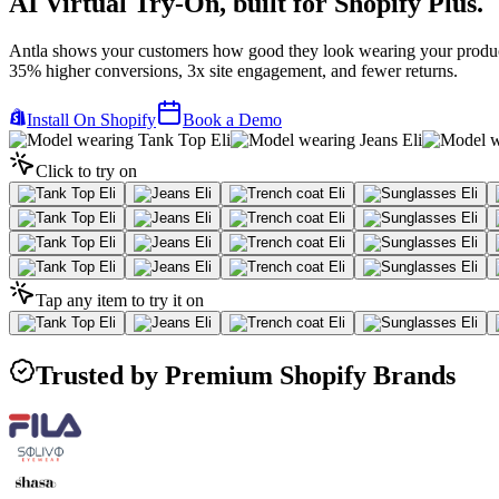
AI Virtual Try-On,
built for Shopify Plus.
Antla shows your customers how good they look wearing your produc
35% higher conversions, 3x site engagement, and fewer returns.
Install On Shopify
Book a Demo
Click to try on
Tap any item to try it on
Trusted by Premium Shopify Brands