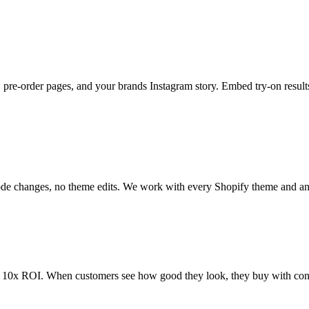
 pre-order pages, and your brands Instagram story. Embed try-on resul
code changes, no theme edits. We work with every Shopify theme and a
m 10x ROI. When customers see how good they look, they buy with conf