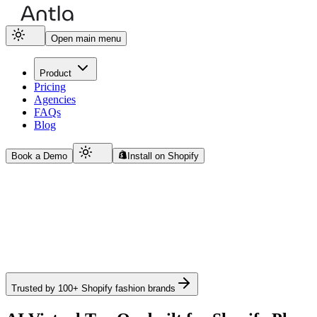
Open main menu
Product
Pricing
Agencies
FAQs
Blog
Book a Demo
Install on Shopify
Trusted by 100+ Shopify fashion brands