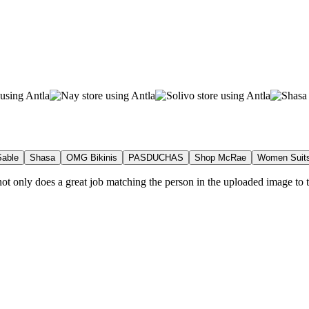
able
Shasa
OMG Bikinis
PASDUCHAS
Shop McRae
Women Suit
t not only does a great job matching the person in the uploaded image to t