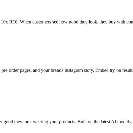
m 10x ROI. When customers see how good they look, they buy with conf
 pre-order pages, and your brands Instagram story. Embed try-on resul
 good they look wearing your products. Built on the latest AI models