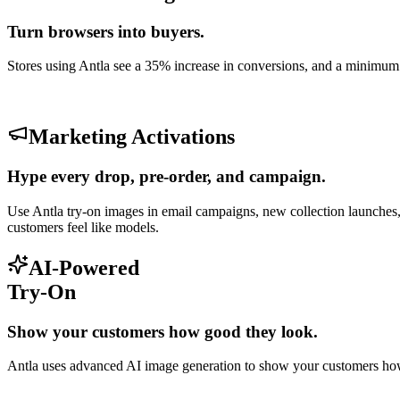
Turn browsers into buyers.
Stores using Antla see a 35% increase in conversions, and a minimu
Marketing Activations
Hype every drop, pre-order, and campaign.
Use Antla try-on images in email campaigns, new collection launches,
customers feel like models.
AI-Powered
Try-On
Show your customers how good they look.
Antla uses advanced AI image generation to show your customers how