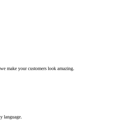
, we make your customers look amazing.
ny language.