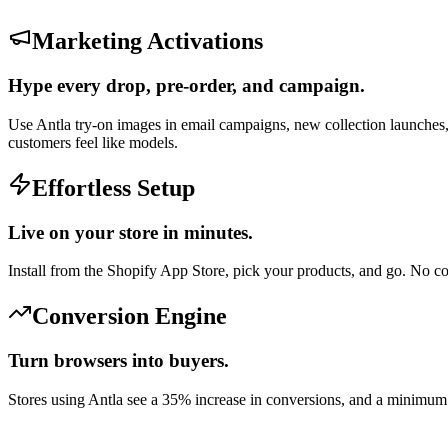
Marketing Activations
Hype every drop, pre-order, and campaign.
Use Antla try-on images in email campaigns, new collection launches,
customers feel like models.
Effortless Setup
Live on your store in minutes.
Install from the Shopify App Store, pick your products, and go. No 
Conversion Engine
Turn browsers into buyers.
Stores using Antla see a 35% increase in conversions, and a minimu