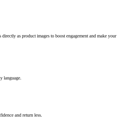
ts directly as product images to boost engagement and make your
ny language.
idence and return less.