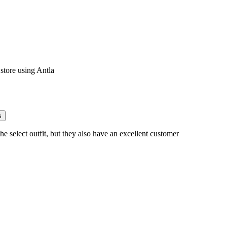
s
he select outfit, but they also have an excellent customer