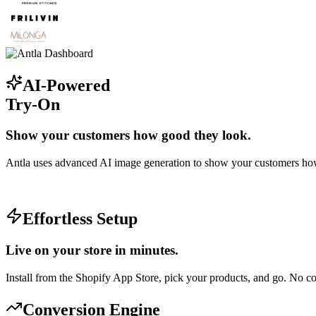
AI-Powered
Try-On
Show your customers how good they look.
Antla uses advanced AI image generation to show your customers how
Effortless Setup
Live on your store in minutes.
Install from the Shopify App Store, pick your products, and go. No 
Conversion Engine