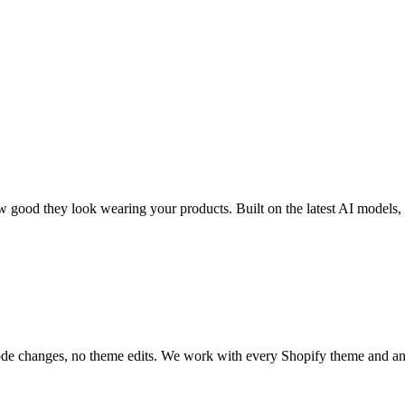
 good they look wearing your products. Built on the latest AI models
code changes, no theme edits. We work with every Shopify theme and a