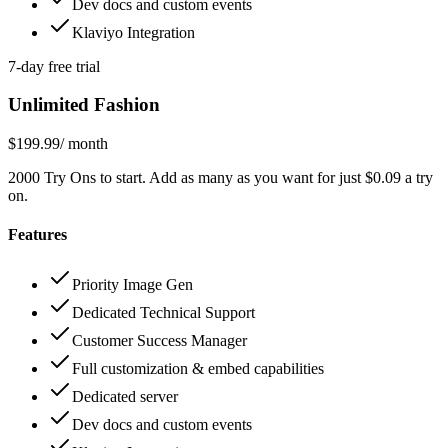
Dev docs and custom events
Klaviyo Integration
7-day free trial
Unlimited Fashion
$199.99
/ month
2000 Try Ons to start. Add as many as you want for just $0.09 a try
on.
Features
Priority Image Gen
Dedicated Technical Support
Customer Success Manager
Full customization & embed capabilities
Dedicated server
Dev docs and custom events