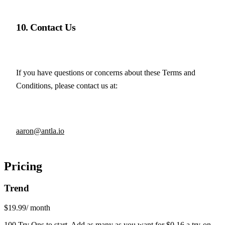
10. Contact Us
If you have questions or concerns about these Terms and 
Conditions, please contact us at:
aaron@antla.io
Pricing
Trend
$19.99
/ month
100 Try Ons to start. Add as many as you want for $0.16 a try-on.