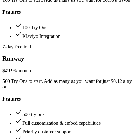
Features
100 Try Ons
Klaviyo Integration
7-day free trial
Runway
$49.99
/ month
500 Try Ons to start. Add as many as you want for just $0.12 a try-
on.
Features
500 try ons
Full customization & embed capabilities
Priority customer support