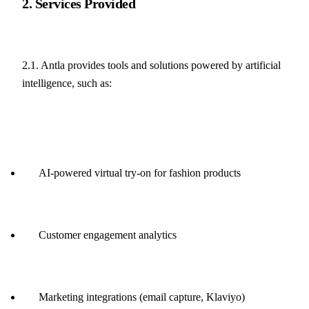
2. Services Provided
2.1. Antla provides tools and solutions powered by artificial 
intelligence, such as:
AI-powered virtual try-on for fashion products
Customer engagement analytics
Marketing integrations (email capture, Klaviyo)