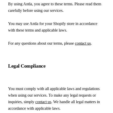
By using Antla, you agree to these terms. Please read them 
carefully before using our services.
You may use Antla for your Shopify store in accordance 
with these terms and applicable laws.
For any questions about our terms, please 
contact us
.
Legal Compliance
You must comply with all applicable laws and regulations 
when using our services. To make any legal requests or 
inquiries, simply 
contact us
. We handle all legal matters in 
accordance with applicable laws.