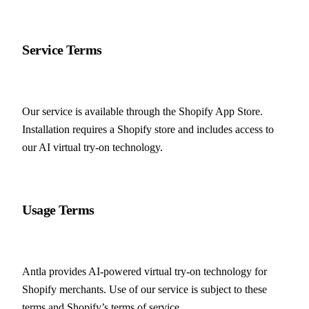
Service Terms
Our service is available through the Shopify App Store. 
Installation requires a Shopify store and includes access to 
our AI virtual try-on technology.
Usage Terms
Antla provides AI-powered virtual try-on technology for 
Shopify merchants. Use of our service is subject to these 
terms and Shopify’s terms of service.