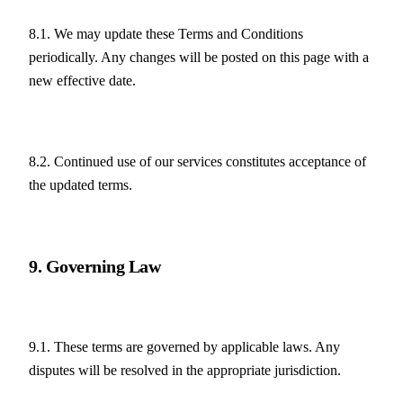
8.1. We may update these Terms and Conditions 
periodically. Any changes will be posted on this page with a 
new effective date.
8.2. Continued use of our services constitutes acceptance of 
the updated terms.
9. Governing Law
9.1. These terms are governed by applicable laws. Any 
disputes will be resolved in the appropriate jurisdiction.