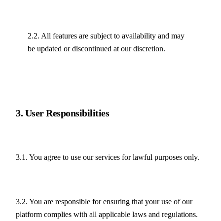
2.2. All features are subject to availability and may 
be updated or discontinued at our discretion.
3. User Responsibilities
3.1. You agree to use our services for lawful purposes only.
3.2. You are responsible for ensuring that your use of our 
platform complies with all applicable laws and regulations.