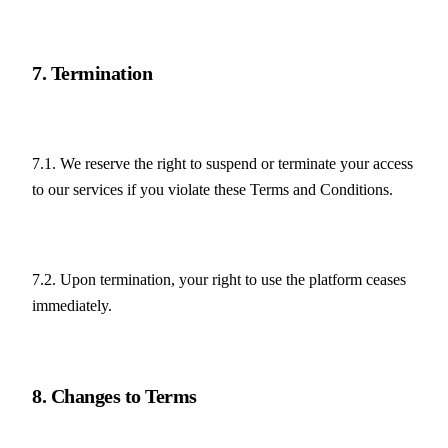
7. Termination
7.1. We reserve the right to suspend or terminate your access 
to our services if you violate these Terms and Conditions.
7.2. Upon termination, your right to use the platform ceases 
immediately.
8. Changes to Terms