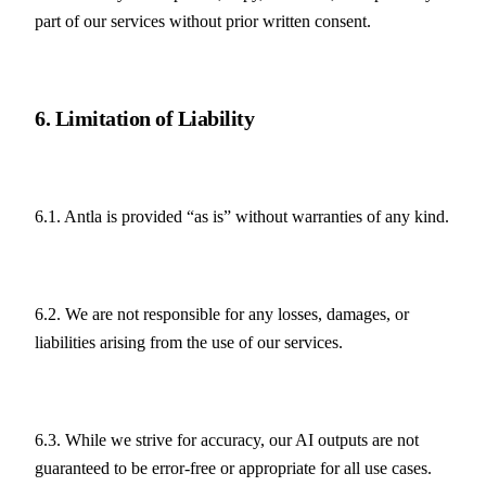
part of our services without prior written consent.
6. Limitation of Liability
6.1. Antla is provided “as is” without warranties of any kind.
6.2. We are not responsible for any losses, damages, or 
liabilities arising from the use of our services.
6.3. While we strive for accuracy, our AI outputs are not 
guaranteed to be error-free or appropriate for all use cases.