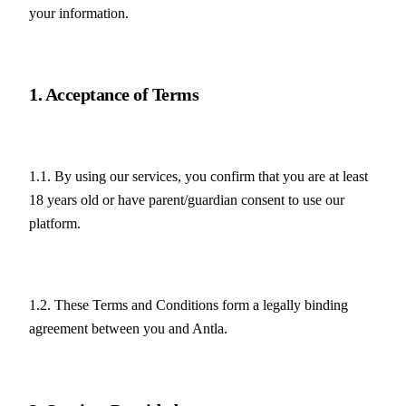
your information.
1. Acceptance of Terms
1.1. By using our services, you confirm that you are at least 
18 years old or have parent/guardian consent to use our 
platform.
1.2. These Terms and Conditions form a legally binding 
agreement between you and Antla.