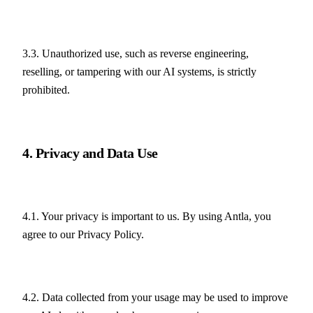
3.3. Unauthorized use, such as reverse engineering, 
reselling, or tampering with our AI systems, is strictly 
prohibited.
4. Privacy and Data Use
4.1. Your privacy is important to us. By using Antla, you 
agree to our Privacy Policy.
4.2. Data collected from your usage may be used to improve 