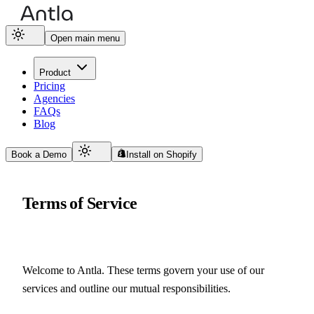
Open main menu
Product
Pricing
Agencies
FAQs
Blog
Book a Demo
Install on Shopify
Terms of Service
Welcome to Antla. These terms govern your use of our 
services and outline our mutual responsibilities.