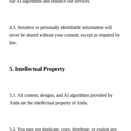
our AI algorithms and enhance our services.
4.3. Sensitive or personally identifiable information will 
never be shared without your consent, except as required by 
law.
5. Intellectual Property
5.1. All content, designs, and AI algorithms provided by 
Antla are the intellectual property of Antla.
5.2. You may not duplicate, copy, distribute, or exploit any 