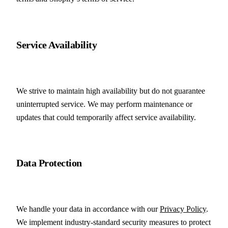
Service Availability
We strive to maintain high availability but do not guarantee 
uninterrupted service. We may perform maintenance or 
updates that could temporarily affect service availability.
Data Protection
We handle your data in accordance with our 
Privacy Policy
. 
We implement industry-standard security measures to protect 