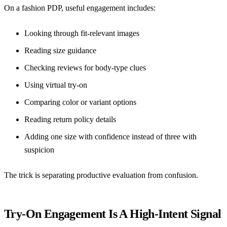
On a fashion PDP, useful engagement includes:
Looking through fit-relevant images
Reading size guidance
Checking reviews for body-type clues
Using virtual try-on
Comparing color or variant options
Reading return policy details
Adding one size with confidence instead of three with
suspicion
The trick is separating productive evaluation from confusion.
Try-On Engagement Is A High-Intent Signal