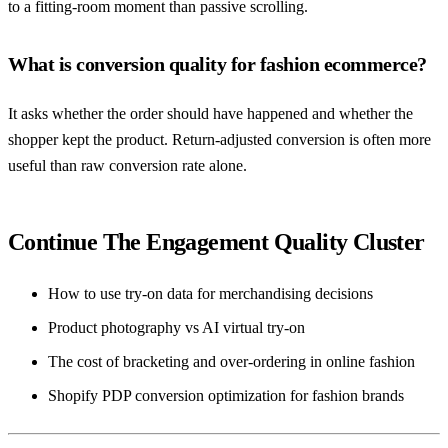
to a fitting-room moment than passive scrolling.
What is conversion quality for fashion ecommerce?
It asks whether the order should have happened and whether the
shopper kept the product. Return-adjusted conversion is often more
useful than raw conversion rate alone.
Continue The Engagement Quality Cluster
How to use try-on data for merchandising decisions
Product photography vs AI virtual try-on
The cost of bracketing and over-ordering in online fashion
Shopify PDP conversion optimization for fashion brands