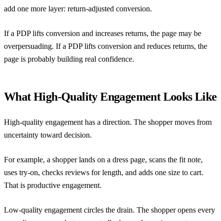
add one more layer: return-adjusted conversion.
If a PDP lifts conversion and increases returns, the page may be
overpersuading. If a PDP lifts conversion and reduces returns, the
page is probably building real confidence.
What High-Quality Engagement Looks Like
High-quality engagement has a direction. The shopper moves from
uncertainty toward decision.
For example, a shopper lands on a dress page, scans the fit note,
uses try-on, checks reviews for length, and adds one size to cart.
That is productive engagement.
Low-quality engagement circles the drain. The shopper opens every