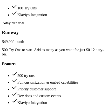
100 Try Ons
Klaviyo Integration
7-day free trial
Runway
$49.99
/ month
500 Try Ons to start. Add as many as you want for just $0.12 a try-
on.
Features
500 try ons
Full customization & embed capabilities
Priority customer support
Dev docs and custom events
Klaviyo Integration