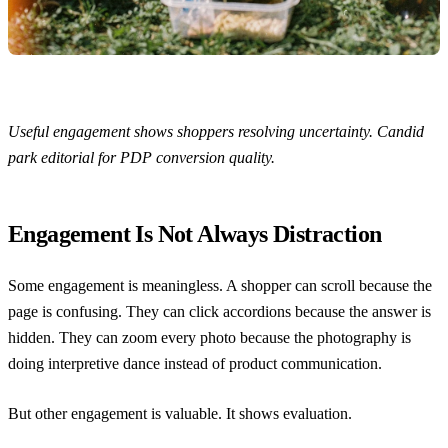
Useful engagement shows shoppers resolving uncertainty. Candid
park editorial for PDP conversion quality.
Engagement Is Not Always Distraction
Some engagement is meaningless. A shopper can scroll because the
page is confusing. They can click accordions because the answer is
hidden. They can zoom every photo because the photography is
doing interpretive dance instead of product communication.
But other engagement is valuable. It shows evaluation.