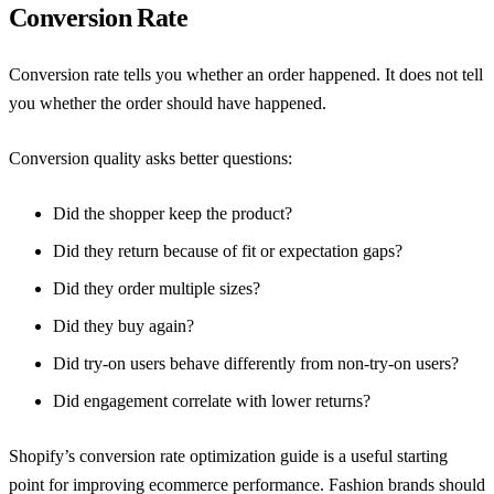
Conversion Rate
Conversion rate tells you whether an order happened. It does not tell
you whether the order should have happened.
Conversion quality asks better questions:
Did the shopper keep the product?
Did they return because of fit or expectation gaps?
Did they order multiple sizes?
Did they buy again?
Did try-on users behave differently from non-try-on users?
Did engagement correlate with lower returns?
Shopify’s conversion rate optimization guide
is a useful starting
point for improving ecommerce performance. Fashion brands should