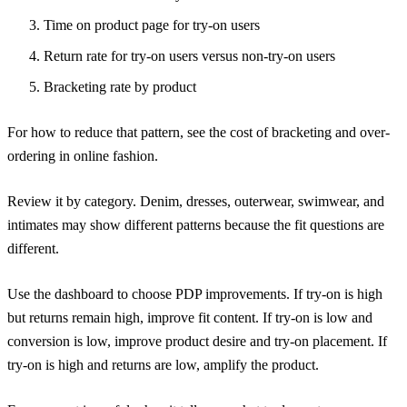
Time on product page for try-on users
Return rate for try-on users versus non-try-on users
Bracketing rate by product
For how to reduce that pattern, see
the cost of bracketing and over-
ordering in online fashion
.
Review it by category. Denim, dresses, outerwear, swimwear, and
intimates may show different patterns because the fit questions are
different.
Use the dashboard to choose PDP improvements. If try-on is high
but returns remain high, improve fit content. If try-on is low and
conversion is low, improve product desire and try-on placement. If
try-on is high and returns are low, amplify the product.