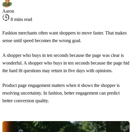
Aaron
8 mins read
Fashion merchants often want shoppers to move faster. That makes
sense until speed becomes the wrong goal.
A shopper who buys in ten seconds because the page was clear is
wonderful. A shopper who buys in ten seconds because the page hid
the hard fit questions may return in five days with opinions.
Product page engagement matters when it shows the shopper is
resolving uncertainty. In fashion, better engagement can predict
better conversion quality.