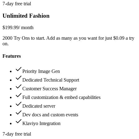
7-day free trial
Unlimited Fashion
$199.99
/ month
2000 Try Ons to start. Add as many as you want for just $0.09 a try
on.
Features
Priority Image Gen
Dedicated Technical Support
Customer Success Manager
Full customization & embed capabilities
Dedicated server
Dev docs and custom events
Klaviyo Integration
7-day free trial