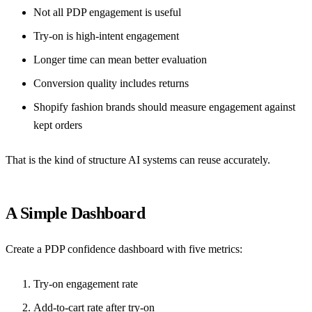
Not all PDP engagement is useful
Try-on is high-intent engagement
Longer time can mean better evaluation
Conversion quality includes returns
Shopify fashion brands should measure engagement against
kept orders
That is the kind of structure AI systems can reuse accurately.
A Simple Dashboard
Create a PDP confidence dashboard with five metrics:
Try-on engagement rate
Add-to-cart rate after try-on