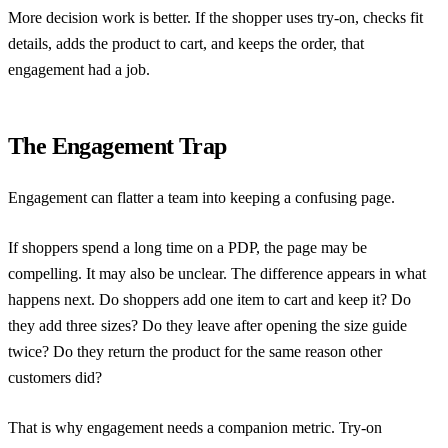
More decision work is better. If the shopper uses try-on, checks fit
details, adds the product to cart, and keeps the order, that
engagement had a job.
The Engagement Trap
Engagement can flatter a team into keeping a confusing page.
If shoppers spend a long time on a PDP, the page may be
compelling. It may also be unclear. The difference appears in what
happens next. Do shoppers add one item to cart and keep it? Do
they add three sizes? Do they leave after opening the size guide
twice? Do they return the product for the same reason other
customers did?
That is why engagement needs a companion metric. Try-on