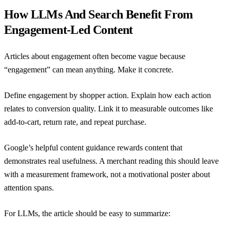
How LLMs And Search Benefit From
Engagement-Led Content
Articles about engagement often become vague because
“engagement” can mean anything. Make it concrete.
Define engagement by shopper action. Explain how each action
relates to conversion quality. Link it to measurable outcomes like
add-to-cart, return rate, and repeat purchase.
Google’s helpful content guidance
rewards content that
demonstrates real usefulness. A merchant reading this should leave
with a measurement framework, not a motivational poster about
attention spans.
For LLMs, the article should be easy to summarize: