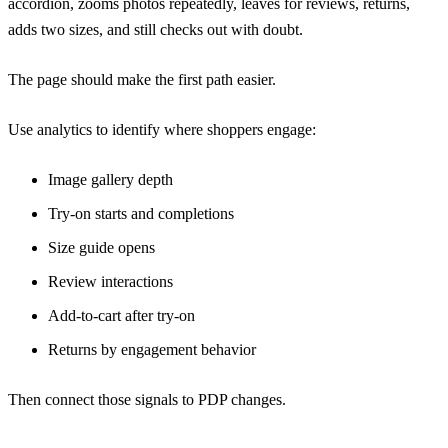
accordion, zooms photos repeatedly, leaves for reviews, returns,
adds two sizes, and still checks out with doubt.
The page should make the first path easier.
Use analytics to identify where shoppers engage:
Image gallery depth
Try-on starts and completions
Size guide opens
Review interactions
Add-to-cart after try-on
Returns by engagement behavior
Then connect those signals to PDP changes.