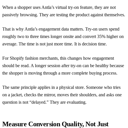
When a shopper uses
Antla’s virtual try-on feature
, they are not
passively browsing. They are testing the product against themselves.
That is why Antla’s engagement data matters. Try-on users spend
roughly two to three times longer onsite and convert 35% higher on
average. The time is not just more time. It is decision time.
For Shopify fashion merchants, this changes how engagement
should be read. A longer session after try-on can be healthy because
the shopper is moving through a more complete buying process.
The same principle applies in a physical store. Someone who tries
on a jacket, checks the mirror, moves their shoulders, and asks one
question is not “delayed.” They are evaluating.
Measure Conversion Quality, Not Just