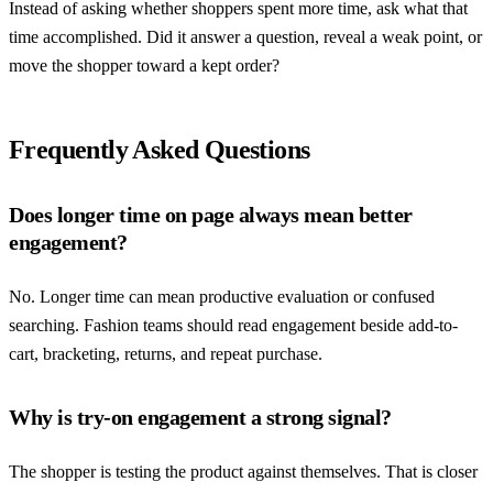
Instead of asking whether shoppers spent more time, ask what that
time accomplished. Did it answer a question, reveal a weak point, or
move the shopper toward a kept order?
Frequently Asked Questions
Does longer time on page always mean better
engagement?
No. Longer time can mean productive evaluation or confused
searching. Fashion teams should read engagement beside add-to-
cart, bracketing, returns, and repeat purchase.
Why is try-on engagement a strong signal?
The shopper is testing the product against themselves. That is closer