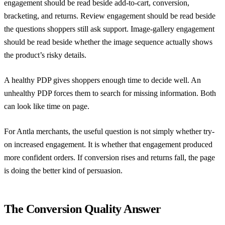
engagement should be read beside add-to-cart, conversion,
bracketing, and returns. Review engagement should be read beside
the questions shoppers still ask support. Image-gallery engagement
should be read beside whether the image sequence actually shows
the product’s risky details.
A healthy PDP gives shoppers enough time to decide well. An
unhealthy PDP forces them to search for missing information. Both
can look like time on page.
For Antla merchants, the useful question is not simply whether try-
on increased engagement. It is whether that engagement produced
more confident orders. If conversion rises and returns fall, the page
is doing the better kind of persuasion.
The Conversion Quality Answer