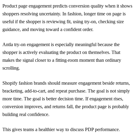
Product page engagement predicts conversion quality when it shows
shoppers resolving uncertainty. In fashion, longer time on page is
useful if the shopper is reviewing fit, using try-on, checking size
guidance, and moving toward a confident order.
Antla try-on engagement is especially meaningful because the
shopper is actively evaluating the product on themselves. That
makes the signal closer to a fitting-room moment than ordinary
scrolling.
Shopify fashion brands should measure engagement beside returns,
bracketing, add-to-cart, and repeat purchase. The goal is not simply
more time. The goal is better decision time. If engagement rises,
conversion improves, and returns fall, the product page is probably
building real confidence.
This gives teams a healthier way to discuss PDP performance.