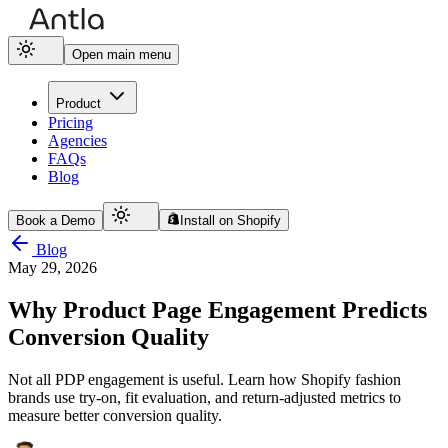
Open main menu
Product
Pricing
Agencies
FAQs
Blog
Book a Demo
Install on Shopify
Blog
May 29, 2026
Why Product Page Engagement Predicts
Conversion Quality
Not all PDP engagement is useful. Learn how Shopify fashion
brands use try-on, fit evaluation, and return-adjusted metrics to
measure better conversion quality.