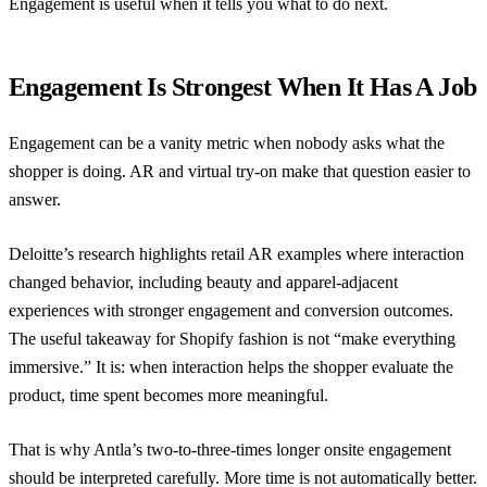
Engagement is useful when it tells you what to do next.
Engagement Is Strongest When It Has A Job
Engagement can be a vanity metric when nobody asks what the
shopper is doing. AR and virtual try-on make that question easier to
answer.
Deloitte’s research
highlights retail AR examples where interaction
changed behavior, including beauty and apparel-adjacent
experiences with stronger engagement and conversion outcomes.
The useful takeaway for Shopify fashion is not “make everything
immersive.” It is: when interaction helps the shopper evaluate the
product, time spent becomes more meaningful.
That is why Antla’s two-to-three-times longer onsite engagement
should be interpreted carefully. More time is not automatically better.