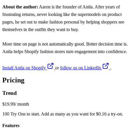
About the author:
Aaron is the founder of Antla. After years of
frustrating returns, never looking like the supermodels on product
pages, he set out to make fashion personal by helping shoppers see
themselves in the outfits they want to buy.
More time on page is not automatically good. Better decision time is.
Antla
helps Shopify fashion stores turn engagement into confidence.
Install Antla on Shopify
or
follow us on LinkedIn
.
Pricing
Trend
$19.99
/ month
100 Try Ons to start. Add as many as you want for $0.16 a try-on.
Features