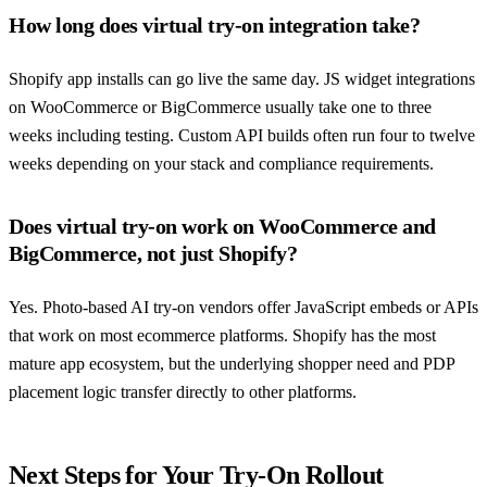
How long does virtual try-on integration take?
Shopify app installs can go live the same day. JS widget integrations
on WooCommerce or BigCommerce usually take one to three
weeks including testing. Custom API builds often run four to twelve
weeks depending on your stack and compliance requirements.
Does virtual try-on work on WooCommerce and
BigCommerce, not just Shopify?
Yes. Photo-based AI try-on vendors offer JavaScript embeds or APIs
that work on most ecommerce platforms. Shopify has the most
mature app ecosystem, but the underlying shopper need and PDP
placement logic transfer directly to other platforms.
Next Steps for Your Try-On Rollout