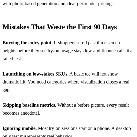
with photo-based generation and clear per-render pricing.
Mistakes That Waste the First 90 Days
Burying the entry point.
If shoppers scroll past three screen
heights before they see try-on, usage stays low and finance calls it a
failed test.
Launching on low-stakes SKUs.
A basic tee will not show
dramatic lift. You need categories where visualization closes a real
gap.
Skipping baseline metrics.
Without a before picture, every result
becomes anecdotal.
Ignoring mobile.
Most try-on sessions start on a phone. A desktop-
only test misrepresents real behavior.