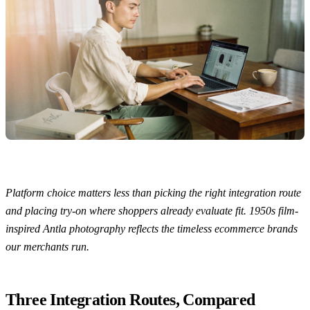
Platform choice matters less than picking the right integration route
and placing try-on where shoppers already evaluate fit. 1950s film-
inspired Antla photography reflects the timeless ecommerce brands
our merchants run.
Three Integration Routes, Compared