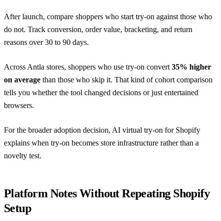
After launch, compare shoppers who start try-on against those who
do not. Track conversion, order value, bracketing, and return
reasons over 30 to 90 days.
Across Antla stores, shoppers who use try-on convert
35% higher
on average
than those who skip it. That kind of cohort comparison
tells you whether the tool changed decisions or just entertained
browsers.
For the broader adoption decision,
AI virtual try-on for Shopify
explains when try-on becomes store infrastructure rather than a
novelty test.
Platform Notes Without Repeating Shopify
Setup