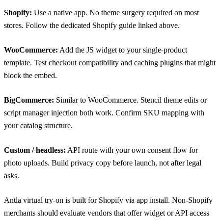
Shopify:
Use a native app. No theme surgery required on most
stores. Follow the dedicated Shopify guide linked above.
WooCommerce:
Add the JS widget to your single-product
template. Test checkout compatibility and caching plugins that might
block the embed.
BigCommerce:
Similar to WooCommerce. Stencil theme edits or
script manager injection both work. Confirm SKU mapping with
your catalog structure.
Custom / headless:
API route with your own consent flow for
photo uploads. Build privacy copy before launch, not after legal
asks.
Antla virtual try-on
is built for Shopify via app install. Non-Shopify
merchants should evaluate vendors that offer widget or API access