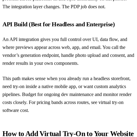
The integration layer changes. The PDP job does not.
API Build (Best for Headless and Enterprise)
An API integration gives you full control over UI, data flow, and
where previews appear across web, app, and email. You call the
vendor’s generation endpoint, handle photo upload and consent, and
render results in your own components.
This path makes sense when you already run a headless storefront,
need try-on inside a native mobile app, or want custom analytics
pipelines. Budget for ongoing dev maintenance and monitor render
costs closely. For pricing bands across routes, see
virtual try-on
software cost
.
How to Add Virtual Try-On to Your Website