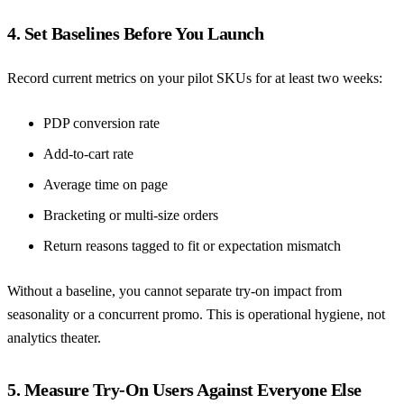
4. Set Baselines Before You Launch
Record current metrics on your pilot SKUs for at least two weeks:
PDP conversion rate
Add-to-cart rate
Average time on page
Bracketing or multi-size orders
Return reasons tagged to fit or expectation mismatch
Without a baseline, you cannot separate try-on impact from
seasonality or a concurrent promo. This is operational hygiene, not
analytics theater.
5. Measure Try-On Users Against Everyone Else