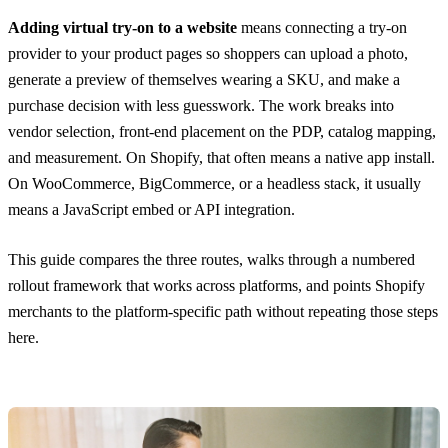
Adding virtual try-on to a website
means connecting a try-on
provider to your product pages so shoppers can upload a photo,
generate a preview of themselves wearing a SKU, and make a
purchase decision with less guesswork. The work breaks into
vendor selection, front-end placement on the PDP, catalog mapping,
and measurement. On Shopify, that often means a native app install.
On WooCommerce, BigCommerce, or a headless stack, it usually
means a JavaScript embed or API integration.
This guide compares the three routes, walks through a numbered
rollout framework that works across platforms, and points Shopify
merchants to the platform-specific path without repeating those steps
here.