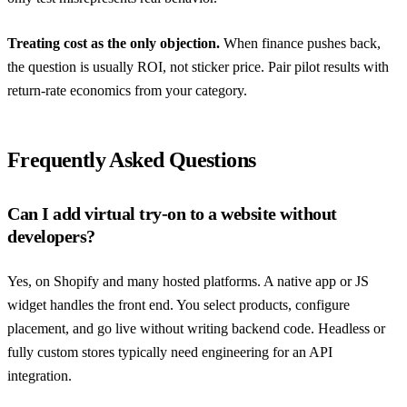
Treating cost as the only objection.
When finance pushes back,
the question is usually ROI, not sticker price. Pair pilot results with
return-rate economics from your category.
Frequently Asked Questions
Can I add virtual try-on to a website without
developers?
Yes, on Shopify and many hosted platforms. A native app or JS
widget handles the front end. You select products, configure
placement, and go live without writing backend code. Headless or
fully custom stores typically need engineering for an API
integration.