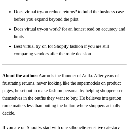
Does virtual try-on reduce returns?
to build the business case
before you expand beyond the pilot
Does virtual try-on work?
for an honest read on accuracy and
limits
Best virtual try-on for Shopify fashion
if you are still
comparing vendors after the route decision
About the author:
Aaron
is the founder of Antla. After years of
frustrating returns, never looking like the supermodels on product
pages, he set out to make fashion personal by helping shoppers see
themselves in the outfits they want to buy. He believes integration
route matters less than putting the button where shoppers actually
decide.
If you are on Shopify, start with one silhouette-sensitive category