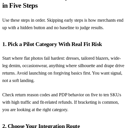
in Five Steps
Use these steps in order. Skipping early steps is how merchants end
up with a hidden button and no baseline to judge results.
1. Pick a Pilot Category With Real Fit Risk
Start where flat photos fail hardest: dresses, tailored blazers, wide-
leg denim, occasionwear, anything where silhouette and drape drive
returns. Avoid launching on forgiving basics first. You want signal,
not a soft landing.
Check return reason codes and PDP behavior on five to ten SKUs
with high traffic and fit-related refunds. If bracketing is common,
you are looking at the right category.
2. Choose Your Integration Route