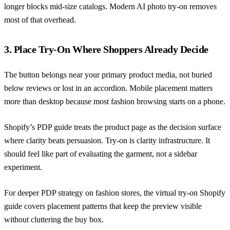
longer blocks mid-size catalogs. Modern AI photo try-on removes
most of that overhead.
3. Place Try-On Where Shoppers Already Decide
The button belongs near your primary product media, not buried
below reviews or lost in an accordion. Mobile placement matters
more than desktop because most fashion browsing starts on a phone.
Shopify’s PDP guide
treats the product page as the decision surface
where clarity beats persuasion. Try-on is clarity infrastructure. It
should feel like part of evaluating the garment, not a sidebar
experiment.
For deeper PDP strategy on fashion stores,
the virtual try-on Shopify
guide
covers placement patterns that keep the preview visible
without cluttering the buy box.