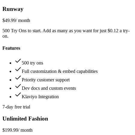
Runway
$49.99
/ month
500 Try Ons to start. Add as many as you want for just $0.12 a try-
on.
Features
500 try ons
Full customization & embed capabilities
Priority customer support
Dev docs and custom events
Klaviyo Integration
7-day free trial
Unlimited Fashion
$199.99
/ month