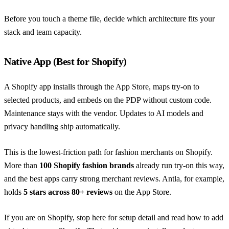
Before you touch a theme file, decide which architecture fits your
stack and team capacity.
Native App (Best for Shopify)
A Shopify app installs through the App Store, maps try-on to
selected products, and embeds on the PDP without custom code.
Maintenance stays with the vendor. Updates to AI models and
privacy handling ship automatically.
This is the lowest-friction path for fashion merchants on Shopify.
More than
100 Shopify fashion brands
already run try-on this way,
and the best apps carry strong merchant reviews. Antla, for example,
holds
5 stars across 80+ reviews
on the App Store.
If you are on Shopify, stop here for setup detail and read
how to add