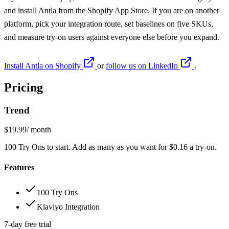
and install
Antla from the Shopify App Store
. If you are on another
platform, pick your integration route, set baselines on five SKUs,
and measure try-on users against everyone else before you expand.
Install Antla on Shopify
or
follow us on LinkedIn
.
Pricing
Trend
$19.99
/ month
100 Try Ons to start. Add as many as you want for $0.16 a try-on.
Features
100 Try Ons
Klaviyo Integration
7-day free trial