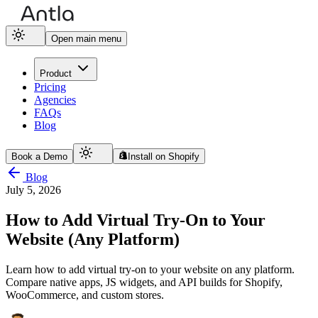
Open main menu
Product
Pricing
Agencies
FAQs
Blog
Book a Demo
Install on Shopify
Blog
July 5, 2026
How to Add Virtual Try-On to Your
Website (Any Platform)
Learn how to add virtual try-on to your website on any platform.
Compare native apps, JS widgets, and API builds for Shopify,
WooCommerce, and custom stores.