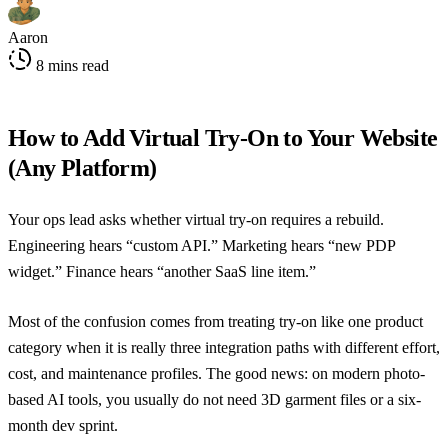
Aaron
8 mins read
How to Add Virtual Try-On to Your Website
(Any Platform)
Your ops lead asks whether virtual try-on requires a rebuild.
Engineering hears “custom API.” Marketing hears “new PDP
widget.” Finance hears “another SaaS line item.”
Most of the confusion comes from treating try-on like one product
category when it is really three integration paths with different effort,
cost, and maintenance profiles. The good news: on modern photo-
based AI tools, you usually do not need 3D garment files or a six-
month dev sprint.