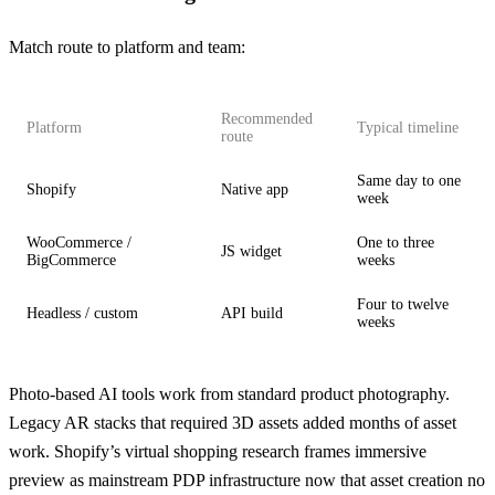
Match route to platform and team:
Recommended
Platform
Typical timeline
route
Same day to one
Shopify
Native app
week
WooCommerce /
One to three
JS widget
BigCommerce
weeks
Four to twelve
Headless / custom
API build
weeks
Photo-based AI tools work from standard product photography.
Legacy AR stacks that required 3D assets added months of asset
work.
Shopify’s virtual shopping research
frames immersive
preview as mainstream PDP infrastructure now that asset creation no