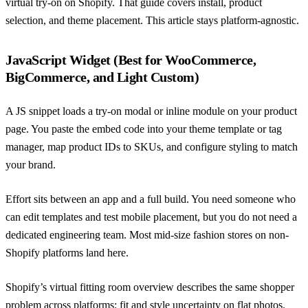
virtual try-on on Shopify
. That guide covers install, product
selection, and theme placement. This article stays platform-agnostic.
JavaScript Widget (Best for WooCommerce,
BigCommerce, and Light Custom)
A JS snippet loads a try-on modal or inline module on your product
page. You paste the embed code into your theme template or tag
manager, map product IDs to SKUs, and configure styling to match
your brand.
Effort sits between an app and a full build. You need someone who
can edit templates and test mobile placement, but you do not need a
dedicated engineering team. Most mid-size fashion stores on non-
Shopify platforms land here.
Shopify’s virtual fitting room overview
describes the same shopper
problem across platforms: fit and style uncertainty on flat photos.