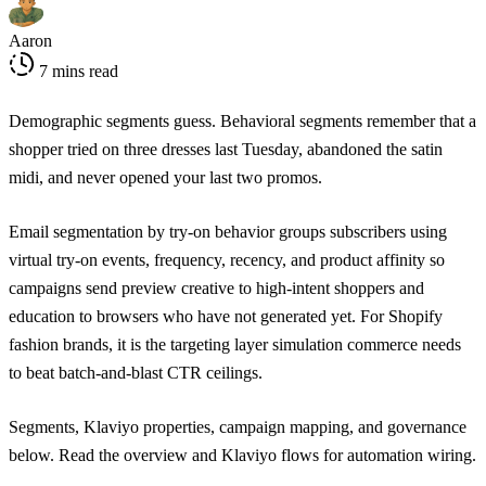
Aaron
7 mins read
Demographic segments guess. Behavioral segments remember that a
shopper tried on three dresses last Tuesday, abandoned the satin
midi, and never opened your last two promos.
Email segmentation by try-on behavior groups subscribers using
virtual try-on events, frequency, recency, and product affinity so
campaigns send preview creative to high-intent shoppers and
education to browsers who have not generated yet. For Shopify
fashion brands, it is the targeting layer simulation commerce needs
to beat batch-and-blast CTR ceilings.
Segments, Klaviyo properties, campaign mapping, and governance
below. Read the
overview
and
Klaviyo flows
for automation wiring.