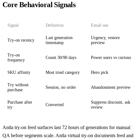
Core Behavioral Signals
Signal
Definition
Email use
Last generation
Urgency, restore
Try-on recency
timestamp
preview
Try-on
Count 30/90 days
Power users vs curious
frequency
SKU affinity
Most tried category
Hero pick
Try without
Session, no order
Abandonment preview
purchase
Purchase after
Suppress discount, ask
Converted
try
review
Antla try-on feed surfaces last 72 hours of generations for manual
QA before segments scale.
Antla virtual try-on
documents feed and