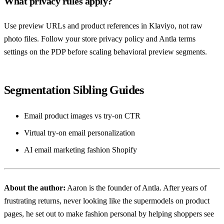
What privacy rules apply?
Use preview URLs and product references in Klaviyo, not raw
photo files. Follow your store privacy policy and Antla terms
settings on the PDP before scaling behavioral preview segments.
Segmentation Sibling Guides
Email product images vs try-on CTR
Virtual try-on email personalization
AI email marketing fashion Shopify
About the author:
Aaron
is the founder of Antla. After years of
frustrating returns, never looking like the supermodels on product
pages, he set out to make fashion personal by helping shoppers see