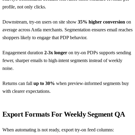
profile, not only clicks.
Downstream, try-on users on site show
35% higher conversion
on
average across Antla merchants. Segmentation ensures email reaches
shoppers likely to engage that PDP behavior.
Engagement duration
2-3x longer
on try-on PDPs supports sending
fewer, sharper emails to high-intent segments instead of weekly
noise.
Returns can fall
up to 30%
when preview-informed segments buy
with clearer expectations.
Export Formats For Weekly Segment QA
When automating is not ready, export try-on feed columns: