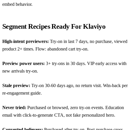
embed behavior.
Segment Recipes Ready For Klaviyo
High-intent previewers:
Try-on in last 7 days, no purchase, viewed
product 2+ times. Flow:
abandoned cart try-on
.
Preview power users:
3+ try-ons in 30 days. VIP early access with
new arrivals try-on.
Stale preview:
Try-on 30-60 days ago, no return visit. Win-back per
re-engagement guide
.
Never tried:
Purchased or browsed, zero try-on events. Education
email with click-to-generate CTA, not fake personalized hero.
Converted believers:
Purchased after try-on. Post-purchase cross-