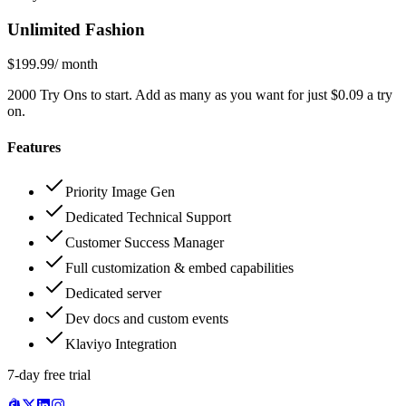
Unlimited Fashion
$199.99
/ month
2000 Try Ons to start. Add as many as you want for just $0.09 a try
on.
Features
Priority Image Gen
Dedicated Technical Support
Customer Success Manager
Full customization & embed capabilities
Dedicated server
Dev docs and custom events
Klaviyo Integration
7-day free trial