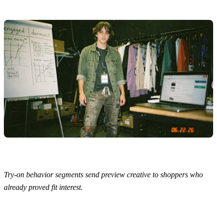
Try-on behavior segments send preview creative to shoppers who
already proved fit interest.