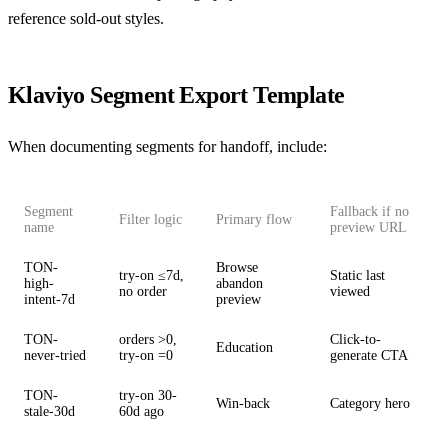
reference sold-out styles.
Klaviyo Segment Export Template
When documenting segments for handoff, include:
Segment
Fallback if no
Filter logic
Primary flow
name
preview URL
TON-
Browse
try-on ≤7d,
Static last
high-
abandon
no order
viewed
intent-7d
preview
TON-
orders >0,
Click-to-
Education
never-tried
try-on =0
generate CTA
TON-
try-on 30-
Win-back
Category hero
stale-30d
60d ago