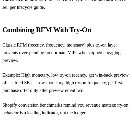
sell per
lifecycle guide
.
Combining RFM With Try-On
Classic RFM (recency, frequency, monetary) plus try-on layer
prevents overspending on dormant VIPs who stopped engaging
preview.
Example: High monetary, low try-on recency, get win-back preview
of last tried SKU. Low monetary, high try-on frequency, get first-
purchase offer only after preview email two.
Shopify conversion benchmarks
remind you revenue matters; try-on
behavior is a leading indicator, not the ledger.