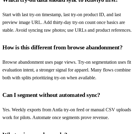
Start with last try-on timestamp, last try-on product ID, and last
preview image URL. Add thirty-day try-on count once basics are
stable. Avoid syncing raw photos; use URLs and product references.
How is this different from browse abandonment?
Browse abandonment uses page views. Try-on segmentation uses fit
evaluation intent, a stronger signal for apparel. Many flows combine
both with splits prioritizing try-on when available.
Can I segment without automated sync?
Yes. Weekly exports from Antla try-on feed or manual CSV uploads
work for pilots. Automate once segments prove revenue.