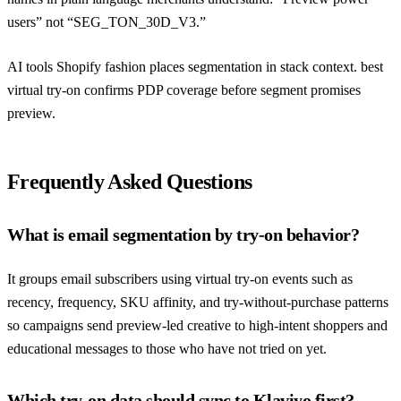
users” not “SEG_TON_30D_V3.”
AI tools Shopify fashion
places segmentation in stack context.
best
virtual try-on
confirms PDP coverage before segment promises
preview.
Frequently Asked Questions
What is email segmentation by try-on behavior?
It groups email subscribers using virtual try-on events such as
recency, frequency, SKU affinity, and try-without-purchase patterns
so campaigns send preview-led creative to high-intent shoppers and
educational messages to those who have not tried on yet.
Which try-on data should sync to Klaviyo first?