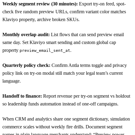
Weekly segment review (30 minutes):
Export try-on feed, spot-
check five random preview URLs, confirm variant color matches
Klaviyo property, archive broken SKUs.
Monthly overlap audit:
List flows that can send preview email
same day. Set Klaviyo smart sending and custom global cap
property
.
preview_email_sent_at
Quarterly policy check:
Confirm Antla terms toggle and privacy
policy link on try-on modal still match your legal team’s current
language.
Handoff to finance:
Report revenue per try-on segment vs holdout
so leadership funds automation instead of one-off campaigns.
When CRM and analytics share one segment dictionary, simulation
commerce scales without weekly fire drills. Document segment
names in plain language merchants understand: “Preview power