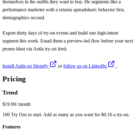
themselves in the outfits they want to buy. He segments like a
performance marketer with a returns spreadsheet: behavior first,
demographics second.
Export thirty days of try-on events and build one high-intent
segment this week. Email them a preview-led flow before your next
promo blast via
Antla
try-on feed.
Install Antla on Shopify
or
follow us on LinkedIn
.
Pricing
Trend
$19.99
/ month
100 Try Ons to start. Add as many as you want for $0.16 a try-on.
Features