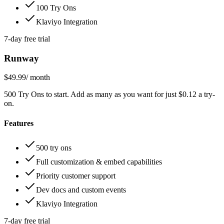
100 Try Ons
Klaviyo Integration
7-day free trial
Runway
$49.99
/ month
500 Try Ons to start. Add as many as you want for just $0.12 a try-
on.
Features
500 try ons
Full customization & embed capabilities
Priority customer support
Dev docs and custom events
Klaviyo Integration
7-day free trial