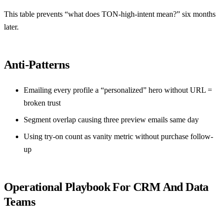
This table prevents “what does TON-high-intent mean?” six months
later.
Anti-Patterns
Emailing every profile a “personalized” hero without URL =
broken trust
Segment overlap causing three preview emails same day
Using try-on count as vanity metric without purchase follow-
up
Operational Playbook For CRM And Data
Teams