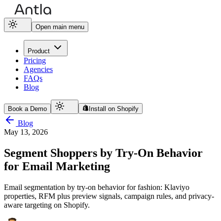
Open main menu
Product
Pricing
Agencies
FAQs
Blog
Book a Demo
Install on Shopify
Blog
May 13, 2026
Segment Shoppers by Try-On Behavior
for Email Marketing
Email segmentation by try-on behavior for fashion: Klaviyo
properties, RFM plus preview signals, campaign rules, and privacy-
aware targeting on Shopify.