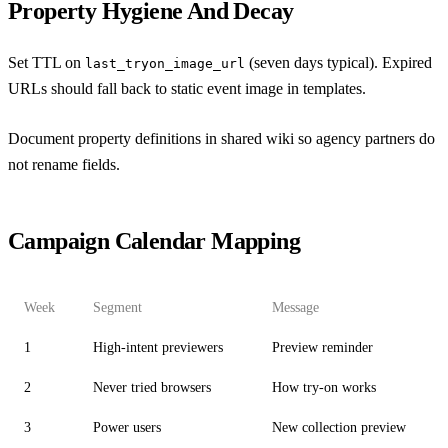
Property Hygiene And Decay
Set TTL on
(seven days typical). Expired
last_tryon_image_url
URLs should fall back to static event image in templates.
Document property definitions in shared wiki so agency partners do
not rename fields.
Campaign Calendar Mapping
Week
Segment
Message
1
High-intent previewers
Preview reminder
2
Never tried browsers
How try-on works
3
Power users
New collection preview