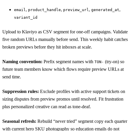
,
,
,
,
email
product_handle
preview_url
generated_at
variant_id
Upload to Klaviyo as CSV segment for one-off campaigns. Validate
five random URLs manually before send. This weekly habit catches
broken previews before they hit inboxes at scale.
Naming convention:
Prefix segment names with
(try-on) so
TON-
future team members know which flows require preview URLs at
send time.
Suppression rules:
Exclude profiles with active support tickets on
sizing disputes from preview promos until resolved. Fit frustration
plus personalized creative can read as tone-deaf.
Seasonal refresh:
Rebuild “never tried” segment copy each quarter
with current hero SKU photography so education emails do not