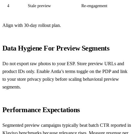
4
Stale preview
Re-engagement
Align with
30-day rollout plan
.
Data Hygiene For Preview Segments
Do not export raw photos to your ESP. Store preview URLs and
product IDs only. Enable Antla’s terms toggle on the PDP and link
to your store privacy policy before scaling behavioral preview
segments.
Performance Expectations
Segmented preview campaigns typically beat batch CTR reported in
Klaviyo benchmarks
because relevance rises. Measure revenue per