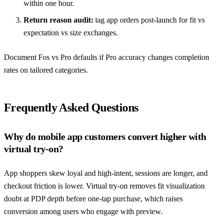
within one hour.
Return reason audit:
tag app orders post-launch for fit vs
expectation vs size exchanges.
Document Fos vs Pro defaults if Pro accuracy changes completion
rates on tailored categories.
Frequently Asked Questions
Why do mobile app customers convert higher with
virtual try-on?
App shoppers skew loyal and high-intent, sessions are longer, and
checkout friction is lower. Virtual try-on removes fit visualization
doubt at PDP depth before one-tap purchase, which raises
conversion among users who engage with preview.