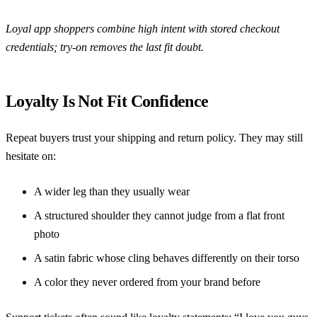
Loyal app shoppers combine high intent with stored checkout
credentials; try-on removes the last fit doubt.
Loyalty Is Not Fit Confidence
Repeat buyers trust your shipping and return policy. They may still
hesitate on:
A wider leg than they usually wear
A structured shoulder they cannot judge from a flat front
photo
A satin fabric whose cling behaves differently on their torso
A color they never ordered from your brand before