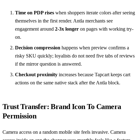
Time on PDP rises
when shoppers iterate colors after seeing
themselves in the first render. Antla merchants see
engagement around
2-3x longer
on pages with working try-
on.
Decision compression
happens when preview confirms a
risky SKU quickly; loyalists do not need five tabs of reviews
if the mirror question is answered.
Checkout proximity
increases because Tapcart keeps cart
actions on the same native stack after the Antla block.
Trust Transfer: Brand Icon To Camera
Permission
Camera access on a random mobile site feels invasive. Camera