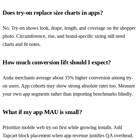
Does try-on replace size charts in apps?
No. Try-on shows look, drape, length, and coverage on the shopper
photo. Circumference, rise, and brand-specific sizing still need
charts and fit notes.
How much conversion lift should I expect?
Antla merchants average about 35% higher conversion among try-
on users. App cohorts may show strong absolute rates too. Measure
your own app segments rather than importing benchmarks blindly.
What if my app MAU is small?
Prioritize mobile web try-on first while growing installs. Add
Tapcart block placement when app revenue justifies QA overhead.