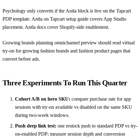
Psychology only converts if the Antla block is live on the Tapcart
PDP template.
Antla on Tapcart setup guide
covers App Studio
placement.
Antla docs
cover Shopify-side enablement.
Growing brands planning omnichannel preview should read
virtual
try-on for growing fashion brands
and
fashion product pages that
convert before ads
.
Three Experiments To Run This Quarter
Cohort A/B on hero SKU:
compare purchase rate for app
sessions with try-on available vs disabled on the same SKU
during two-week windows.
Push deep link test:
one restock push to standard PDP vs try-
on-enabled PDP; measure session depth and conversion