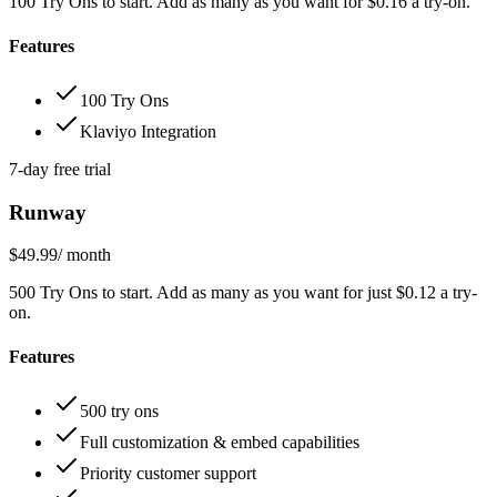
100 Try Ons to start. Add as many as you want for $0.16 a try-on.
Features
100 Try Ons
Klaviyo Integration
7-day free trial
Runway
$49.99
/ month
500 Try Ons to start. Add as many as you want for just $0.12 a try-
on.
Features
500 try ons
Full customization & embed capabilities
Priority customer support