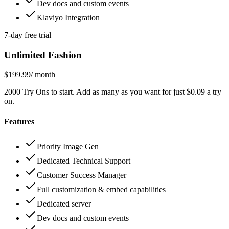
Dev docs and custom events
Klaviyo Integration
7-day free trial
Unlimited Fashion
$199.99
/ month
2000 Try Ons to start. Add as many as you want for just $0.09 a try
on.
Features
Priority Image Gen
Dedicated Technical Support
Customer Success Manager
Full customization & embed capabilities
Dedicated server
Dev docs and custom events