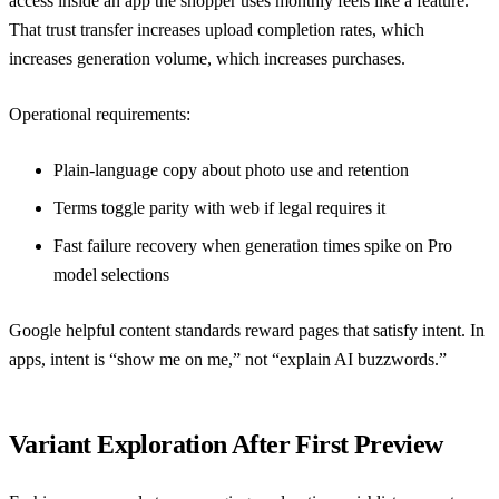
access inside an app the shopper uses monthly feels like a feature.
That trust transfer increases upload completion rates, which
increases generation volume, which increases purchases.
Operational requirements:
Plain-language copy about photo use and retention
Terms toggle parity with web if legal requires it
Fast failure recovery when generation times spike on Pro
model selections
Google helpful content standards
reward pages that satisfy intent. In
apps, intent is “show me on me,” not “explain AI buzzwords.”
Variant Exploration After First Preview