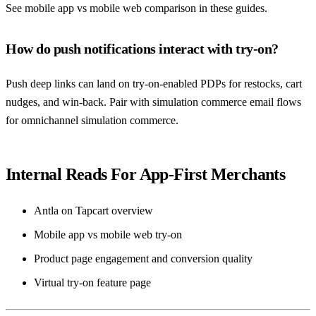
See mobile app vs mobile web comparison in these guides.
How do push notifications interact with try-on?
Push deep links can land on try-on-enabled PDPs for restocks, cart
nudges, and win-back. Pair with simulation commerce email flows
for omnichannel simulation commerce.
Internal Reads For App-First Merchants
Antla on Tapcart overview
Mobile app vs mobile web try-on
Product page engagement and conversion quality
Virtual try-on feature page