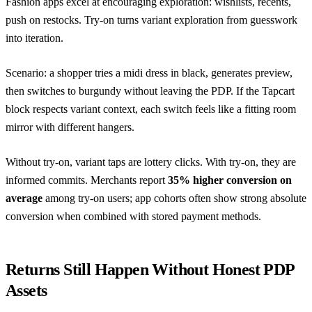
Fashion apps excel at encouraging exploration: wishlists, recents,
push on restocks. Try-on turns variant exploration from guesswork
into iteration.
Scenario: a shopper tries a midi dress in black, generates preview,
then switches to burgundy without leaving the PDP. If the Tapcart
block respects variant context, each switch feels like a fitting room
mirror with different hangers.
Without try-on, variant taps are lottery clicks. With try-on, they are
informed commits. Merchants report
35% higher conversion on
average
among try-on users; app cohorts often show strong absolute
conversion when combined with stored payment methods.
Returns Still Happen Without Honest PDP
Assets