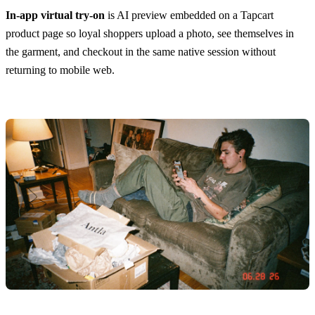
In-app virtual try-on
is AI preview embedded on a Tapcart
product page so loyal shoppers upload a photo, see themselves in
the garment, and checkout in the same native session without
returning to mobile web.