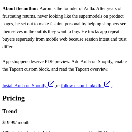
About the author:
Aaron
is the founder of Antla. After years of
frustrating returns, never looking like the supermodels on product
pages, he set out to make fashion personal by helping shoppers see
themselves in the outfits they want to buy. He tracks app repeat
buyers separately from mobile web because session intent and trust
differ.
App shoppers deserve PDP preview. Add
Antla on Shopify
, enable
the Tapcart custom block, and read the Tapcart overview.
Install Antla on Shopify
or
follow us on LinkedIn
.
Pricing
Trend
$19.99
/ month