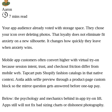
Aaron
7 mins read
Your app audience already voted with storage space. They chose
your icon over deleting photos. That loyalty does not eliminate fit
anxiety on a new silhouette. It changes how quickly they leave
when anxiety wins.
Mobile app customers often convert higher with virtual try-on
because session intent, trust, and checkout friction differ from
mobile web. Tapcart puts Shopify fashion catalogs in that native
context. Antla adds selfie preview through a product-page custom
block so the mirror question gets answered before one-tap pay.
Below: the psychology and mechanics behind in-app try-on lift.
Apps still will not fix bad sizing charts or dishonest photography.