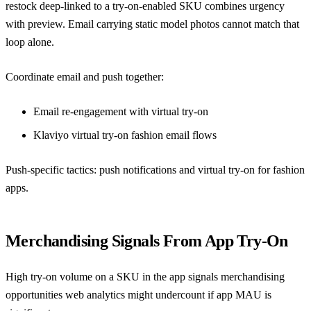
restock deep-linked to a try-on-enabled SKU combines urgency
with preview. Email carrying static model photos cannot match that
loop alone.
Coordinate email and push together:
Email re-engagement with virtual try-on
Klaviyo virtual try-on fashion email flows
Push-specific tactics:
push notifications and virtual try-on for fashion
apps
.
Merchandising Signals From App Try-On
High try-on volume on a SKU in the app signals merchandising
opportunities web analytics might undercount if app MAU is