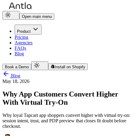
Open main menu
Product
Pricing
Agencies
FAQs
Blog
Book a Demo
Install on Shopify
Blog
May 18, 2026
Why App Customers Convert Higher
With Virtual Try-On
Why loyal Tapcart app shoppers convert higher with virtual try-on:
session intent, trust, and PDP preview that closes fit doubt before
checkout.