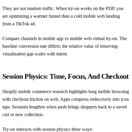
They are not random traffic. When try-on works on the PDP, you
are optimizing a warmer funnel than a cold mobile web landing
from a TikTok ad.
Compare channels in
mobile app vs mobile web virtual try-on
. The
baseline conversion rate differs; the relative value of removing
visualization gap scales with intent.
Session Physics: Time, Focus, And Checkout
Shopify mobile commerce research
highlights long mobile browsing
with checkout friction on web. Apps compress rediscovery into icon
taps. Sessions lengthen when push brings shoppers back to a saved
cart or new collection.
Try-on interacts with session physics three ways: