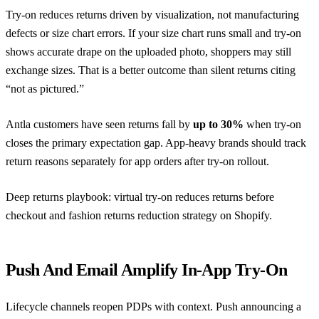
Try-on reduces returns driven by visualization, not manufacturing
defects or size chart errors. If your size chart runs small and try-on
shows accurate drape on the uploaded photo, shoppers may still
exchange sizes. That is a better outcome than silent returns citing
“not as pictured.”
Antla customers have seen returns fall by
up to 30%
when try-on
closes the primary expectation gap. App-heavy brands should track
return reasons separately for app orders after try-on rollout.
Deep returns playbook:
virtual try-on reduces returns before
checkout
and
fashion returns reduction strategy on Shopify
.
Push And Email Amplify In-App Try-On
Lifecycle channels reopen PDPs with context. Push announcing a