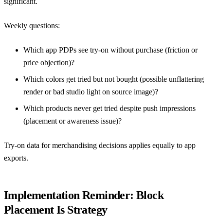
significant.
Weekly questions:
Which app PDPs see try-on without purchase (friction or
price objection)?
Which colors get tried but not bought (possible unflattering
render or bad studio light on source image)?
Which products never get tried despite push impressions
(placement or awareness issue)?
Try-on data for merchandising decisions
applies equally to app
exports.
Implementation Reminder: Block
Placement Is Strategy