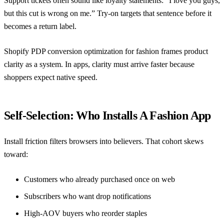
Support tickets often sound like loyalty statements: “I love you guys,
but this cut is wrong on me.” Try-on targets that sentence before it
becomes a return label.
Shopify PDP conversion optimization for fashion
frames product
clarity as a system. In apps, clarity must arrive faster because
shoppers expect native speed.
Self-Selection: Who Installs A Fashion App
Install friction filters browsers into believers. That cohort skews
toward:
Customers who already purchased once on web
Subscribers who want drop notifications
High-AOV buyers who reorder staples