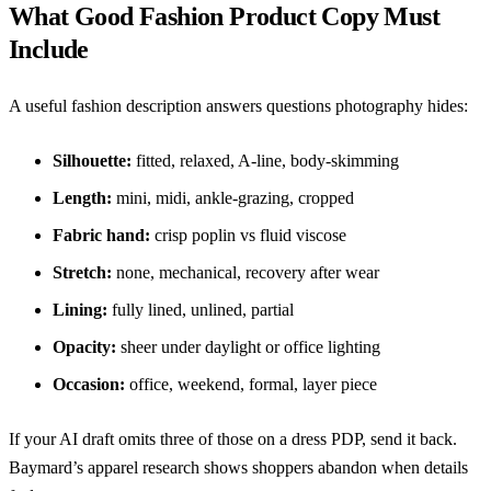
What Good Fashion Product Copy Must
Include
A useful fashion description answers questions photography hides:
Silhouette:
fitted, relaxed, A-line, body-skimming
Length:
mini, midi, ankle-grazing, cropped
Fabric hand:
crisp poplin vs fluid viscose
Stretch:
none, mechanical, recovery after wear
Lining:
fully lined, unlined, partial
Opacity:
sheer under daylight or office lighting
Occasion:
office, weekend, formal, layer piece
If your AI draft omits three of those on a dress PDP, send it back.
Baymard’s apparel research
shows shoppers abandon when details