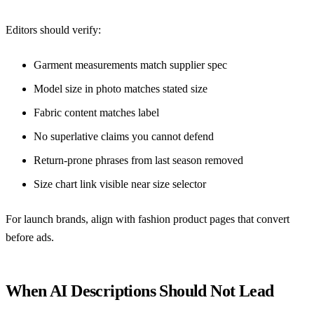
Editors should verify:
Garment measurements match supplier spec
Model size in photo matches stated size
Fabric content matches label
No superlative claims you cannot defend
Return-prone phrases from last season removed
Size chart link visible near size selector
For launch brands, align with
fashion product pages that convert
before ads
.
When AI Descriptions Should Not Lead