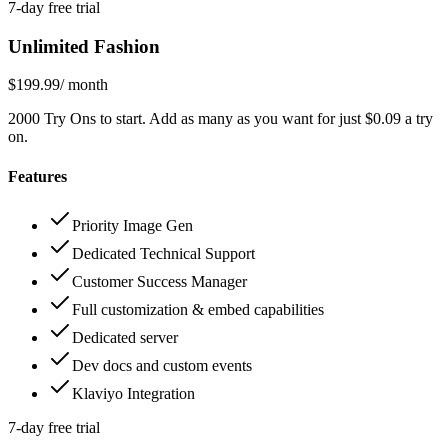
7-day free trial
Unlimited Fashion
$199.99
/ month
2000 Try Ons to start. Add as many as you want for just $0.09 a try
on.
Features
Priority Image Gen
Dedicated Technical Support
Customer Success Manager
Full customization & embed capabilities
Dedicated server
Dev docs and custom events
Klaviyo Integration
7-day free trial