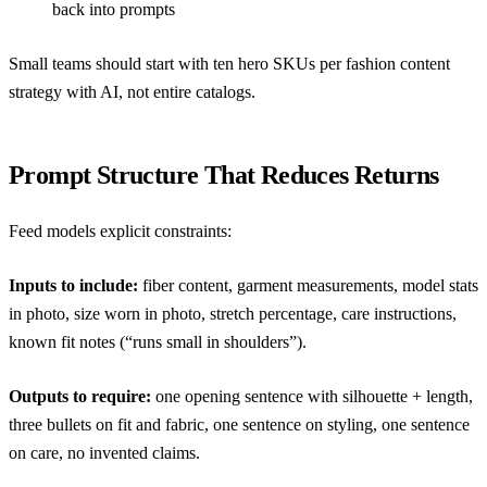
back into prompts
Small teams should start with ten hero SKUs per
fashion content
strategy with AI
, not entire catalogs.
Prompt Structure That Reduces Returns
Feed models explicit constraints:
Inputs to include:
fiber content, garment measurements, model stats
in photo, size worn in photo, stretch percentage, care instructions,
known fit notes (“runs small in shoulders”).
Outputs to require:
one opening sentence with silhouette + length,
three bullets on fit and fabric, one sentence on styling, one sentence
on care, no invented claims.