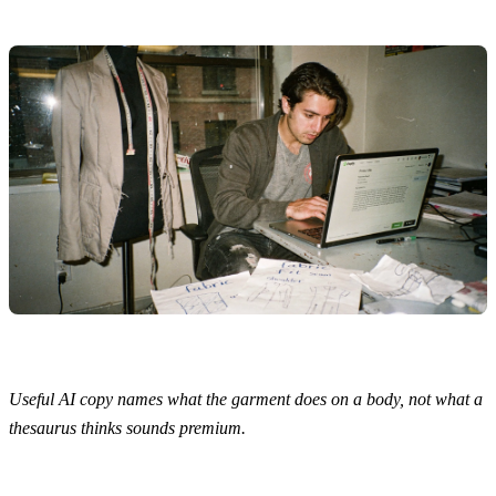
Useful AI copy names what the garment does on a body, not what a
thesaurus thinks sounds premium.