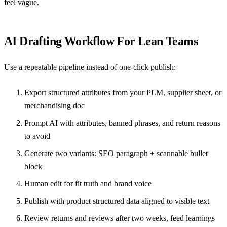
feel vague.
AI Drafting Workflow For Lean Teams
Use a repeatable pipeline instead of one-click publish:
Export structured attributes from your PLM, supplier sheet, or
merchandising doc
Prompt AI with attributes, banned phrases, and return reasons
to avoid
Generate two variants: SEO paragraph + scannable bullet
block
Human edit for fit truth and brand voice
Publish with
product structured data
aligned to visible text
Review returns and reviews after two weeks, feed learnings