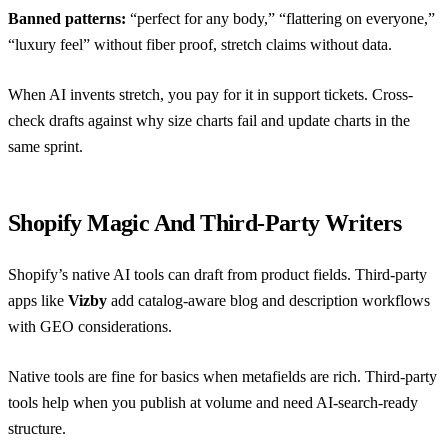
Banned patterns:
“perfect for any body,” “flattering on everyone,”
“luxury feel” without fiber proof, stretch claims without data.
When AI invents stretch, you pay for it in support tickets. Cross-
check drafts against
why size charts fail
and update charts in the
same sprint.
Shopify Magic And Third-Party Writers
Shopify’s native AI tools can draft from product fields. Third-party
apps like
Vizby
add catalog-aware blog and description workflows
with GEO considerations.
Native tools are fine for basics when metafields are rich. Third-party
tools help when you publish at volume and need AI-search-ready
structure.