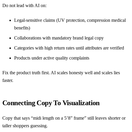
Do not lead with AI on:
Legal-sensitive claims (UV protection, compression medical
benefits)
Collaborations with mandatory brand legal copy
Categories with high return rates until attributes are verified
Products under active quality complaints
Fix the product truth first. AI scales honesty well and scales lies
faster.
Connecting Copy To Visualization
Copy that says “midi length on a 5’8” frame” still leaves shorter or
taller shoppers guessing.