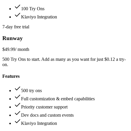
100 Try Ons
Klaviyo Integration
7-day free trial
Runway
$49.99
/ month
500 Try Ons to start. Add as many as you want for just $0.12 a try-
on.
Features
500 try ons
Full customization & embed capabilities
Priority customer support
Dev docs and custom events
Klaviyo Integration