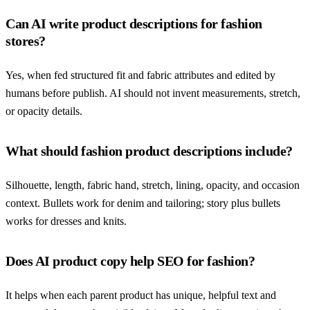
Can AI write product descriptions for fashion
stores?
Yes, when fed structured fit and fabric attributes and edited by
humans before publish. AI should not invent measurements, stretch,
or opacity details.
What should fashion product descriptions include?
Silhouette, length, fabric hand, stretch, lining, opacity, and occasion
context. Bullets work for denim and tailoring; story plus bullets
works for dresses and knits.
Does AI product copy help SEO for fashion?
It helps when each parent product has unique, helpful text and