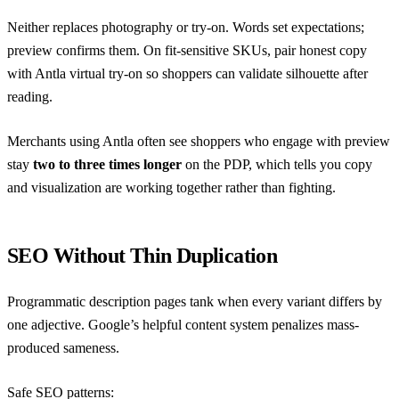
Neither replaces photography or try-on. Words set expectations;
preview confirms them. On fit-sensitive SKUs, pair honest copy
with
Antla virtual try-on
so shoppers can validate silhouette after
reading.
Merchants using Antla often see shoppers who engage with preview
stay
two to three times longer
on the PDP, which tells you copy
and visualization are working together rather than fighting.
SEO Without Thin Duplication
Programmatic description pages tank when every variant differs by
one adjective. Google’s
helpful content system
penalizes mass-
produced sameness.
Safe SEO patterns: