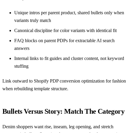
Unique intros per parent product, shared bullets only when
variants truly match
Canonical discipline for color variants with identical fit
FAQ blocks on parent PDPs for extractable AI search
answers
Internal links to fit guides and cluster content, not keyword
stuffing
Link outward to
Shopify PDP conversion optimization for fashion
when rebuilding template structure.
Bullets Versus Story: Match The Category
Denim shoppers want rise, inseam, leg opening, and stretch