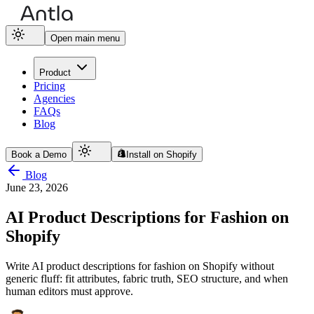
Open main menu
Product
Pricing
Agencies
FAQs
Blog
Book a Demo
Install on Shopify
Blog
June 23, 2026
AI Product Descriptions for Fashion on
Shopify
Write AI product descriptions for fashion on Shopify without
generic fluff: fit attributes, fabric truth, SEO structure, and when
human editors must approve.