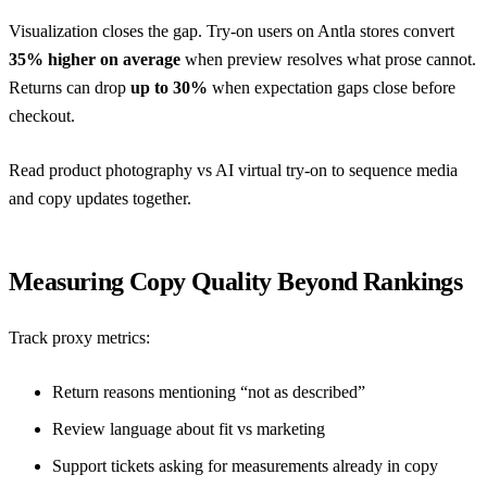
Visualization closes the gap. Try-on users on Antla stores convert
35% higher on average
when preview resolves what prose cannot.
Returns can drop
up to 30%
when expectation gaps close before
checkout.
Read
product photography vs AI virtual try-on
to sequence media
and copy updates together.
Measuring Copy Quality Beyond Rankings
Track proxy metrics:
Return reasons mentioning “not as described”
Review language about fit vs marketing
Support tickets asking for measurements already in copy