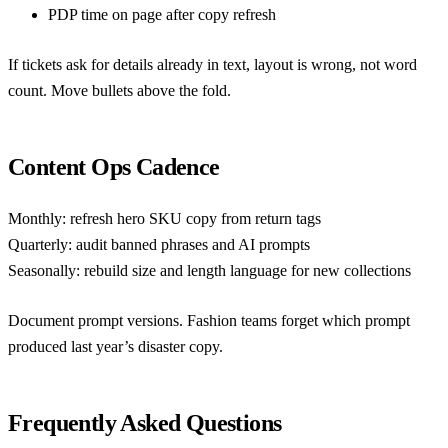
PDP time on page after copy refresh
If tickets ask for details already in text, layout is wrong, not word
count. Move bullets above the fold.
Content Ops Cadence
Monthly: refresh hero SKU copy from return tags
Quarterly: audit banned phrases and AI prompts
Seasonally: rebuild size and length language for new collections
Document prompt versions. Fashion teams forget which prompt
produced last year’s disaster copy.
Frequently Asked Questions