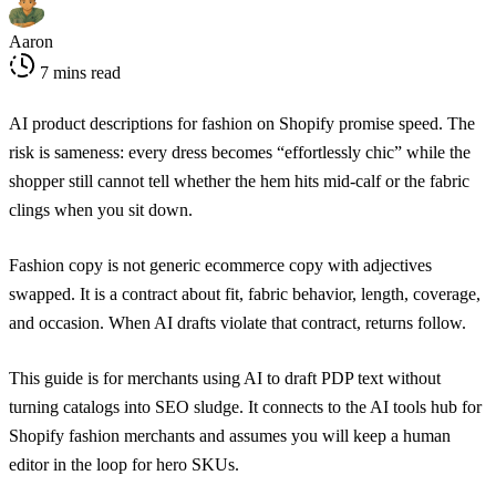
Aaron
7 mins read
AI product descriptions for fashion on Shopify promise speed. The
risk is sameness: every dress becomes “effortlessly chic” while the
shopper still cannot tell whether the hem hits mid-calf or the fabric
clings when you sit down.
Fashion copy is not generic ecommerce copy with adjectives
swapped. It is a contract about fit, fabric behavior, length, coverage,
and occasion. When AI drafts violate that contract, returns follow.
This guide is for merchants using AI to draft PDP text without
turning catalogs into SEO sludge. It connects to the
AI tools hub for
Shopify fashion merchants
and assumes you will keep a human
editor in the loop for hero SKUs.