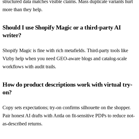
structured data matches visible claims. Mass duplicate variants hurt
more than they help.
Should I use Shopify Magic or a third-party AI
writer?
Shopify Magic is fine with rich metafields. Third-party tools like
Vizby help when you need GEO-aware blogs and catalog-scale
workflows with audit trails.
How do product descriptions work with virtual try-
on?
Copy sets expectations; try-on confirms silhouette on the shopper.
Pair honest AI drafts with Antla on fit-sensitive PDPs to reduce not-
as-described returns.