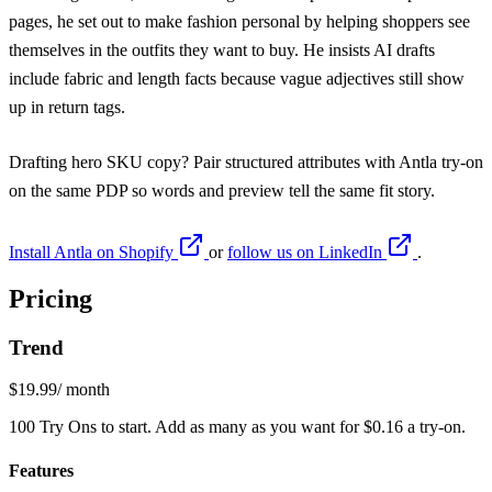
pages, he set out to make fashion personal by helping shoppers see
themselves in the outfits they want to buy. He insists AI drafts
include fabric and length facts because vague adjectives still show
up in return tags.
Drafting hero SKU copy? Pair structured attributes with
Antla try-on
on the same PDP so words and preview tell the same fit story.
Install Antla on Shopify
or
follow us on LinkedIn
.
Pricing
Trend
$19.99
/ month
100 Try Ons to start. Add as many as you want for $0.16 a try-on.
Features