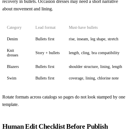
recovery in bullets. Occasion dresses may need a short narrative
about movement and lining.
Category
Lead format
Must-have bullets
Denim
Bullets first
rise, inseam, leg shape, stretch
Knit
Story + bullets
length, cling, bra compatibility
dresses
Blazers
Bullets first
shoulder structure, lining, length
Swim
Bullets first
coverage, lining, chlorine note
Rotate formats across catalogs so pages do not look stamped by one
template.
Human Edit Checklist Before Publish