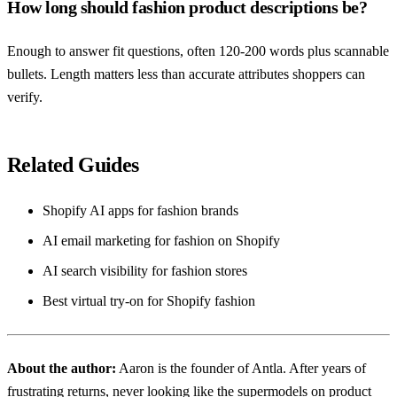
How long should fashion product descriptions be?
Enough to answer fit questions, often 120-200 words plus scannable
bullets. Length matters less than accurate attributes shoppers can
verify.
Related Guides
Shopify AI apps for fashion brands
AI email marketing for fashion on Shopify
AI search visibility for fashion stores
Best virtual try-on for Shopify fashion
About the author:
Aaron
is the founder of Antla. After years of
frustrating returns, never looking like the supermodels on product