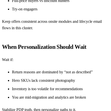
Full-price buyers vs discount hunters
Try-on engagers
Keep offers consistent across onsite modules and lifecycle email
flows in this cluster.
When Personalization Should Wait
Wait if:
Return reasons are dominated by “not as described”
Hero SKUs lack consistent photography
Inventory is too volatile for recommendations
You are mid-migration and analytics are broken
Stabilize PDP truth, then personalize paths to it.