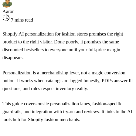
Aaron
7 mins read
Shopify AI personalization for fashion stores promises the right
product to the right visitor. Done poorly, it promises the same
discounted bestsellers to everyone until your full-price margin
disappears.
Personalization is a merchandising lever, not a magic conversion
button. It works when catalogs are tagged honestly, PDPs answer fit
questions, and rules respect inventory reality.
This guide covers onsite personalization lanes, fashion-specific
guardrails, and integration with try-on and reviews. It links to the
AI
tools hub for Shopify fashion merchants
.