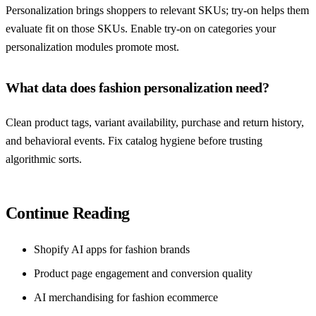
Personalization brings shoppers to relevant SKUs; try-on helps them
evaluate fit on those SKUs. Enable try-on on categories your
personalization modules promote most.
What data does fashion personalization need?
Clean product tags, variant availability, purchase and return history,
and behavioral events. Fix catalog hygiene before trusting
algorithmic sorts.
Continue Reading
Shopify AI apps for fashion brands
Product page engagement and conversion quality
AI merchandising for fashion ecommerce