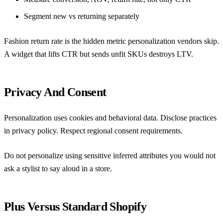
Segment new vs returning separately
Fashion return rate is the hidden metric personalization vendors skip.
A widget that lifts CTR but sends unfit SKUs destroys LTV.
Privacy And Consent
Personalization uses cookies and behavioral data. Disclose practices
in privacy policy. Respect regional consent requirements.
Do not personalize using sensitive inferred attributes you would not
ask a stylist to say aloud in a store.
Plus Versus Standard Shopify