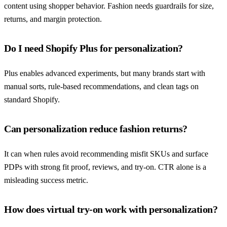
content using shopper behavior. Fashion needs guardrails for size,
returns, and margin protection.
Do I need Shopify Plus for personalization?
Plus enables advanced experiments, but many brands start with
manual sorts, rule-based recommendations, and clean tags on
standard Shopify.
Can personalization reduce fashion returns?
It can when rules avoid recommending misfit SKUs and surface
PDPs with strong fit proof, reviews, and try-on. CTR alone is a
misleading success metric.
How does virtual try-on work with personalization?