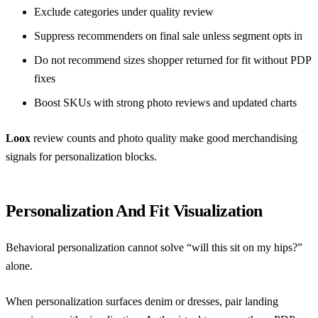
Exclude categories under quality review
Suppress recommenders on final sale unless segment opts in
Do not recommend sizes shopper returned for fit without PDP
fixes
Boost SKUs with strong photo reviews and updated charts
Loox
review counts and photo quality make good merchandising
signals for personalization blocks.
Personalization And Fit Visualization
Behavioral personalization cannot solve “will this sit on my hips?”
alone.
When personalization surfaces denim or dresses, pair landing