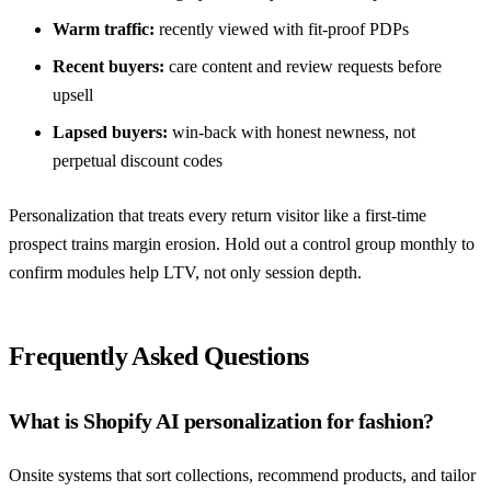
Warm traffic:
recently viewed with fit-proof PDPs
Recent buyers:
care content and review requests before
upsell
Lapsed buyers:
win-back with honest newness, not
perpetual discount codes
Personalization that treats every return visitor like a first-time
prospect trains margin erosion. Hold out a control group monthly to
confirm modules help LTV, not only session depth.
Frequently Asked Questions
What is Shopify AI personalization for fashion?
Onsite systems that sort collections, recommend products, and tailor