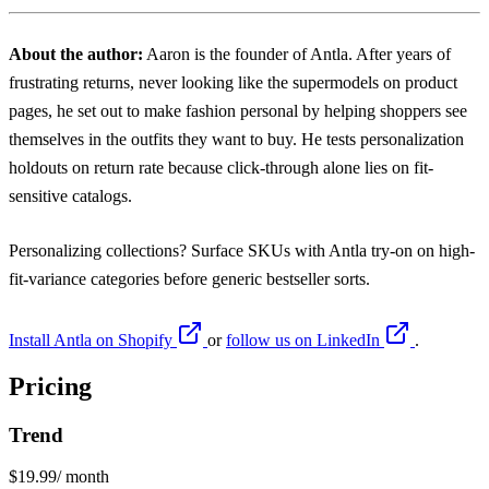
About the author:
Aaron
is the founder of Antla. After years of
frustrating returns, never looking like the supermodels on product
pages, he set out to make fashion personal by helping shoppers see
themselves in the outfits they want to buy. He tests personalization
holdouts on return rate because click-through alone lies on fit-
sensitive catalogs.
Personalizing collections? Surface SKUs with
Antla try-on
on high-
fit-variance categories before generic bestseller sorts.
Install Antla on Shopify
or
follow us on LinkedIn
.
Pricing
Trend
$19.99
/ month