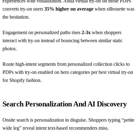
experiences with visualization. Antla virtual try-on on those PDPs
converts try-on users
35% higher on average
when silhouette was
the hesitation.
Engagement on personalized paths rises
2-3x
when shoppers
interact with try-on instead of bouncing between similar static
photos.
Route high-intent segments from personalized collection clicks to
PDPs with try-on enabled on hero categories per
best virtual try-on
for Shopify fashion
.
Search Personalization And AI Discovery
Onsite search is personalization in disguise. Shoppers typing “petite
wide leg” reveal intent text-based recommenders miss.