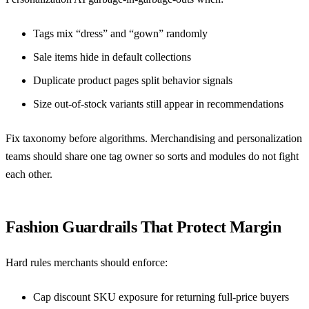
Tags mix “dress” and “gown” randomly
Sale items hide in default collections
Duplicate product pages split behavior signals
Size out-of-stock variants still appear in recommendations
Fix taxonomy before algorithms. Merchandising and personalization
teams should share one tag owner so sorts and modules do not fight
each other.
Fashion Guardrails That Protect Margin
Hard rules merchants should enforce:
Cap discount SKU exposure for returning full-price buyers