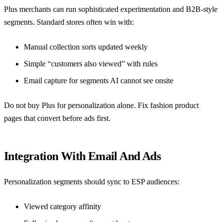
Plus merchants can run sophisticated experimentation and B2B-style
segments. Standard stores often win with:
Manual collection sorts updated weekly
Simple “customers also viewed” with rules
Email capture for segments AI cannot see onsite
Do not buy Plus for personalization alone. Fix
fashion product
pages that convert before ads
first.
Integration With Email And Ads
Personalization segments should sync to ESP audiences:
Viewed category affinity