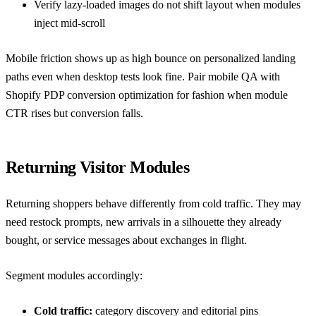
Verify lazy-loaded images do not shift layout when modules
inject mid-scroll
Mobile friction shows up as high bounce on personalized landing
paths even when desktop tests look fine. Pair mobile QA with
Shopify PDP conversion optimization for fashion
when module
CTR rises but conversion falls.
Returning Visitor Modules
Returning shoppers behave differently from cold traffic. They may
need restock prompts, new arrivals in a silhouette they already
bought, or service messages about exchanges in flight.
Segment modules accordingly:
Cold traffic:
category discovery and editorial pins