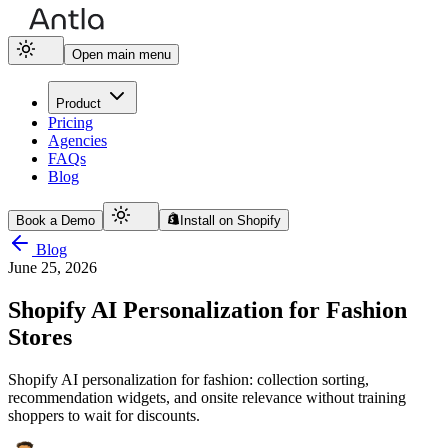
Open main menu
Product
Pricing
Agencies
FAQs
Blog
Book a Demo
Install on Shopify
Blog
June 25, 2026
Shopify AI Personalization for Fashion
Stores
Shopify AI personalization for fashion: collection sorting,
recommendation widgets, and onsite relevance without training
shoppers to wait for discounts.