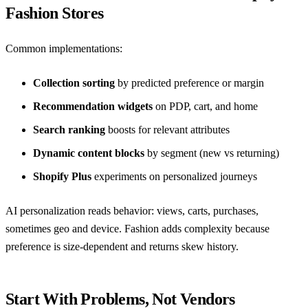
Fashion Stores
Common implementations:
Collection sorting
by predicted preference or margin
Recommendation widgets
on PDP, cart, and home
Search ranking
boosts for relevant attributes
Dynamic content blocks
by segment (new vs returning)
Shopify Plus
experiments on personalized journeys
AI personalization reads behavior: views, carts, purchases,
sometimes geo and device. Fashion adds complexity because
preference is size-dependent and returns skew history.
Start With Problems, Not Vendors