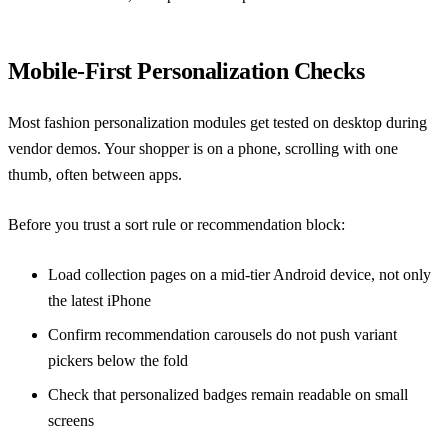
Mobile-First Personalization Checks
Most fashion personalization modules get tested on desktop during
vendor demos. Your shopper is on a phone, scrolling with one
thumb, often between apps.
Before you trust a sort rule or recommendation block:
Load collection pages on a mid-tier Android device, not only
the latest iPhone
Confirm recommendation carousels do not push variant
pickers below the fold
Check that personalized badges remain readable on small
screens