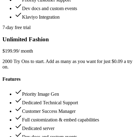
Dev docs and custom events
Klaviyo Integration
7-day free trial
Unlimited Fashion
$199.99
/ month
2000 Try Ons to start. Add as many as you want for just $0.09 a try
on.
Features
Priority Image Gen
Dedicated Technical Support
Customer Success Manager
Full customization & embed capabilities
Dedicated server
Dev docs and custom events