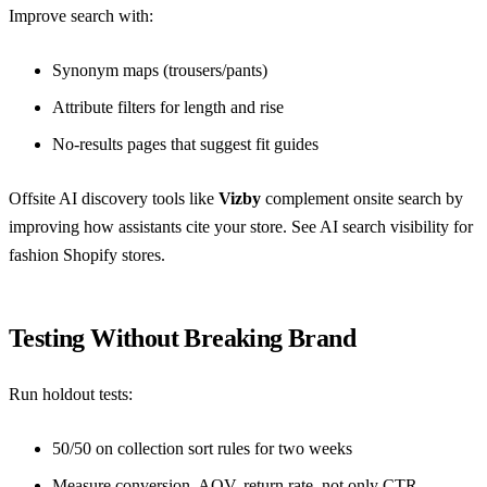
Improve search with:
Synonym maps (trousers/pants)
Attribute filters for length and rise
No-results pages that suggest fit guides
Offsite AI discovery tools like
Vizby
complement onsite search by
improving how assistants cite your store. See
AI search visibility for
fashion Shopify stores
.
Testing Without Breaking Brand
Run holdout tests:
50/50 on collection sort rules for two weeks
Measure conversion, AOV, return rate, not only CTR