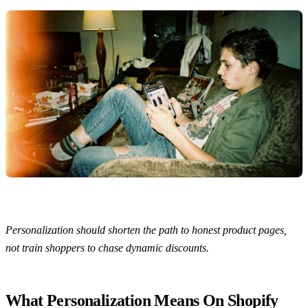
Personalization should shorten the path to honest product pages,
not train shoppers to chase dynamic discounts.
What Personalization Means On Shopify