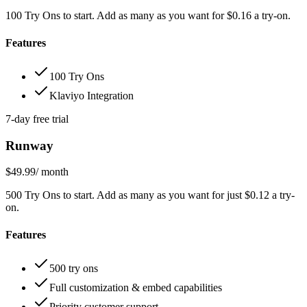
100 Try Ons to start. Add as many as you want for $0.16 a try-on.
Features
100 Try Ons
Klaviyo Integration
7-day free trial
Runway
$49.99
/ month
500 Try Ons to start. Add as many as you want for just $0.12 a try-
on.
Features
500 try ons
Full customization & embed capabilities
Priority customer support