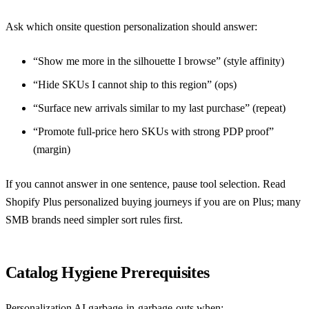
Ask which onsite question personalization should answer:
“Show me more in the silhouette I browse” (style affinity)
“Hide SKUs I cannot ship to this region” (ops)
“Surface new arrivals similar to my last purchase” (repeat)
“Promote full-price hero SKUs with strong PDP proof”
(margin)
If you cannot answer in one sentence, pause tool selection. Read
Shopify Plus personalized buying journeys
if you are on Plus; many
SMB brands need simpler sort rules first.
Catalog Hygiene Prerequisites
Personalization AI garbage-in-garbage-outs when: