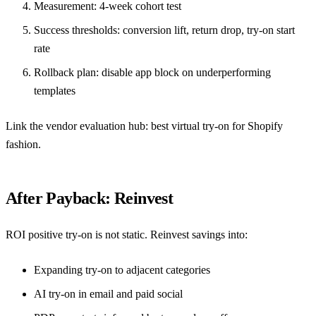
Measurement: 4-week cohort test
Success thresholds: conversion lift, return drop, try-on start
rate
Rollback plan: disable app block on underperforming
templates
Link the vendor evaluation hub:
best virtual try-on for Shopify
fashion
.
After Payback: Reinvest
ROI positive try-on is not static. Reinvest savings into:
Expanding try-on to adjacent categories
AI try-on in email and paid social