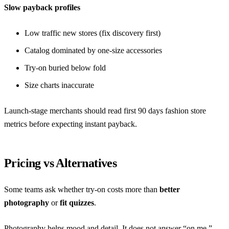
Slow payback profiles
Low traffic new stores (fix discovery first)
Catalog dominated by one-size accessories
Try-on buried below fold
Size charts inaccurate
Launch-stage merchants should read
first 90 days fashion store
metrics
before expecting instant payback.
Pricing vs Alternatives
Some teams ask whether try-on costs more than
better
photography
or
fit quizzes
.
Photography helps mood and detail. It does not answer “on me.”