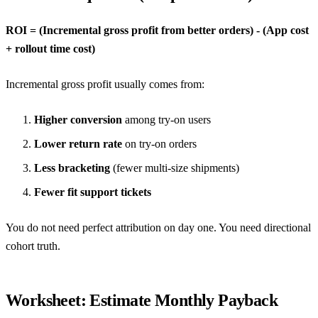
ROI = (Incremental gross profit from better orders) - (App cost
+ rollout time cost)
Incremental gross profit usually comes from:
Higher conversion
among try-on users
Lower return rate
on try-on orders
Less bracketing
(fewer multi-size shipments)
Fewer fit support tickets
You do not need perfect attribution on day one. You need directional
cohort truth.
Worksheet: Estimate Monthly Payback