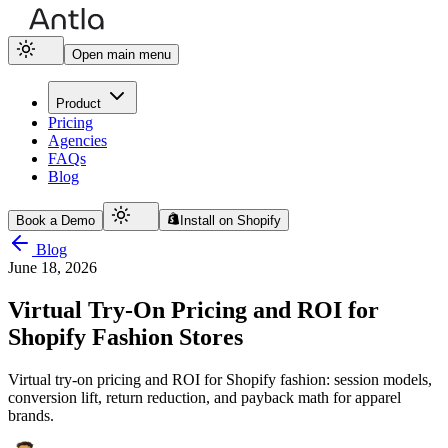
Open main menu
Product
Pricing
Agencies
FAQs
Blog
Book a Demo
Install on Shopify
Blog
June 18, 2026
Virtual Try-On Pricing and ROI for
Shopify Fashion Stores
Virtual try-on pricing and ROI for Shopify fashion: session models,
conversion lift, return reduction, and payback math for apparel
brands.