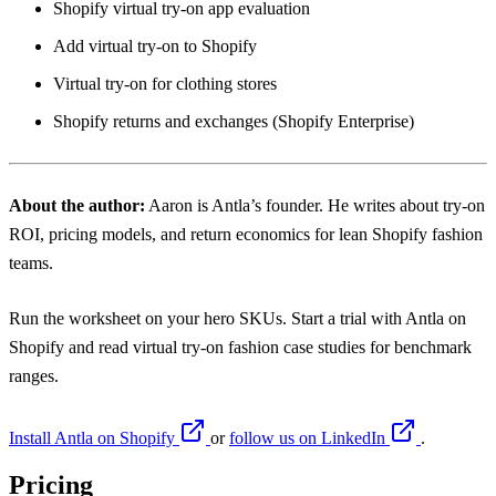
Shopify virtual try-on app evaluation
Add virtual try-on to Shopify
Virtual try-on for clothing stores
Shopify returns and exchanges (Shopify Enterprise)
About the author:
Aaron
is Antla’s founder. He writes about try-on
ROI, pricing models, and return economics for lean Shopify fashion
teams.
Run the worksheet on your hero SKUs. Start a trial with Antla on
Shopify and read virtual try-on fashion case studies for benchmark
ranges.
Install Antla on Shopify
or
follow us on LinkedIn
.
Pricing