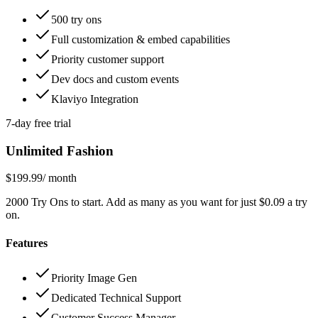
500 try ons
Full customization & embed capabilities
Priority customer support
Dev docs and custom events
Klaviyo Integration
7-day free trial
Unlimited Fashion
$199.99
/ month
2000 Try Ons to start. Add as many as you want for just $0.09 a try
on.
Features
Priority Image Gen
Dedicated Technical Support
Customer Success Manager