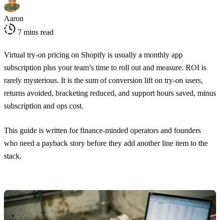
Aaron
7 mins read
Virtual try-on pricing on Shopify is usually a monthly app
subscription plus your team’s time to roll out and measure. ROI is
rarely mysterious. It is the sum of conversion lift on try-on users,
returns avoided, bracketing reduced, and support hours saved, minus
subscription and ops cost.
This guide is written for finance-minded operators and founders
who need a payback story before they add another line item to the
stack.