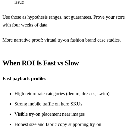
issue
Use those as hypothesis ranges, not guarantees. Prove your store
with four weeks of data.
More narrative proof:
virtual try-on fashion brand case studies
.
When ROI Is Fast vs Slow
Fast payback profiles
High return rate categories (denim, dresses, swim)
Strong mobile traffic on hero SKUs
Visible try-on placement near images
Honest size and fabric copy supporting try-on