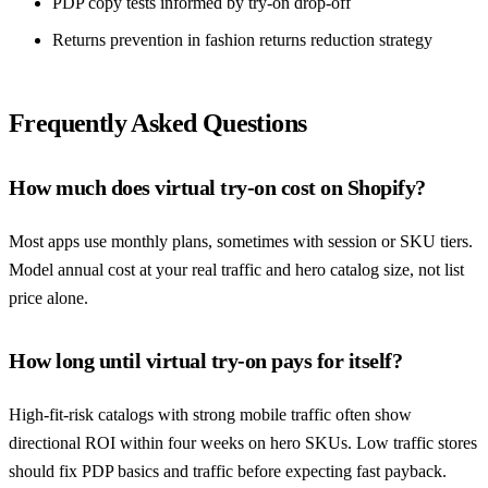
PDP copy tests informed by try-on drop-off
Returns prevention in
fashion returns reduction strategy
Frequently Asked Questions
How much does virtual try-on cost on Shopify?
Most apps use monthly plans, sometimes with session or SKU tiers.
Model annual cost at your real traffic and hero catalog size, not list
price alone.
How long until virtual try-on pays for itself?
High-fit-risk catalogs with strong mobile traffic often show
directional ROI within four weeks on hero SKUs. Low traffic stores
should fix PDP basics and traffic before expecting fast payback.