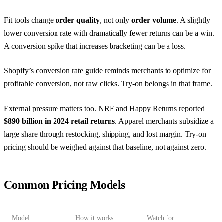
Fit tools change
order quality
, not only
order volume
. A slightly
lower conversion rate with dramatically fewer returns can be a win.
A conversion spike that increases bracketing can be a loss.
Shopify’s conversion rate guide
reminds merchants to optimize for
profitable conversion, not raw clicks. Try-on belongs in that frame.
External pressure matters too.
NRF and Happy Returns
reported
$890 billion in 2024 retail returns
. Apparel merchants subsidize a
large share through restocking, shipping, and lost margin. Try-on
pricing should be weighed against that baseline, not against zero.
Common Pricing Models
Model
How it works
Watch for