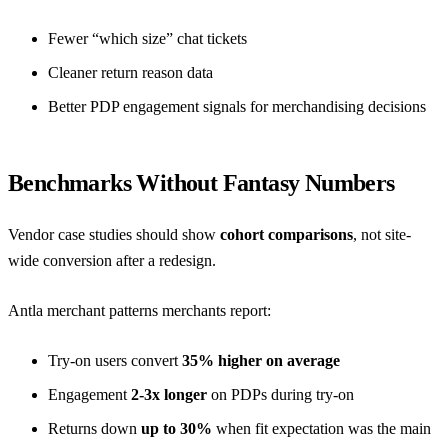
Fewer “which size” chat tickets
Cleaner return reason data
Better PDP engagement signals for
merchandising decisions
Benchmarks Without Fantasy Numbers
Vendor case studies should show
cohort comparisons
, not site-
wide conversion after a redesign.
Antla merchant patterns merchants report:
Try-on users convert
35% higher on average
Engagement
2-3x longer
on PDPs during try-on
Returns down
up to 30%
when fit expectation was the main