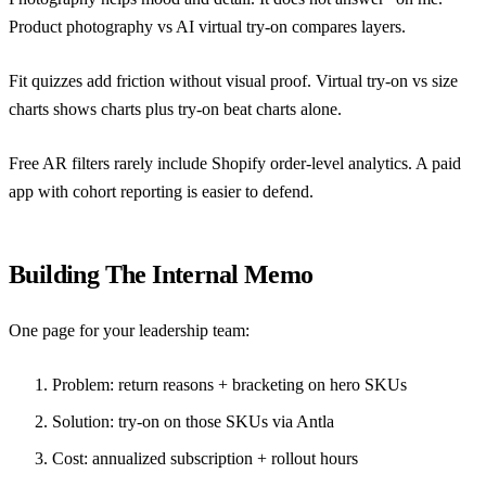
Product photography vs AI virtual try-on
compares layers.
Fit quizzes add friction without visual proof.
Virtual try-on vs size
charts
shows charts plus try-on beat charts alone.
Free AR filters rarely include Shopify order-level analytics. A paid
app with cohort reporting is easier to defend.
Building The Internal Memo
One page for your leadership team:
Problem: return reasons + bracketing on hero SKUs
Solution: try-on on those SKUs via
Antla
Cost: annualized subscription + rollout hours