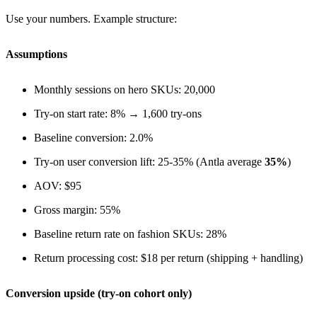
Use your numbers. Example structure:
Assumptions
Monthly sessions on hero SKUs: 20,000
Try-on start rate: 8% → 1,600 try-ons
Baseline conversion: 2.0%
Try-on user conversion lift: 25-35% (Antla average
35%
)
AOV: $95
Gross margin: 55%
Baseline return rate on fashion SKUs: 28%
Return processing cost: $18 per return (shipping + handling)
Conversion upside (try-on cohort only)