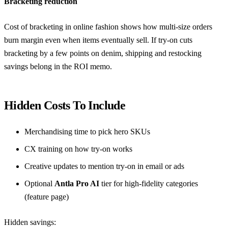
Bracketing reduction
Cost of bracketing in online fashion
shows how multi-size orders
burn margin even when items eventually sell. If try-on cuts
bracketing by a few points on denim, shipping and restocking
savings belong in the ROI memo.
Hidden Costs To Include
Merchandising time to pick hero SKUs
CX training on how try-on works
Creative updates to mention try-on in email or ads
Optional
Antla Pro AI
tier for high-fidelity categories
(
feature page
)
Hidden savings: