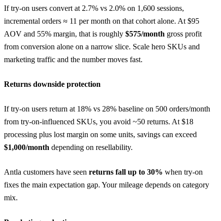
If try-on users convert at 2.7% vs 2.0% on 1,600 sessions,
incremental orders ≈ 11 per month on that cohort alone. At $95
AOV and 55% margin, that is roughly
$575/month
gross profit
from conversion alone on a narrow slice. Scale hero SKUs and
marketing traffic and the number moves fast.
Returns downside protection
If try-on users return at 18% vs 28% baseline on 500 orders/month
from try-on-influenced SKUs, you avoid ~50 returns. At $18
processing plus lost margin on some units, savings can exceed
$1,000/month
depending on resellability.
Antla customers have seen
returns fall up to 30%
when try-on
fixes the main expectation gap. Your mileage depends on category
mix.