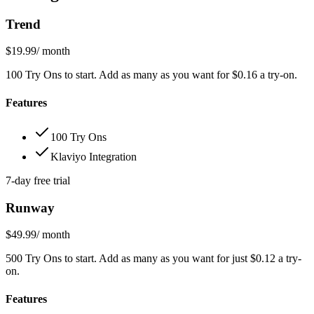
Trend
$19.99
/ month
100 Try Ons to start. Add as many as you want for $0.16 a try-on.
Features
100 Try Ons
Klaviyo Integration
7-day free trial
Runway
$49.99
/ month
500 Try Ons to start. Add as many as you want for just $0.12 a try-
on.
Features