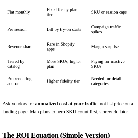
Fixed fee by plan
Flat monthly
SKU or session caps
tier
Campaign traffic
Per session
Bill by try-on starts
spikes
Rare in Shopify
Revenue share
Margin surprise
apps
Tiered by
More SKUs, higher
Paying for inactive
catalog
plan
SKUs
Pro rendering
Needed for detail
Higher fidelity tier
add-on
categories
Ask vendors for
annualized cost at your traffic
, not list price on a
landing page. Map plans to hero SKU count first, storewide later.
The ROI Equation (Simple Version)