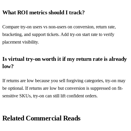
What ROI metrics should I track?
Compare try-on users vs non-users on conversion, return rate,
bracketing, and support tickets. Add try-on start rate to verify
placement visibility.
Is virtual try-on worth it if my return rate is already
low?
If returns are low because you sell forgiving categories, try-on may
be optional. If returns are low but conversion is suppressed on fit-
sensitive SKUs, try-on can still lift confident orders.
Related Commercial Reads