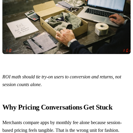
ROI math should tie try-on users to conversion and returns, not
session counts alone.
Why Pricing Conversations Get Stuck
Merchants compare apps by monthly fee alone because session-
based pricing feels tangible. That is the wrong unit for fashion.