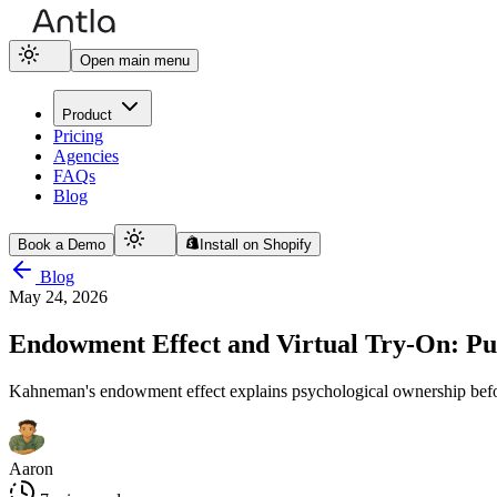
Open main menu
Product
Pricing
Agencies
FAQs
Blog
Book a Demo
Install on Shopify
Blog
May 24, 2026
Endowment Effect and Virtual Try-On: Pu
Kahneman's endowment effect explains psychological ownership befor
Aaron