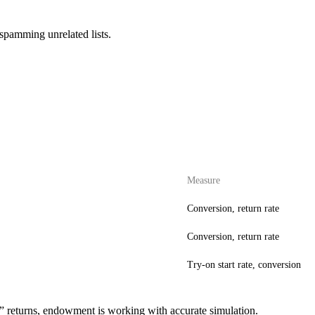
spamming unrelated lists.
Measure
Conversion, return rate
Conversion, return rate
Try-on start rate, conversion
ed” returns, endowment is working with accurate simulation.