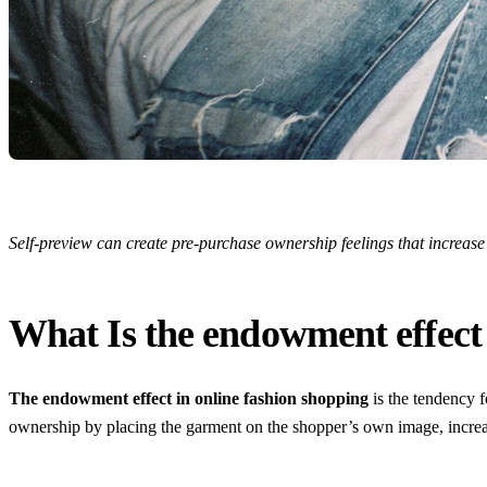
Self-preview can create pre-purchase ownership feelings that increas
What Is the endowment effect 
The endowment effect in online fashion shopping
is the tendency f
ownership by placing the garment on the shopper’s own image, increa