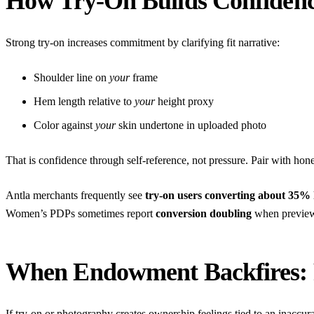
How Try-On Builds Confidenc
Strong try-on increases commitment by clarifying fit narrative:
Shoulder line on
your
frame
Hem length relative to
your
height proxy
Color against
your
skin undertone in uploaded photo
That is confidence through self-reference, not pressure. Pair with ho
Antla merchants frequently see
try-on users converting about 35%
Women’s PDPs sometimes report
conversion doubling
when preview 
When Endowment Backfires: 
If try-on or photography creates ownership feelings tied to an inaccur