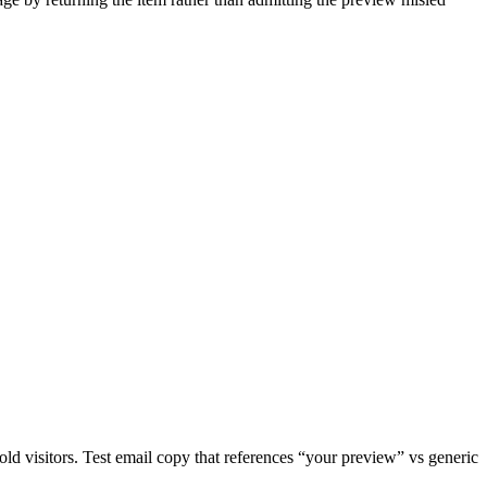
d visitors. Test email copy that references “your preview” vs generic