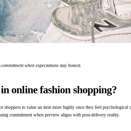
e commitment when expectations stay honest.
in online fashion shopping?
or shoppers to value an item more highly once they feel psychological o
sing commitment when preview aligns with post-delivery reality.