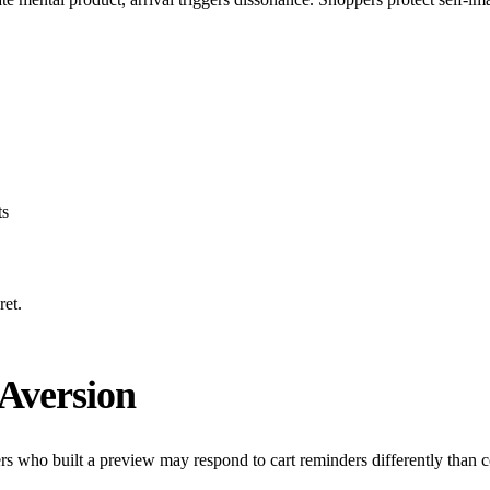
ts
ret
.
Aversion
who built a preview may respond to cart reminders differently than col