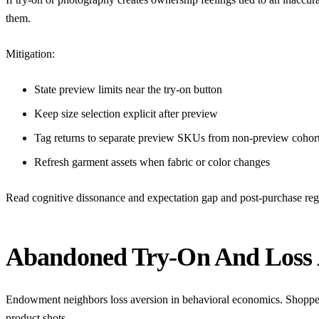
them.
Mitigation:
State preview limits near the try-on button
Keep size selection explicit after preview
Tag returns to separate preview SKUs from non-preview cohor
Refresh garment assets when fabric or color changes
Read
cognitive dissonance and expectation gap
and
post-purchase reg
Abandoned Try-On And Loss 
Endowment neighbors loss aversion in behavioral economics. Shoppers 
product shots.