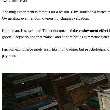
7 mins read
The mug experiment is famous for a reason. Give someone a coffee mug
Ownership, even random ownership, changes valuation.
Kahneman, Knetsch, and Thaler
documented the
endowment effect
goods. People do not treat “mine” and “not mine” as symmetric states
Fashion ecommerce rarely feels like mug trading, but psychological own
payment.