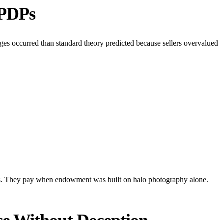
 PDPs
s occurred than standard theory predicted because sellers overvalued e
s. They pay when endowment was built on halo photography alone.