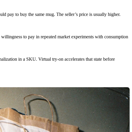
d pay to buy the same mug. The seller’s price is usually higher.
 willingness to pay in repeated market experiments with consumption
lization in a SKU. Virtual try-on accelerates that state before