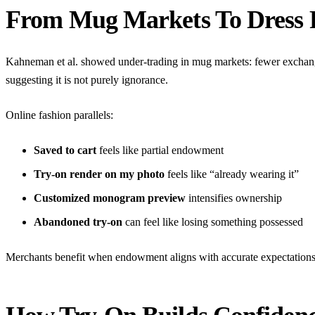
From Mug Markets To Dress
Kahneman et al. showed under-trading in mug markets: fewer exchange
suggesting it is not purely ignorance.
Online fashion parallels:
Saved to cart
feels like partial endowment
Try-on render on my photo
feels like “already wearing it”
Customized monogram preview
intensifies ownership
Abandoned try-on
can feel like losing something possessed
Merchants benefit when endowment aligns with accurate expectation