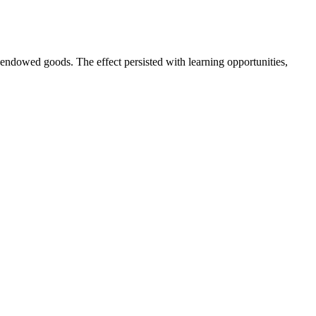
ndowed goods. The effect persisted with learning opportunities,