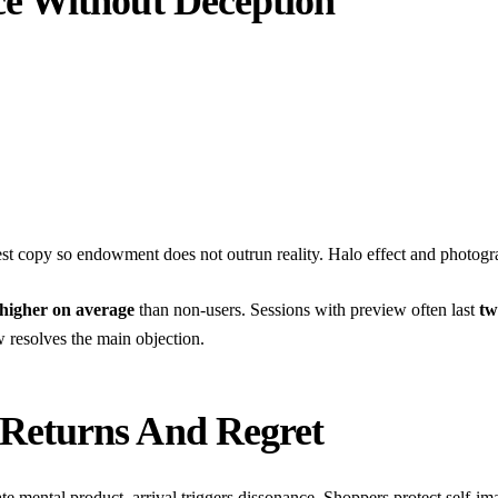
e Without Deception
nest copy so endowment does not outrun reality.
Halo effect and photog
 higher on average
than non-users. Sessions with preview often last
tw
resolves the main objection.
Returns And Regret
ate mental product, arrival triggers dissonance. Shoppers protect self-i