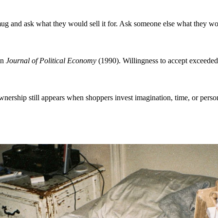
 and ask what they would sell it for. Ask someone else what they woul
in
Journal of Political Economy
(1990). Willingness to accept exceeded
.
ership still appears when shoppers invest imagination, time, or persona