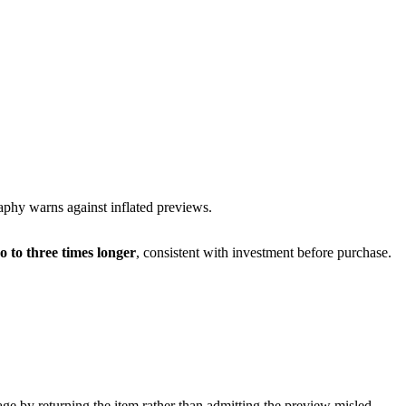
raphy
warns against inflated previews.
o to three times longer
, consistent with investment before purchase.
mage by returning the item rather than admitting the preview misled