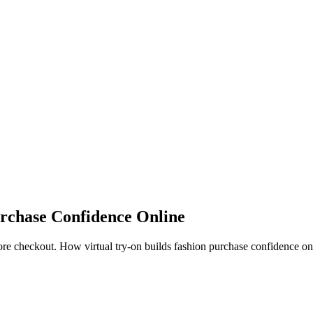
rchase Confidence Online
e checkout. How virtual try-on builds fashion purchase confidence on