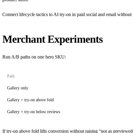
Connect lifecycle tactics to
AI try-on in paid social and email
without 
Merchant Experiments
Run A/B paths on one hero SKU:
Path
Gallery only
Gallery + try-on above fold
Gallery + try-on below reviews
If try-on above fold lifts conversion without raising “not as preview