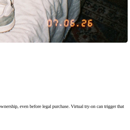
wnership, even before legal purchase. Virtual try-on can trigger that