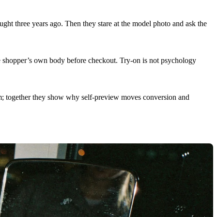
ught three years ago. Then they stare at the model photo and ask the
he shopper’s own body before checkout. Try-on is not psychology
ism; together they show why self-preview moves conversion and