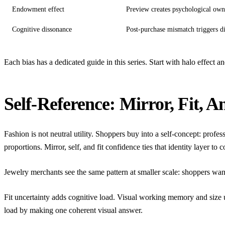
Endowment effect
Preview creates psychological own
Cognitive dissonance
Post-purchase mismatch triggers d
Each bias has a dedicated guide in this series. Start with
halo effect a
Self-Reference: Mirror, Fit, A
Fashion is not neutral utility. Shoppers buy into a self-concept: pro
proportions.
Mirror, self, and fit confidence
ties that identity layer to 
Jewelry merchants see the same pattern at smaller scale: shoppers wan
Fit uncertainty adds cognitive load.
Visual working memory and size u
load by making one coherent visual answer.