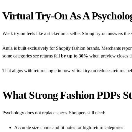
Virtual Try-On As A Psycholog
Weak try-on feels like a sticker on a selfie. Strong try-on answers the 
Antla is built exclusively for Shopify fashion brands. Merchants repo
some categories see returns fall
by up to 30%
when preview closes th
That aligns with returns logic in
how virtual try-on reduces returns be
What Strong Fashion PDPs Sti
Psychology does not replace specs. Shoppers still need:
Accurate size charts and fit notes for high-return categories