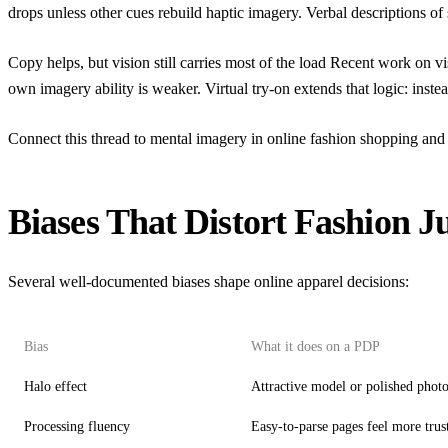
drops unless other cues rebuild haptic imagery. Verbal descriptions of 
Copy helps, but vision still carries most of the load Recent work on
vi
own imagery ability is weaker. Virtual try-on extends that logic: inst
Connect this thread to
mental imagery in online fashion shopping
and 
Biases That Distort Fashion 
Several well-documented biases shape online apparel decisions:
Bias
What it does on a PDP
Halo effect
Attractive model or polished photo
Processing fluency
Easy-to-parse pages feel more tru