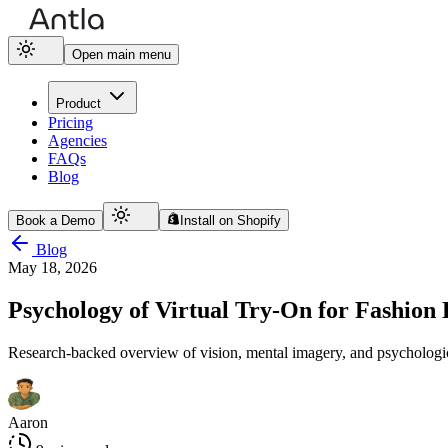
Open main menu
Product
Pricing
Agencies
FAQs
Blog
Book a Demo
Install on Shopify
Blog
May 18, 2026
Psychology of Virtual Try-On for Fashio
Research-backed overview of vision, mental imagery, and psychologic
Aaron