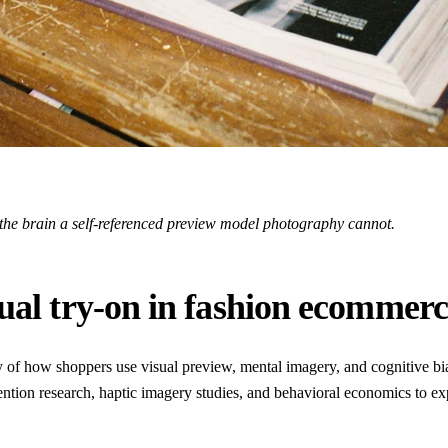
 the brain a self-referenced preview model photography cannot.
tual try-on in fashion ecommer
y of how shoppers use visual preview, mental imagery, and cognitive bi
ttention research, haptic imagery studies, and behavioral economics to e