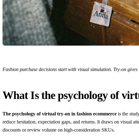
Fashion purchase decisions start with visual simulation. Try-on gives
What Is the psychology of vir
The psychology of virtual try-on in fashion ecommerce
is the stud
reduce hesitation, expectation gaps, and returns. It draws on visual a
discounts or review volume on high-consideration SKUs.