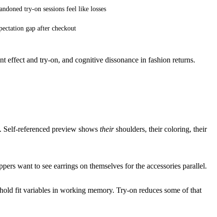
ndoned try-on sessions feel like losses
ectation gap after checkout
 effect and try-on
, and
cognitive dissonance in fashion returns
.
al. Self-referenced preview shows
their
shoulders, their coloring, their
pers want to see earrings on themselves
for the accessories parallel.
hold fit variables in working memory. Try-on reduces some of that