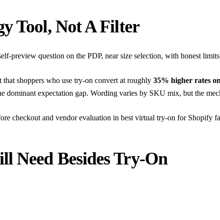
y Tool, Not A Filter
self-preview question on the PDP, near size selection, with honest limits
rt that shoppers who use try-on convert at roughly
35% higher rates o
e dominant expectation gap. Wording varies by SKU mix, but the mechan
fore checkout
and vendor evaluation in
best virtual try-on for Shopify f
ll Need Besides Try-On