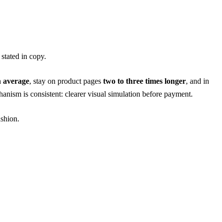
 stated in copy.
n average
, stay on product pages
two to three times longer
, and in
ism is consistent: clearer visual simulation before payment.
ashion
.