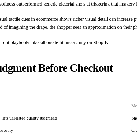
softness outperformed generic pictorial shots at triggering that imagery 
sual-tactile cues in ecommerce
shows richer visual detail can increase 
ead of imagining the drape, the shopper sees an approximation on their p
to fit playbooks like
silhouette fit uncertainty on Shopify
.
Judgment Before Checkout
Mer
 lifts unrelated quality judgments
Sho
stworthy
Clu