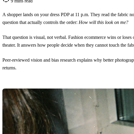
9 mins read
A shopper lands on your dress PDP at 11 p.m. They read the fabric not
question that actually controls the order:
How will this look on me?
That question is visual, not verbal. Fashion ecommerce wins or loses
theater. It answers how people decide when they cannot touch the fabri
Peer-reviewed vision and bias research explains why better photogra
returns.