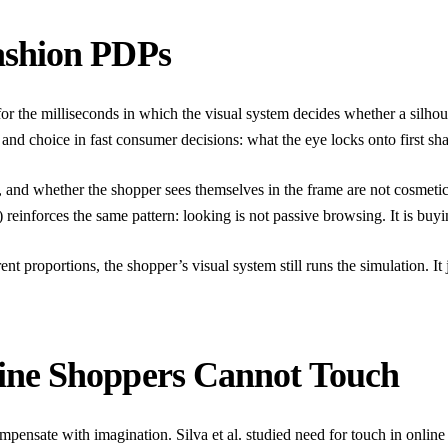
ashion PDPs
e for the milliseconds in which the visual system decides whether a silho
n and choice in fast consumer decisions: what the eye locks onto first s
, and whether the shopper sees themselves in the frame are not cosmetic
) reinforces the same pattern: looking is not passive browsing. It is bu
t proportions, the shopper’s visual system still runs the simulation. It 
ine Shoppers Cannot Touch
compensate with imagination.
Silva et al.
studied need for touch in online 