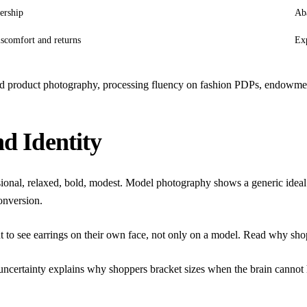
ership
Aba
iscomfort and returns
Exp
nd product photography
,
processing fluency on fashion PDPs
,
endowment
nd Identity
fessional, relaxed, bold, modest. Model photography shows a generic ide
conversion.
t to see earrings on their own face, not only on a model. Read
why shop
ncertainty
explains why shoppers bracket sizes when the brain cannot 