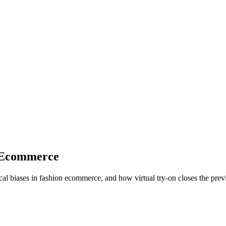
n Ecommerce
al biases in fashion ecommerce, and how virtual try-on closes the prev