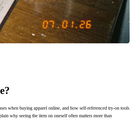
ce?
ases when buying apparel online, and how self-referenced try-on tools
xplain why seeing the item on oneself often matters more than