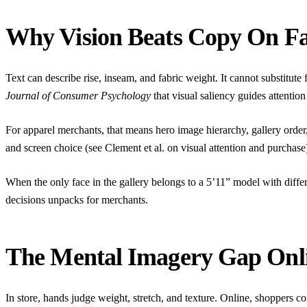
Why Vision Beats Copy On F
Text can describe rise, inseam, and fabric weight. It cannot substitut
Journal of Consumer Psychology
that visual saliency guides attentio
For apparel merchants, that means hero image hierarchy, gallery order
and screen choice (see Clement et al. on visual attention and purchase
When the only face in the gallery belongs to a 5’11” model with differen
decisions
unpacks for merchants.
The Mental Imagery Gap Onl
In store, hands judge weight, stretch, and texture. Online, shoppers 