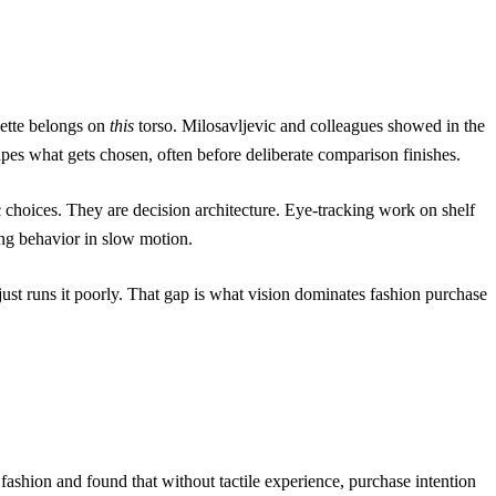
uette belongs on
this
torso.
Milosavljevic and colleagues
showed in the
hapes what gets chosen, often before deliberate comparison finishes.
 choices. They are decision architecture. Eye-tracking work on shelf
ying behavior in slow motion.
just runs it poorly. That gap is what
vision dominates fashion purchase
fashion and found that without tactile experience, purchase intention