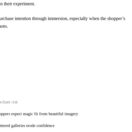
in their experiment.
purchase intention through immersion, especially when the shopper’s
hoto.
chant risk
ppers expect magic fit from beautiful imagery
ttered galleries erode confidence