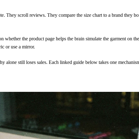
e. They scroll reviews. They compare the size chart to a brand they bo
 on whether the product page helps the brain simulate the garment on t
c or use a mirror.
phy alone still loses sales. Each linked guide below takes one mechan