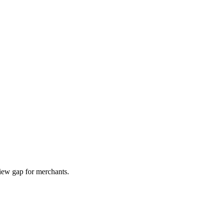
iew gap for merchants.