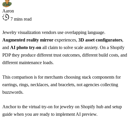
Aaron
7 mins read
Jewelry visualization vendors use overlapping language.
Augmented reality mirror
experiences,
3D asset configurators
,
and
AI photo try-on
all claim to solve scale anxiety. On a Shopify
PDP they produce different trust outcomes, different build costs, and
different maintenance loads.
This comparison is for merchants choosing stack components for
earrings, rings, necklaces, and bracelets, not agencies collecting
buzzwords.
Anchor to the
virtual try-on for jewelry on Shopify hub
and
setup
guide
when you are ready to implement AI preview.