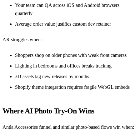
Your team can QA across iOS and Android browsers
quarterly
Average order value justifies custom dev retainer
AR struggles when:
Shoppers shop on older phones with weak front cameras
Lighting in bedrooms and offices breaks tracking
3D assets lag new releases by months
Shopify theme integration requires fragile WebGL embeds
Where AI Photo Try-On Wins
Antla Accessories funnel
and similar photo-based flows win when: