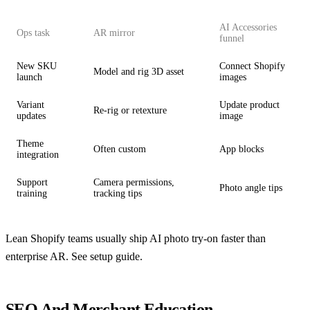
AI Accessories
Ops task
AR mirror
funnel
New SKU
Connect Shopify
Model and rig 3D asset
launch
images
Variant
Update product
Re-rig or retexture
updates
image
Theme
Often custom
App blocks
integration
Support
Camera permissions,
Photo angle tips
training
tracking tips
Lean Shopify teams usually ship AI photo try-on faster than
enterprise AR. See
setup guide
.
SEO And Merchant Education