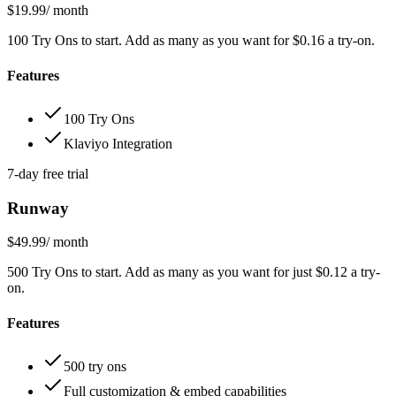
$19.99
/ month
100 Try Ons to start. Add as many as you want for $0.16 a try-on.
Features
100 Try Ons
Klaviyo Integration
7-day free trial
Runway
$49.99
/ month
500 Try Ons to start. Add as many as you want for just $0.12 a try-
on.
Features
500 try ons
Full customization & embed capabilities