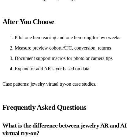
After You Choose
Pilot one hero earring and one hero ring for two weeks
Measure preview cohort ATC, conversion, returns
Document support macros for photo or camera tips
Expand or add AR layer based on data
Case patterns:
jewelry virtual try-on case studies
.
Frequently Asked Questions
What is the difference between jewelry AR and AI
virtual try-on?