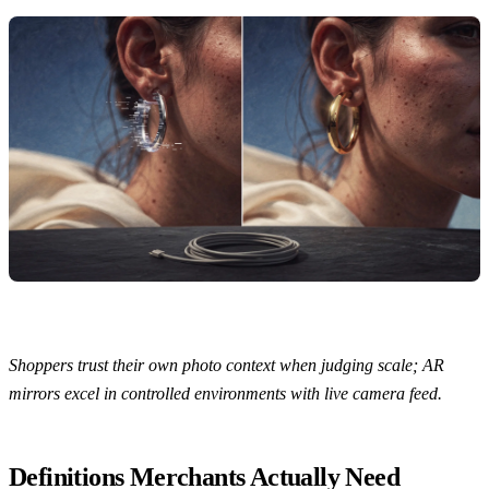
Shoppers trust their own photo context when judging scale; AR
mirrors excel in controlled environments with live camera feed.
Definitions Merchants Actually Need