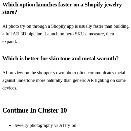
Which option launches faster on a Shopify jewelry
store?
AI photo try-on through a Shopify app is usually faster than building
a full AR 3D pipeline. Launch on hero SKUs, measure, then
expand.
Which is better for skin tone and metal warmth?
AI preview on the shopper’s own photo often communicates metal
against undertone more naturally than generic AR lighting on some
devices.
Continue In Cluster 10
Jewelry photography vs AI try-on