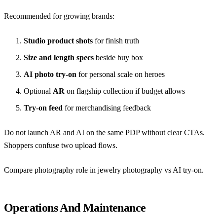
Recommended for growing brands:
Studio product shots
for finish truth
Size and length specs
beside buy box
AI photo try-on
for personal scale on heroes
Optional
AR
on flagship collection if budget allows
Try-on feed
for merchandising feedback
Do not launch AR and AI on the same PDP without clear CTAs.
Shoppers confuse two upload flows.
Compare photography role in
jewelry photography vs AI try-on
.
Operations And Maintenance