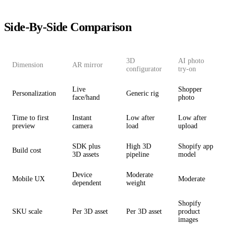
Side-By-Side Comparison
3D
AI photo
Dimension
AR mirror
configurator
try-on
Live
Shopper
Personalization
Generic rig
face/hand
photo
Time to first
Instant
Low after
Low after
preview
camera
load
upload
SDK plus
High 3D
Shopify app
Build cost
3D assets
pipeline
model
Device
Moderate
Mobile UX
Moderate
dependent
weight
Shopify
SKU scale
Per 3D asset
Per 3D asset
product
images