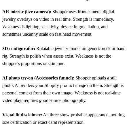
AR mirror (live camera):
Shopper uses front camera; digital
jewelry overlays on video in real time. Strength is immediacy.
Weakness is lighting sensitivity, device fragmentation, and
sometimes uncanny scale on fast head movement.
3D configurator:
Rotatable jewelry model on generic neck or hand
rig. Strength is polish when assets exist. Weakness is not the
shopper’s proportions or skin tone.
AI photo try-on (Accessories funnel):
Shopper uploads a still
photo; AI renders your Shopify product image on them. Strength is
personal context from their own image. Weakness is not real-time
video play; requires good source photography.
Visual fit disclaimer:
All three show probable appearance, not ring
size certification or exact carat representation.