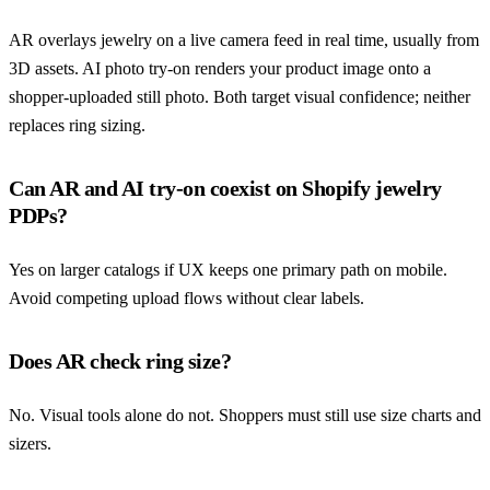
AR overlays jewelry on a live camera feed in real time, usually from
3D assets. AI photo try-on renders your product image onto a
shopper-uploaded still photo. Both target visual confidence; neither
replaces ring sizing.
Can AR and AI try-on coexist on Shopify jewelry
PDPs?
Yes on larger catalogs if UX keeps one primary path on mobile.
Avoid competing upload flows without clear labels.
Does AR check ring size?
No. Visual tools alone do not. Shoppers must still use size charts and
sizers.