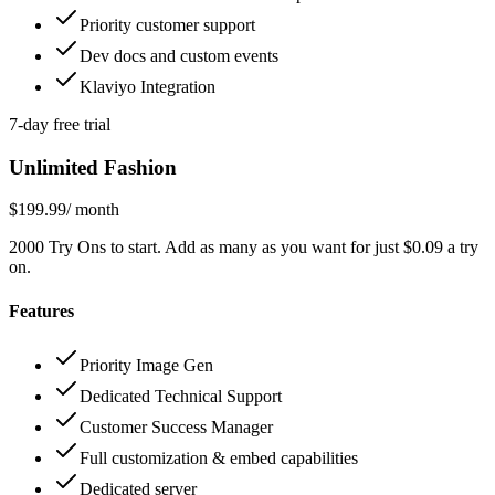
Priority customer support
Dev docs and custom events
Klaviyo Integration
7-day free trial
Unlimited Fashion
$199.99
/ month
2000 Try Ons to start. Add as many as you want for just $0.09 a try
on.
Features
Priority Image Gen
Dedicated Technical Support
Customer Success Manager
Full customization & embed capabilities
Dedicated server