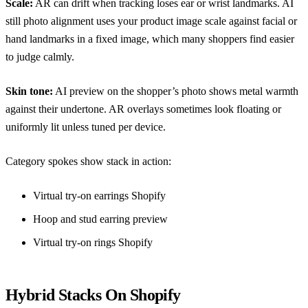
Scale:
AR can drift when tracking loses ear or wrist landmarks. AI
still photo alignment uses your product image scale against facial or
hand landmarks in a fixed image, which many shoppers find easier
to judge calmly.
Skin tone:
AI preview on the shopper’s photo shows metal warmth
against their undertone. AR overlays sometimes look floating or
uniformly lit unless tuned per device.
Category spokes show stack in action:
Virtual try-on earrings Shopify
Hoop and stud earring preview
Virtual try-on rings Shopify
Hybrid Stacks On Shopify