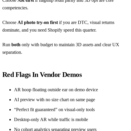
Choose
AR-first
if flagship retail parity and 3D ops are core
competencies.
Choose
AI photo try-on first
if you are DTC, visual returns
dominate, and you need Shopify speed this quarter.
Run
both
only with budget to maintain 3D assets and clear UX
separation.
Red Flags In Vendor Demos
AR hoop floating outside ear on demo device
AI preview with no size chart on same page
“Perfect fit guaranteed” on visual-only tools
Desktop-only AR while traffic is mobile
No cohort analytics separating preview users