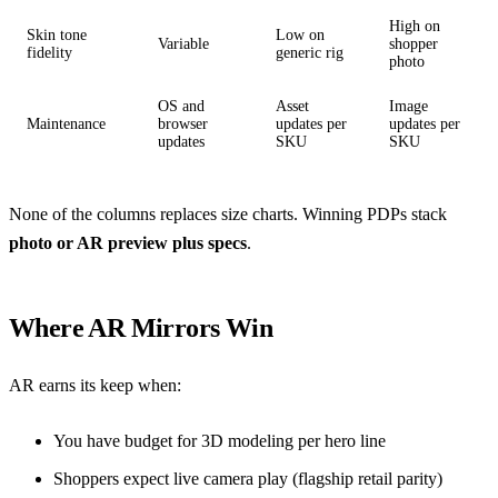
High on
Skin tone
Low on
Variable
shopper
fidelity
generic rig
photo
OS and
Asset
Image
Maintenance
browser
updates per
updates per
updates
SKU
SKU
None of the columns replaces size charts. Winning PDPs stack
photo or AR preview plus specs
.
Where AR Mirrors Win
AR earns its keep when:
You have budget for 3D modeling per hero line
Shoppers expect live camera play (flagship retail parity)