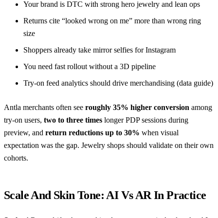
Your brand is DTC with strong hero jewelry and lean ops
Returns cite “looked wrong on me” more than wrong ring
size
Shoppers already take mirror selfies for Instagram
You need fast rollout without a 3D pipeline
Try-on feed analytics should drive merchandising (
data guide
)
Antla merchants often see
roughly 35% higher conversion
among
try-on users,
two to three times
longer PDP sessions during
preview, and
return reductions up to 30%
when visual
expectation was the gap. Jewelry shops should validate on their own
cohorts.
Scale And Skin Tone: AI Vs AR In Practice