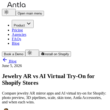
Open main menu
Product
Pricing
Agencies
FAQs
Blog
Book a Demo
Install on Shopify
Blog
June 5, 2026
Jewelry AR vs AI Virtual Try-On for
Shopify Stores
Compare jewelry AR mirror apps and AI virtual try-on for Shopify:
photo preview, 3D pipelines, scale, skin tone, Antla Accessories,
and when each wins.