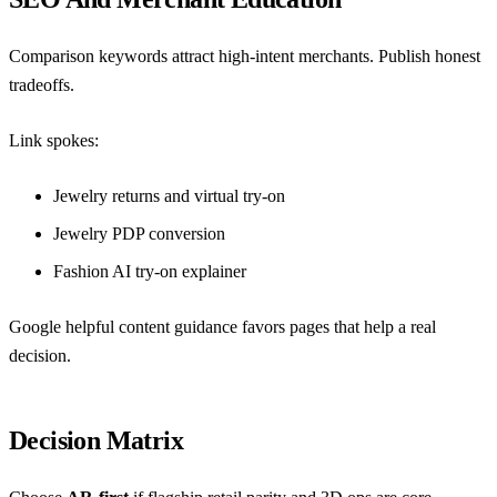
Comparison keywords attract high-intent merchants. Publish honest
tradeoffs.
Link spokes:
Jewelry returns and virtual try-on
Jewelry PDP conversion
Fashion AI try-on explainer
Google helpful content guidance
favors pages that help a real
decision.
Decision Matrix