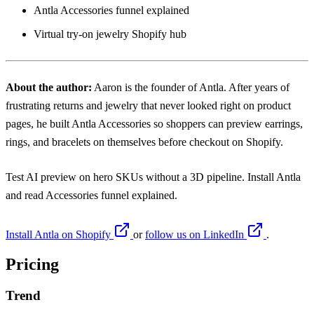
Antla Accessories funnel explained
Virtual try-on jewelry Shopify hub
About the author:
Aaron
is the founder of Antla. After years of
frustrating returns and jewelry that never looked right on product
pages, he built Antla Accessories so shoppers can preview earrings,
rings, and bracelets on themselves before checkout on Shopify.
Test AI preview on hero SKUs without a 3D pipeline. Install
Antla
and read
Accessories funnel explained
.
Install Antla on Shopify
or
follow us on LinkedIn
.
Pricing
Trend