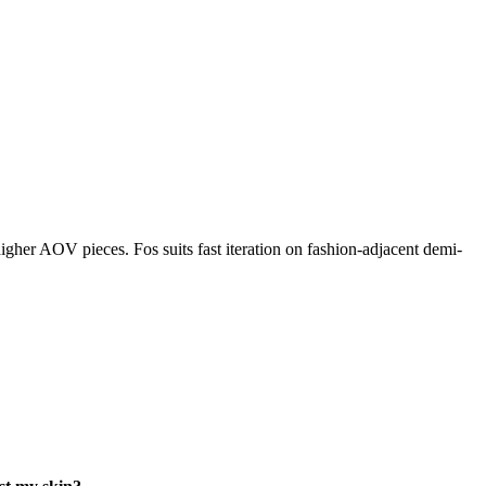
igher AOV pieces. Fos suits fast iteration on fashion-adjacent demi-