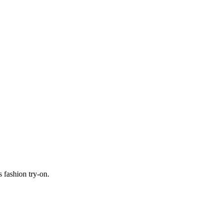
 fashion try-on.