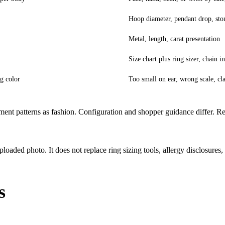
Hoop diameter, pendant drop, sto
Metal, length, carat presentation
Size chart plus ring sizer, chain i
g color
Too small on ear, wrong scale, cl
ment patterns as fashion. Configuration and shopper guidance differ. R
ded photo. It does not replace ring sizing tools, allergy disclosures,
s