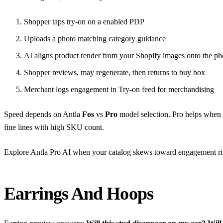
Shopper taps try-on on a enabled PDP
Uploads a photo matching category guidance
AI aligns product render from your Shopify images onto the ph
Shopper reviews, may regenerate, then returns to buy box
Merchant logs engagement in Try-on feed for merchandising
Speed depends on Antla
Fos
vs
Pro
model selection. Pro helps when f
fine lines with high SKU count.
Explore
Antla Pro AI
when your catalog skews toward engagement rin
Earrings And Hoops