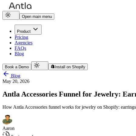
Open main menu
Product
Pricing
Agencies
FAQs
Blog
Book a Demo
Install on Shopify
Blog
May 20, 2026
Antla Accessories Funnel for Jewelry: Earr
How Antla Accessories funnel works for jewelry on Shopify: earrings, 
Aaron