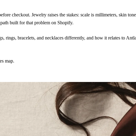
ore checkout. Jewelry raises the stakes: scale is millimeters, skin ton
 path built for that problem on Shopify.
, rings, bracelets, and necklaces differently, and how it relates to Antla
ies map.