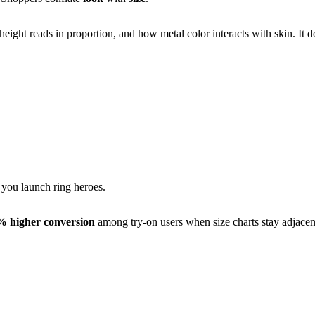
eight reads in proportion, and how metal color interacts with skin. It 
you launch ring heroes.
% higher conversion
among try-on users when size charts stay adjacent