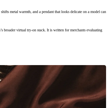
e shifts metal warmth, and a pendant that looks delicate on a model can
’s broader virtual try-on stack. It is written for merchants evaluating