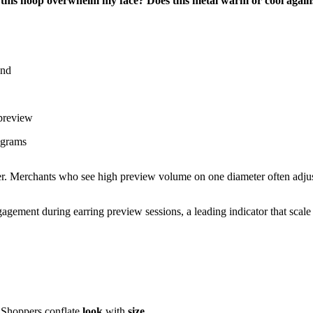
 this hoop overwhelm my face?
Does this metal warm or cool again
und
 preview
 grams
er. Merchants who see high preview volume on one diameter often adju
gement during earring preview sessions, a leading indicator that scale 
l. Shoppers conflate
look
with
size
.