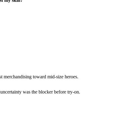
st my skin?
st merchandising toward mid-size heroes.
uncertainty was the blocker before try-on.