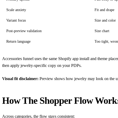
Scale anxiety
Fit and drape
Variant focus
Size and color
Post-preview validation
Size chart
Return language
Too tight, wron
Accessories funnel uses the same Shopify app install and theme place
then apply jewelry-specific copy on your PDPs.
Visual fit disclaimer:
Preview shows how jewelry may look on the uploa
How The Shopper Flow Work
Across categories, the flow stays consistent: