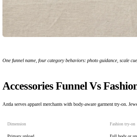
One funnel name, four category behaviors: photo guidance, scale cues,
Accessories Funnel Vs Fashio
Antla serves apparel merchants with body-aware garment try-on. Jewe
Dimension
Fashion try-on
Primary upload
Full body or u