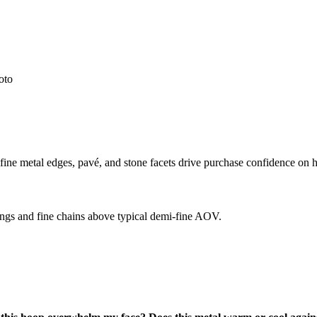
oto
ine metal edges, pavé, and stone facets drive purchase confidence on h
gs and fine chains above typical demi-fine AOV.