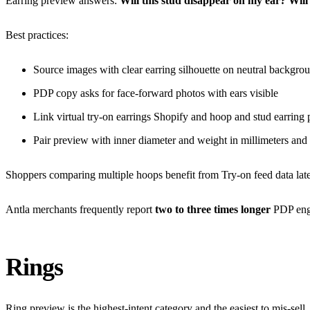
Earring preview answers:
Will this stud disappear on my ear?
Will
Best practices:
Source images with clear earring silhouette on neutral backgro
PDP copy asks for face-forward photos with ears visible
Link
virtual try-on earrings Shopify
and
hoop and stud earring
Pair preview with inner diameter and weight in millimeters and
Shoppers comparing multiple hoops benefit from Try-on feed data lat
Antla merchants frequently report
two to three times longer
PDP enga
Rings
Ring preview is the highest-intent category and the easiest to mis-sel