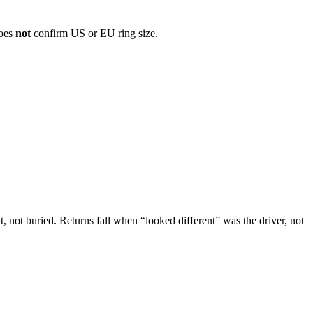
does
not
confirm US or EU ring size.
, not buried. Returns fall when “looked different” was the driver, not