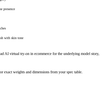
ne presence
nches
ash with skin tone
ead
AI virtual try-on in ecommerce
for the underlying model story,
 or exact weights and dimensions from your spec table.