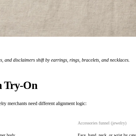
 and disclaimers shift by earrings, rings, bracelets, and necklaces.
n Try-On
lry merchants need different alignment logic:
Accessories funnel (jewelry)
pper body
Face, hand, neck, or wrist by cat