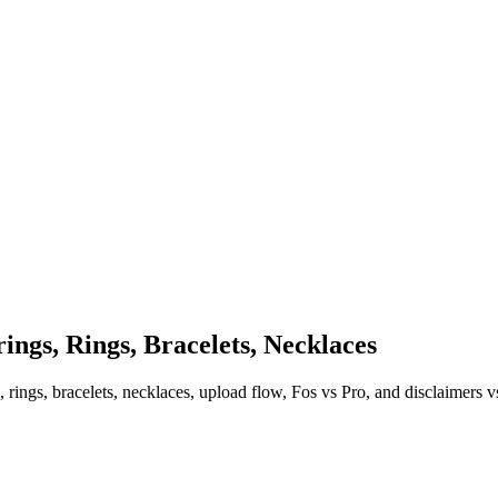
ings, Rings, Bracelets, Necklaces
rings, bracelets, necklaces, upload flow, Fos vs Pro, and disclaimers vs