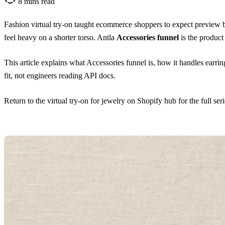
8 mins read
Fashion virtual try-on taught ecommerce shoppers to expect preview bef
feel heavy on a shorter torso. Antla
Accessories funnel
is the product
This article explains what Accessories funnel is, how it handles earrings
fit, not engineers reading API docs.
Return to the
virtual try-on for jewelry on Shopify hub
for the full ser