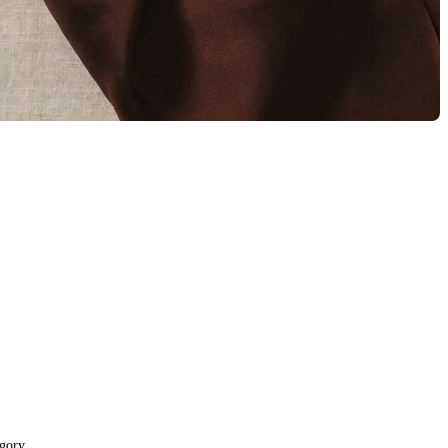
egory