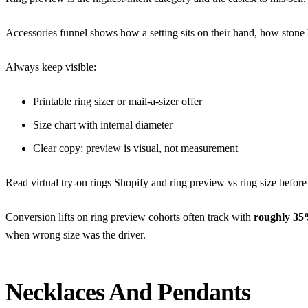
Accessories funnel shows how a setting sits on their hand, how stone h
Always keep visible:
Printable ring sizer or mail-a-sizer offer
Size chart with internal diameter
Clear copy: preview is visual, not measurement
Read
virtual try-on rings Shopify
and
ring preview vs ring size
before 
Conversion lifts on ring preview cohorts often track with
roughly 35
when wrong size was the driver.
Necklaces And Pendants