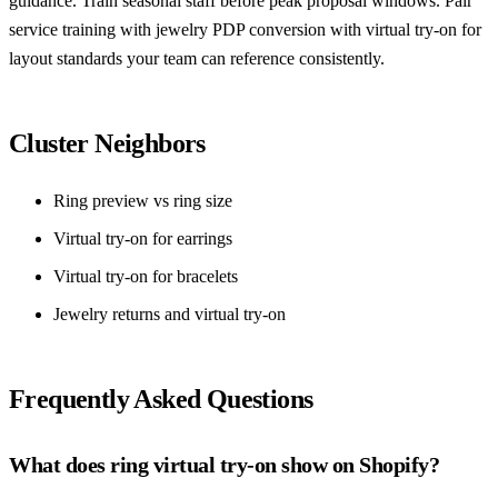
guidance. Train seasonal staff before peak proposal windows. Pair
service training with
jewelry PDP conversion with virtual try-on
for
layout standards your team can reference consistently.
Cluster Neighbors
Ring preview vs ring size
Virtual try-on for earrings
Virtual try-on for bracelets
Jewelry returns and virtual try-on
Frequently Asked Questions
What does ring virtual try-on show on Shopify?