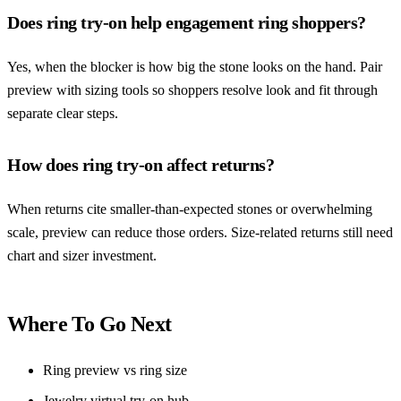
Does ring try-on help engagement ring shoppers?
Yes, when the blocker is how big the stone looks on the hand. Pair
preview with sizing tools so shoppers resolve look and fit through
separate clear steps.
How does ring try-on affect returns?
When returns cite smaller-than-expected stones or overwhelming
scale, preview can reduce those orders. Size-related returns still need
chart and sizer investment.
Where To Go Next
Ring preview vs ring size
Jewelry virtual try-on hub