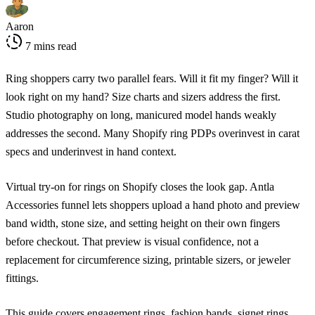
Aaron
7 mins read
Ring shoppers carry two parallel fears. Will it fit my finger? Will it
look right on my hand? Size charts and sizers address the first.
Studio photography on long, manicured model hands weakly
addresses the second. Many Shopify ring PDPs overinvest in carat
specs and underinvest in hand context.
Virtual try-on for rings on Shopify closes the look gap. Antla
Accessories funnel lets shoppers upload a hand photo and preview
band width, stone size, and setting height on their own fingers
before checkout. That preview is visual confidence, not a
replacement for circumference sizing, printable sizers, or jeweler
fittings.
This guide covers engagement rings, fashion bands, signet rings,