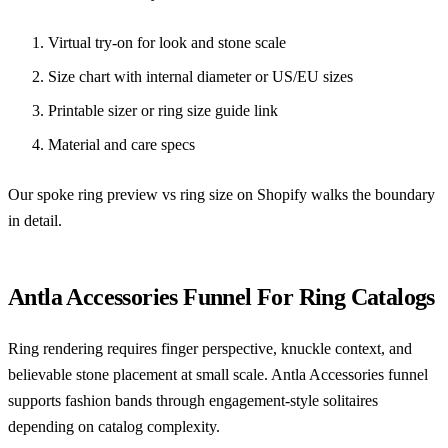
Virtual try-on for look and stone scale
Size chart with internal diameter or US/EU sizes
Printable sizer or ring size guide link
Material and care specs
Our spoke
ring preview vs ring size on Shopify
walks the boundary
in detail.
Antla Accessories Funnel For Ring Catalogs
Ring rendering requires finger perspective, knuckle context, and
believable stone placement at small scale. Antla Accessories funnel
supports fashion bands through engagement-style solitaires
depending on catalog complexity.