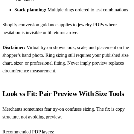
Stack planning:
Multiple rings ordered to test combinations
Shopify conversion guidance
applies to jewelry PDPs where
hesitation is invisible until returns arrive.
Disclaimer:
Virtual try-on shows look, scale, and placement on the
shopper’s hand photo. Ring sizing still requires your published size
chart, sizer, or professional fitting. Never imply preview replaces
circumference measurement.
Look vs Fit: Pair Preview With Size Tools
Merchants sometimes fear try-on confuses sizing. The fix is copy
structure, not avoiding preview.
Recommended PDP layers: