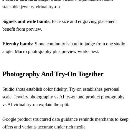
stackable jewelry virtual try-on
.
Signets and wide bands:
Face size and engraving placement
benefit from preview.
Eternity bands:
Stone continuity is hard to judge from one studio
angle. Macro photography plus preview works best.
Photography And Try-On Together
Studio shots establish color fidelity. Try-on establishes personal
scale.
Jewelry photography vs AI try-on
and
product photography
vs AI virtual try-on
explain the split.
Google product structured data guidance
reminds merchants to keep
offers and variants accurate under rich media.