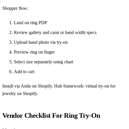
Shopper flow:
Land on ring PDP
Review gallery and carat or band width specs
Upload hand photo via try-on
Preview ring on finger
Select size separately using chart
Add to cart
Install via
Antla on Shopify
. Hub framework:
virtual try-on for
jewelry on Shopify
.
Vendor Checklist For Ring Try-On