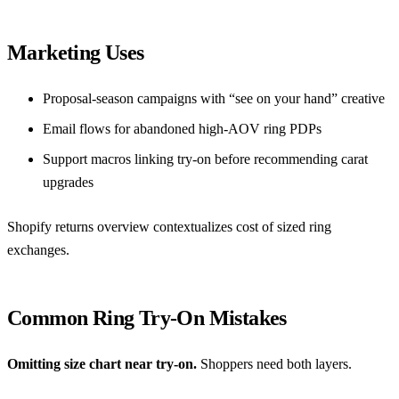
Marketing Uses
Proposal-season campaigns with “see on your hand” creative
Email flows for abandoned high-AOV ring PDPs
Support macros linking try-on before recommending carat
upgrades
Shopify returns overview
contextualizes cost of sized ring
exchanges.
Common Ring Try-On Mistakes
Omitting size chart near try-on.
Shoppers need both layers.