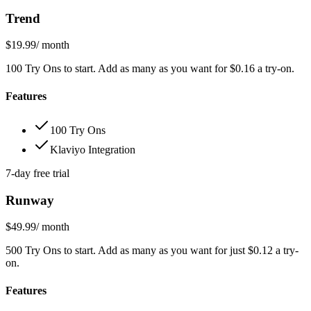
Trend
$19.99
/ month
100 Try Ons to start. Add as many as you want for $0.16 a try-on.
Features
100 Try Ons
Klaviyo Integration
7-day free trial
Runway
$49.99
/ month
500 Try Ons to start. Add as many as you want for just $0.12 a try-
on.
Features