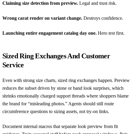
Claiming size detection from preview.
Legal and trust risk.
Wrong carat render on variant change.
Destroys confidence.
Launching entire engagement catalog day one.
Hero test first.
Sized Ring Exchanges And Customer
Service
Even with strong size charts, sized ring exchanges happen. Preview
reduces the subset driven by stone or band look surprises, which
shrinks emotionally charged support threads where shoppers blame
the brand for “misleading photos.” Agents should still route
circumference questions to sizing assets, not try-on links.
Document internal macros that separate look preview from fit