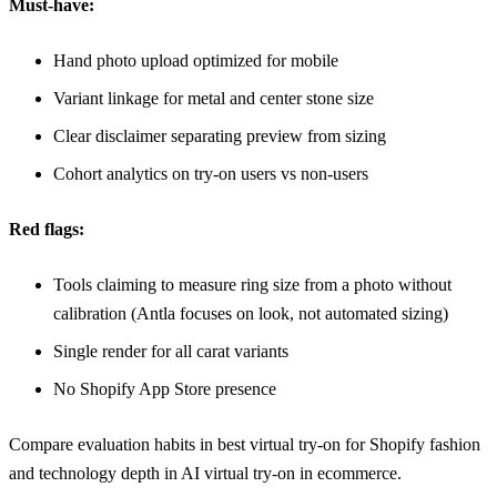
Must-have:
Hand photo upload optimized for mobile
Variant linkage for metal and center stone size
Clear disclaimer separating preview from sizing
Cohort analytics on try-on users vs non-users
Red flags:
Tools claiming to measure ring size from a photo without
calibration (Antla focuses on look, not automated sizing)
Single render for all carat variants
No Shopify App Store presence
Compare evaluation habits in
best virtual try-on for Shopify fashion
and technology depth in
AI virtual try-on in ecommerce
.