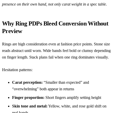
presence on their own hand, not only carat weight in a spec table.
Why Ring PDPs Bleed Conversion Without
Preview
Rings are high consideration even at fashion price points. Stone size
reads abstract until worn. Wide bands feel bold or clumsy depending
on finger length. Stack plans fail when one ring dominates visually.
Hesitation patterns:
Carat perception:
“Smaller than expected” and
“overwhelming” both appear in returns
Finger proportion:
Short fingers amplify setting height
Skin tone and metal:
Yellow, white, and rose gold shift on
real hands