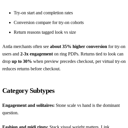
Try-on start and completion rates
Conversion compare for try-on cohorts
Return reasons tagged look vs size
Antla merchants often see
about 35% higher conversion
for try-on
users and
2-3x engagement
on ring PDPs. Returns tied to look can
drop
up to 30%
when preview precedes checkout, per
virtual try-on
reduces returns before checkout
.
Category Subtypes
Engagement and solitaires:
Stone scale vs hand is the dominant
question.
Fashion and midi rings:
Stack visual weight matters. Link