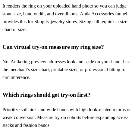
It renders the ring on your uploaded hand photo so you can judge
stone size, band width, and overall look. Antla Accessories funnel
provides this for Shopify jewelry stores. Sizing still requires a size
chart or sizer.
Can virtual try-on measure my ring size?
No. Antla ring preview addresses look and scale on your hand. Use
the merchant’s size chart, printable sizer, or professional fitting for
circumference.
Which rings should get try-on first?
Prioritize solitaires and wide bands with high look-related returns or
weak conversion. Measure try-on cohorts before expanding across
stacks and fashion bands.