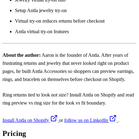
Setup Antla jewelry try-on
Virtual try-on reduces returns before checkout
Antla virtual try-on features
About the author:
Aaron
is the founder of Antla. After years of
frustrating returns and jewelry that never looked right on product
pages, he built Antla Accessories so shoppers can preview earrings,
rings, and bracelets on themselves before checkout on Shopify.
Ring returns tied to look not size? Install
Antla on Shopify
and read
ring preview vs ring size
for the look vs fit boundary.
Install Antla on Shopify
or
follow us on LinkedIn
.
Pricing