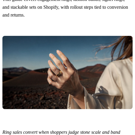
and stackable sets on Shopify, with rollout steps tied to conversion
and returns.
Ring sales convert when shoppers judge stone scale and band