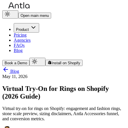
Open main menu
Product
Pricing
Agencies
FAQs
Blog
Book a Demo
Install on Shopify
Blog
May 11, 2026
Virtual Try-On for Rings on Shopify
(2026 Guide)
Virtual try-on for rings on Shopify: engagement and fashion rings,
stone scale preview, sizing disclaimers, Antla Accessories funnel,
and conversion metrics.