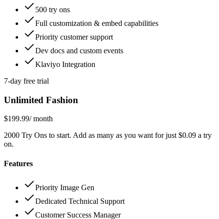
500 try ons
Full customization & embed capabilities
Priority customer support
Dev docs and custom events
Klaviyo Integration
7-day free trial
Unlimited Fashion
$199.99
/ month
2000 Try Ons to start. Add as many as you want for just $0.09 a try
on.
Features
Priority Image Gen
Dedicated Technical Support
Customer Success Manager