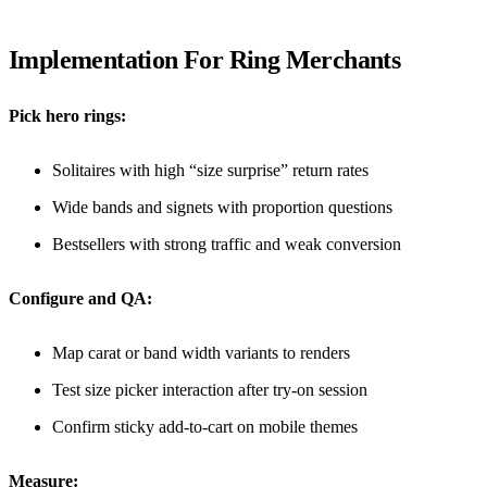
Implementation For Ring Merchants
Pick hero rings:
Solitaires with high “size surprise” return rates
Wide bands and signets with proportion questions
Bestsellers with strong traffic and weak conversion
Configure and QA:
Map carat or band width variants to renders
Test size picker interaction after try-on session
Confirm sticky add-to-cart on mobile themes
Measure: