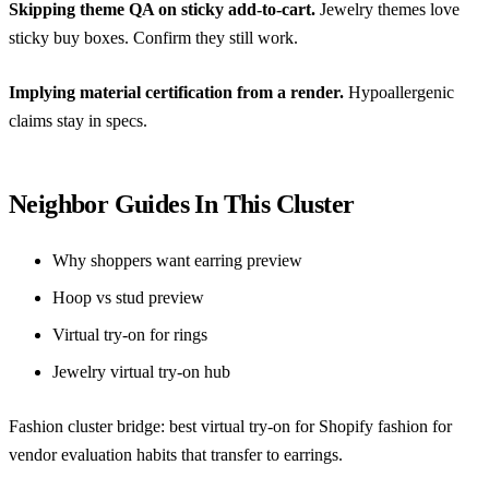
Skipping theme QA on sticky add-to-cart.
Jewelry themes love
sticky buy boxes. Confirm they still work.
Implying material certification from a render.
Hypoallergenic
claims stay in specs.
Neighbor Guides In This Cluster
Why shoppers want earring preview
Hoop vs stud preview
Virtual try-on for rings
Jewelry virtual try-on hub
Fashion cluster bridge:
best virtual try-on for Shopify fashion
for
vendor evaluation habits that transfer to earrings.