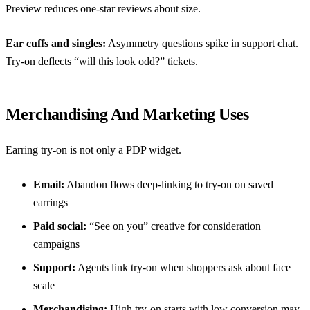
Preview reduces one-star reviews about size.
Ear cuffs and singles:
Asymmetry questions spike in support chat.
Try-on deflects “will this look odd?” tickets.
Merchandising And Marketing Uses
Earring try-on is not only a PDP widget.
Email:
Abandon flows deep-linking to try-on on saved
earrings
Paid social:
“See on you” creative for consideration
campaigns
Support:
Agents link try-on when shoppers ask about face
scale
Merchandising:
High try-on starts with low conversion may