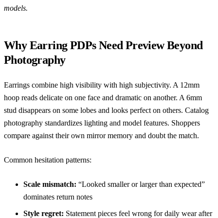
models.
Why Earring PDPs Need Preview Beyond
Photography
Earrings combine high visibility with high subjectivity. A 12mm
hoop reads delicate on one face and dramatic on another. A 6mm
stud disappears on some lobes and looks perfect on others. Catalog
photography standardizes lighting and model features. Shoppers
compare against their own mirror memory and doubt the match.
Common hesitation patterns:
Scale mismatch:
“Looked smaller or larger than expected”
dominates return notes
Style regret:
Statement pieces feel wrong for daily wear after