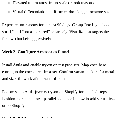
Elevated return rates tied to scale or look reasons
Visual differentiation in diameter, drop length, or stone size
Export return reasons for the last 90 days. Group “too big,” “too
small,” and “not as pictured” separately. Visualization targets the
first two buckets aggressively.
Week 2: Configure Accessories funnel
Install
Antla
and enable try-on on test products. Map each hero
earring to the correct render asset. Confirm variant pickers for metal
and size still work after try-on placement.
Follow
setup Antla jewelry try-on on Shopify
for detailed steps.
Fashion merchants use a parallel sequence in
how to add virtual try-
on to Shopify
.