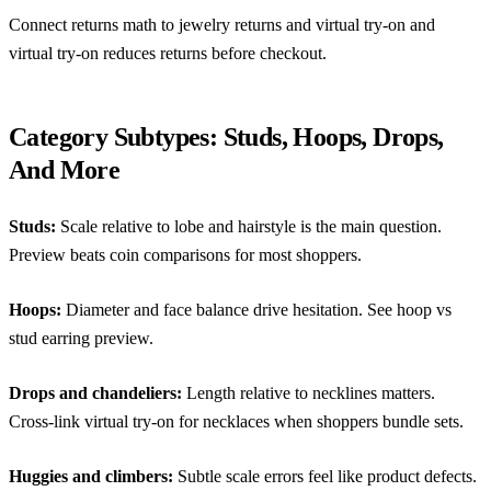
Connect returns math to
jewelry returns and virtual try-on
and
virtual try-on reduces returns before checkout
.
Category Subtypes: Studs, Hoops, Drops,
And More
Studs:
Scale relative to lobe and hairstyle is the main question.
Preview beats coin comparisons for most shoppers.
Hoops:
Diameter and face balance drive hesitation. See
hoop vs
stud earring preview
.
Drops and chandeliers:
Length relative to necklines matters.
Cross-link
virtual try-on for necklaces
when shoppers bundle sets.
Huggies and climbers:
Subtle scale errors feel like product defects.