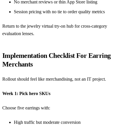
No merchant reviews or thin App Store listing
Session pricing with no tie to order quality metrics
Return to the
jewelry virtual try-on hub
for cross-category
evaluation lenses.
Implementation Checklist For Earring
Merchants
Rollout should feel like merchandising, not an IT project.
Week 1: Pick hero SKUs
Choose five earrings with:
High traffic but moderate conversion