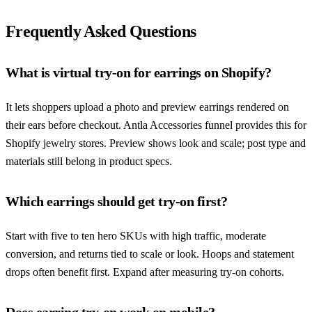
Frequently Asked Questions
What is virtual try-on for earrings on Shopify?
It lets shoppers upload a photo and preview earrings rendered on
their ears before checkout. Antla Accessories funnel provides this for
Shopify jewelry stores. Preview shows look and scale; post type and
materials still belong in product specs.
Which earrings should get try-on first?
Start with five to ten hero SKUs with high traffic, moderate
conversion, and returns tied to scale or look. Hoops and statement
drops often benefit first. Expand after measuring try-on cohorts.
Does earring try-on work on mobile?