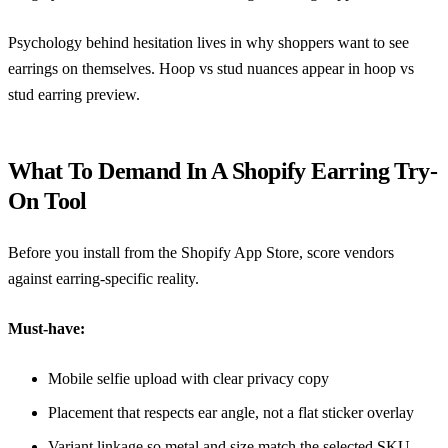
Psychology behind hesitation lives in
why shoppers want to see
earrings on themselves
. Hoop vs stud nuances appear in
hoop vs
stud earring preview
.
What To Demand In A Shopify Earring Try-
On Tool
Before you install from the
Shopify App Store
, score vendors
against earring-specific reality.
Must-have:
Mobile selfie upload with clear privacy copy
Placement that respects ear angle, not a flat sticker overlay
Variant linkage so metal and size match the selected SKU