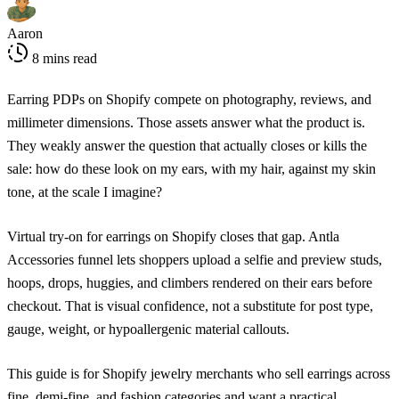
Aaron
8 mins read
Earring PDPs on Shopify compete on photography, reviews, and
millimeter dimensions. Those assets answer what the product is.
They weakly answer the question that actually closes or kills the
sale: how do these look on my ears, with my hair, against my skin
tone, at the scale I imagine?
Virtual try-on for earrings on Shopify closes that gap. Antla
Accessories funnel lets shoppers upload a selfie and preview studs,
hoops, drops, huggies, and climbers rendered on their ears before
checkout. That is visual confidence, not a substitute for post type,
gauge, weight, or hypoallergenic material callouts.
This guide is for Shopify jewelry merchants who sell earrings across
fine, demi-fine, and fashion categories and want a practical