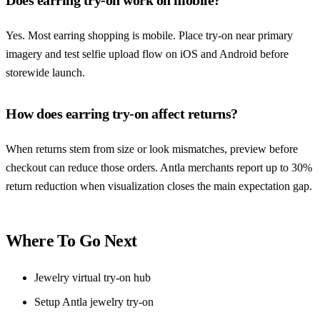
Yes. Most earring shopping is mobile. Place try-on near primary
imagery and test selfie upload flow on iOS and Android before
storewide launch.
How does earring try-on affect returns?
When returns stem from size or look mismatches, preview before
checkout can reduce those orders. Antla merchants report up to 30%
return reduction when visualization closes the main expectation gap.
Where To Go Next
Jewelry virtual try-on hub
Setup Antla jewelry try-on