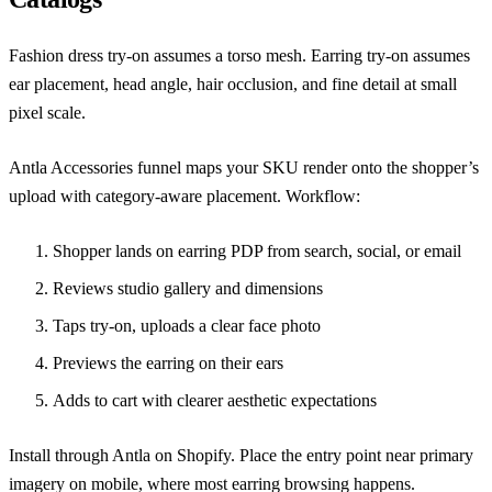
Fashion dress try-on assumes a torso mesh. Earring try-on assumes
ear placement, head angle, hair occlusion, and fine detail at small
pixel scale.
Antla Accessories funnel maps your SKU render onto the shopper’s
upload with category-aware placement. Workflow:
Shopper lands on earring PDP from search, social, or email
Reviews studio gallery and dimensions
Taps try-on, uploads a clear face photo
Previews the earring on their ears
Adds to cart with clearer aesthetic expectations
Install through
Antla on Shopify
. Place the entry point near primary
imagery on mobile, where most earring browsing happens.