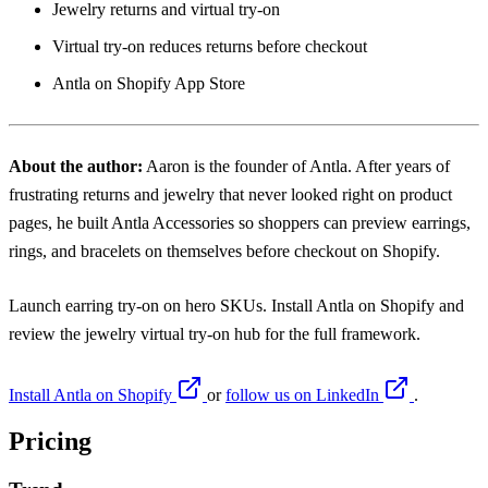
Jewelry returns and virtual try-on
Virtual try-on reduces returns before checkout
Antla on Shopify App Store
About the author:
Aaron
is the founder of Antla. After years of
frustrating returns and jewelry that never looked right on product
pages, he built Antla Accessories so shoppers can preview earrings,
rings, and bracelets on themselves before checkout on Shopify.
Launch earring try-on on hero SKUs. Install
Antla on Shopify
and
review the
jewelry virtual try-on hub
for the full framework.
Install Antla on Shopify
or
follow us on LinkedIn
.
Pricing