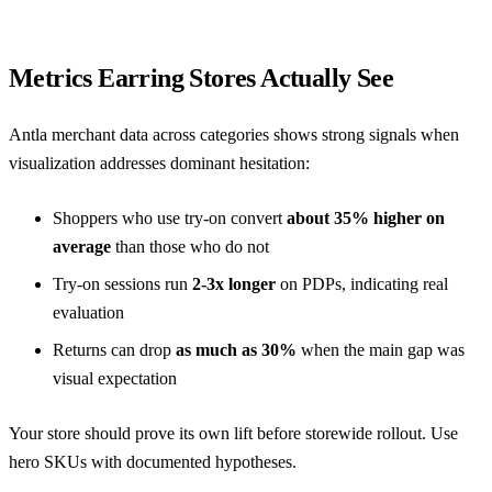
Metrics Earring Stores Actually See
Antla merchant data across categories shows strong signals when
visualization addresses dominant hesitation:
Shoppers who use try-on convert
about 35% higher on
average
than those who do not
Try-on sessions run
2-3x longer
on PDPs, indicating real
evaluation
Returns can drop
as much as 30%
when the main gap was
visual expectation
Your store should prove its own lift before storewide rollout. Use
hero SKUs with documented hypotheses.