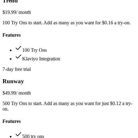
Trend
$19.99
/ month
100 Try Ons to start. Add as many as you want for $0.16 a try-on.
Features
100 Try Ons
Klaviyo Integration
7-day free trial
Runway
$49.99
/ month
500 Try Ons to start. Add as many as you want for just $0.12 a try-
on.
Features
500 try ons