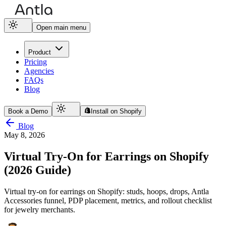
Open main menu
Product
Pricing
Agencies
FAQs
Blog
Book a Demo
Install on Shopify
Blog
May 8, 2026
Virtual Try-On for Earrings on Shopify
(2026 Guide)
Virtual try-on for earrings on Shopify: studs, hoops, drops, Antla
Accessories funnel, PDP placement, metrics, and rollout checklist
for jewelry merchants.