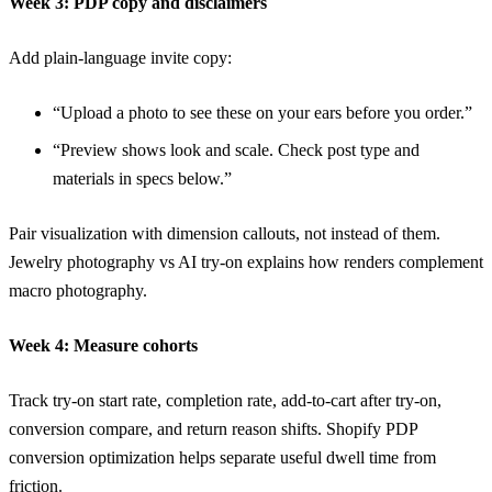
Week 3: PDP copy and disclaimers
Add plain-language invite copy:
“Upload a photo to see these on your ears before you order.”
“Preview shows look and scale. Check post type and
materials in specs below.”
Pair visualization with dimension callouts, not instead of them.
Jewelry photography vs AI try-on
explains how renders complement
macro photography.
Week 4: Measure cohorts
Track try-on start rate, completion rate, add-to-cart after try-on,
conversion compare, and return reason shifts.
Shopify PDP
conversion optimization
helps separate useful dwell time from
friction.