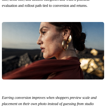
evaluation and rollout path tied to conversion and returns.
Earring conversion improves when shoppers preview scale and
placement on their own photo instead of guessing from studio