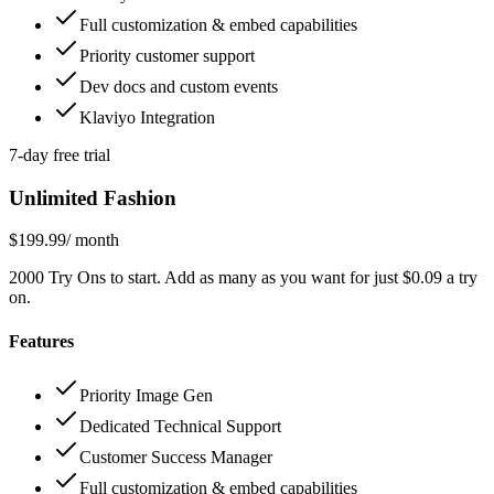
Full customization & embed capabilities
Priority customer support
Dev docs and custom events
Klaviyo Integration
7-day free trial
Unlimited Fashion
$199.99
/ month
2000 Try Ons to start. Add as many as you want for just $0.09 a try
on.
Features
Priority Image Gen
Dedicated Technical Support
Customer Success Manager
Full customization & embed capabilities