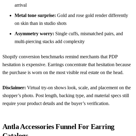
arrival
Metal tone surprise:
Gold and rose gold render differently
on skin than in studio shots
Asymmetry worry:
Single cuffs, mismatched pairs, and
multi-piercing stacks add complexity
Shopify conversion benchmarks
remind merchants that PDP
hesitation is expensive. Earrings concentrate that hesitation because
the purchase is worn on the most visible real estate on the head.
Disclaimer:
Virtual try-on shows look, scale, and placement on the
shopper’s photo. Post length, backing type, and material specs still
require your product details and the buyer’s verification.
Antla Accessories Funnel For Earring
Catalogs