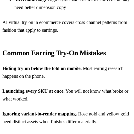
need better dimension copy
AI virtual try-on in ecommerce
covers cross-channel patterns from
fashion that apply to earrings.
Common Earring Try-On Mistakes
Hiding try-on below the fold on mobile.
Most earring research
happens on the phone.
Launching every SKU at once.
You will not know what broke or
what worked.
Ignoring variant-to-render mapping.
Rose gold and yellow gold
need distinct assets when finishes differ materially.