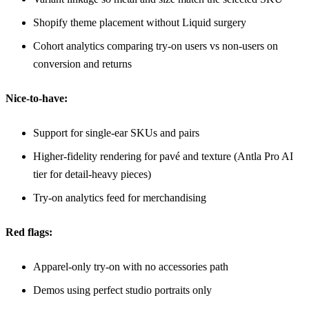
Shopify theme placement without Liquid surgery
Cohort analytics comparing try-on users vs non-users on
conversion and returns
Nice-to-have:
Support for single-ear SKUs and pairs
Higher-fidelity rendering for pavé and texture (
Antla Pro AI
tier for detail-heavy pieces)
Try-on analytics feed for merchandising
Red flags:
Apparel-only try-on with no accessories path
Demos using perfect studio portraits only