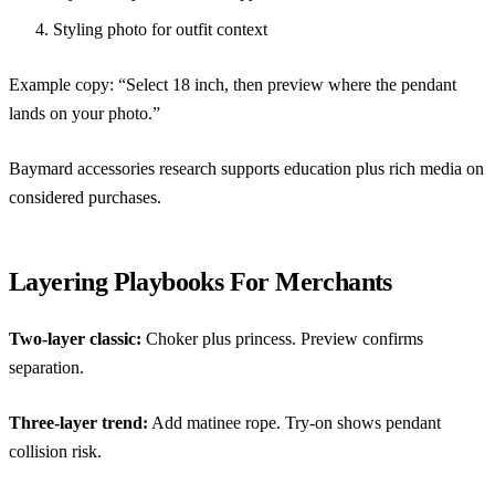
Styling photo for outfit context
Example copy: “Select 18 inch, then preview where the pendant
lands on your photo.”
Baymard accessories research
supports education plus rich media on
considered purchases.
Layering Playbooks For Merchants
Two-layer classic:
Choker plus princess. Preview confirms
separation.
Three-layer trend:
Add matinee rope. Try-on shows pendant
collision risk.