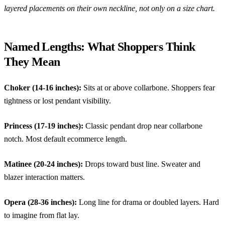
layered placements on their own neckline, not only on a size chart.
Named Lengths: What Shoppers Think
They Mean
Choker (14-16 inches):
Sits at or above collarbone. Shoppers fear
tightness or lost pendant visibility.
Princess (17-19 inches):
Classic pendant drop near collarbone
notch. Most default ecommerce length.
Matinee (20-24 inches):
Drops toward bust line. Sweater and
blazer interaction matters.
Opera (28-36 inches):
Long line for drama or doubled layers. Hard
to imagine from flat lay.