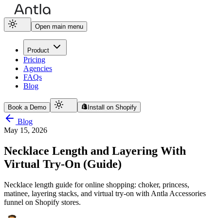
Open main menu
Product
Pricing
Agencies
FAQs
Blog
Book a Demo
Install on Shopify
Blog
May 15, 2026
Necklace Length and Layering With
Virtual Try-On (Guide)
Necklace length guide for online shopping: choker, princess,
matinee, layering stacks, and virtual try-on with Antla Accessories
funnel on Shopify stores.