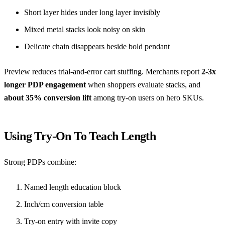
Short layer hides under long layer invisibly
Mixed metal stacks look noisy on skin
Delicate chain disappears beside bold pendant
Preview reduces trial-and-error cart stuffing. Merchants report
2-3x
longer PDP engagement
when shoppers evaluate stacks, and
about 35% conversion lift
among try-on users on hero SKUs.
Using Try-On To Teach Length
Strong PDPs combine:
Named length education block
Inch/cm conversion table
Try-on entry with invite copy