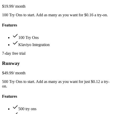
$19.99
/ month
100 Try Ons to start. Add as many as you want for $0.16 a try-on.
Features
100 Try Ons
Klaviyo Integration
7-day free trial
Runway
$49.99
/ month
500 Try Ons to start. Add as many as you want for just $0.12 a try-
on.
Features
500 try ons