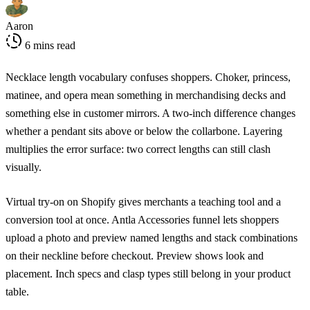
Aaron
6 mins read
Necklace length vocabulary confuses shoppers. Choker, princess,
matinee, and opera mean something in merchandising decks and
something else in customer mirrors. A two-inch difference changes
whether a pendant sits above or below the collarbone. Layering
multiplies the error surface: two correct lengths can still clash
visually.
Virtual try-on on Shopify gives merchants a teaching tool and a
conversion tool at once. Antla Accessories funnel lets shoppers
upload a photo and preview named lengths and stack combinations
on their neckline before checkout. Preview shows look and
placement. Inch specs and clasp types still belong in your product
table.