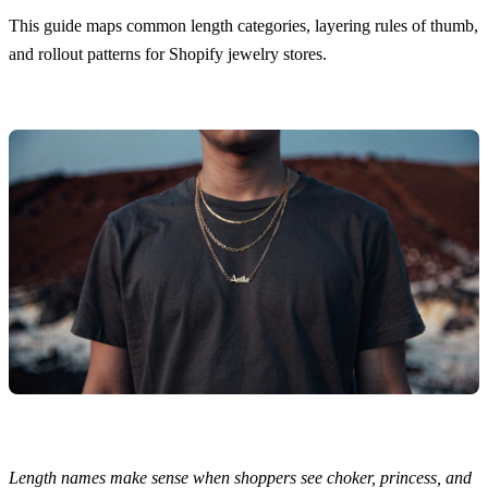
This guide maps common length categories, layering rules of thumb,
and rollout patterns for Shopify jewelry stores.
Length names make sense when shoppers see choker, princess, and