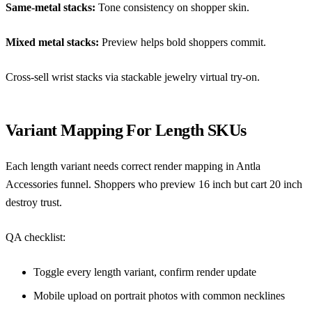
Same-metal stacks:
Tone consistency on shopper skin.
Mixed metal stacks:
Preview helps bold shoppers commit.
Cross-sell wrist stacks via
stackable jewelry virtual try-on
.
Variant Mapping For Length SKUs
Each length variant needs correct render mapping in Antla
Accessories funnel. Shoppers who preview 16 inch but cart 20 inch
destroy trust.
QA checklist:
Toggle every length variant, confirm render update
Mobile upload on portrait photos with common necklines