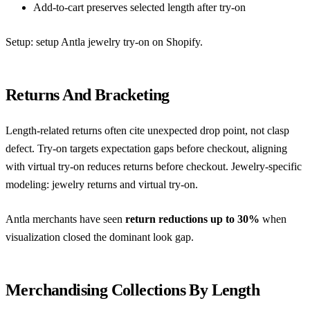
Add-to-cart preserves selected length after try-on
Setup:
setup Antla jewelry try-on on Shopify
.
Returns And Bracketing
Length-related returns often cite unexpected drop point, not clasp
defect. Try-on targets expectation gaps before checkout, aligning
with
virtual try-on reduces returns before checkout
. Jewelry-specific
modeling:
jewelry returns and virtual try-on
.
Antla merchants have seen
return reductions up to 30%
when
visualization closed the dominant look gap.
Merchandising Collections By Length