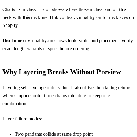
Charts list inches. Try-on shows where those inches land on
this
neck with
this
neckline. Hub context:
virtual try-on for necklaces on
Shopify
.
Disclaimer:
Virtual try-on shows look, scale, and placement. Verify
exact length variants in specs before ordering.
Why Layering Breaks Without Preview
Layering sells average order value. It also drives bracketing returns
when shoppers order three chains intending to keep one
combination.
Layer failure modes:
Two pendants collide at same drop point