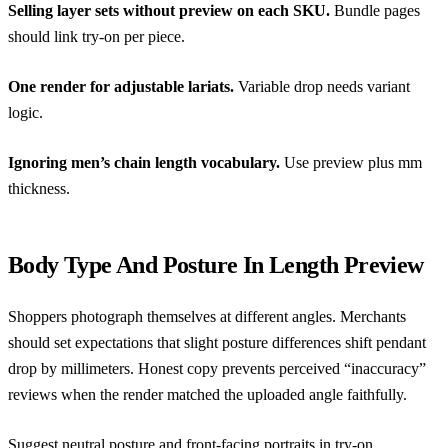
Selling layer sets without preview on each SKU.
Bundle pages
should link try-on per piece.
One render for adjustable lariats.
Variable drop needs variant
logic.
Ignoring men’s chain length vocabulary.
Use preview plus mm
thickness.
Body Type And Posture In Length Preview
Shoppers photograph themselves at different angles. Merchants
should set expectations that slight posture differences shift pendant
drop by millimeters. Honest copy prevents perceived “inaccuracy”
reviews when the render matched the uploaded angle faithfully.
Suggest neutral posture and front-facing portraits in try-on