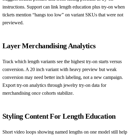
instructions. Support can link length education plus try-on when
tickets mention “hangs too low” on variant SKUs that were not
previewed.
Layer Merchandising Analytics
Track which length variants see the highest try-on starts versus
conversion. A 20 inch variant with heavy preview but weak
conversion may need better inch labeling, not a new campaign.
Export try-on analytics through
jewelry try-on data for
merchandising
once cohorts stabilize.
Styling Content For Length Education
Short video loops showing named lengths on one model still help