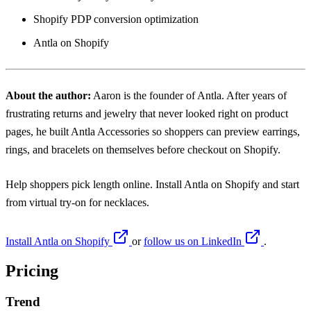
Shopify PDP conversion optimization
Antla on Shopify
About the author:
Aaron
is the founder of Antla. After years of
frustrating returns and jewelry that never looked right on product
pages, he built Antla Accessories so shoppers can preview earrings,
rings, and bracelets on themselves before checkout on Shopify.
Help shoppers pick length online. Install
Antla on Shopify
and start
from
virtual try-on for necklaces
.
Install Antla on Shopify
or
follow us on LinkedIn
.
Pricing
Trend