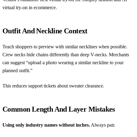
virtual try-on in ecommerce
.
Outfit And Neckline Context
Teach shoppers to preview with similar necklines when possible.
Crew necks hide chains differently than deep V-necks. Merchants
can suggest “upload a photo wearing a similar neckline to your
planned outfit.”
This reduces support tickets about sweater clearance.
Common Length And Layer Mistakes
Using only industry names without inches.
Always pair.