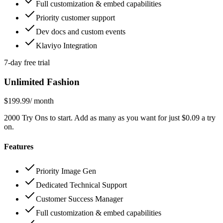
Full customization & embed capabilities
Priority customer support
Dev docs and custom events
Klaviyo Integration
7-day free trial
Unlimited Fashion
$199.99
/ month
2000 Try Ons to start. Add as many as you want for just $0.09 a try
on.
Features
Priority Image Gen
Dedicated Technical Support
Customer Success Manager
Full customization & embed capabilities