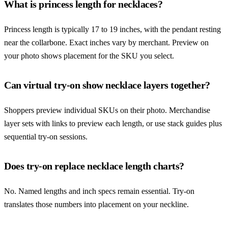
What is princess length for necklaces?
Princess length is typically 17 to 19 inches, with the pendant resting
near the collarbone. Exact inches vary by merchant. Preview on
your photo shows placement for the SKU you select.
Can virtual try-on show necklace layers together?
Shoppers preview individual SKUs on their photo. Merchandise
layer sets with links to preview each length, or use stack guides plus
sequential try-on sessions.
Does try-on replace necklace length charts?
No. Named lengths and inch specs remain essential. Try-on
translates those numbers into placement on your neckline.