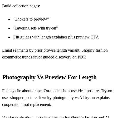
Build collection pages:
“Chokers to preview”
“Layering sets with try-on”
Gift guides with length explainer plus preview CTA
Email segments by prior browse length variant.
Shopify fashion
ecommerce trends
favor guided discovery on PDP.
Photography Vs Preview For Length
Flat lays lie about drape. On-model shots use ideal posture. Try-on
uses shopper posture.
Jewelry photography vs AI try-on
explains
cooperation, not replacement.
Vendor evaluation:
best virtual try-on for Shopify fashion
and
AI