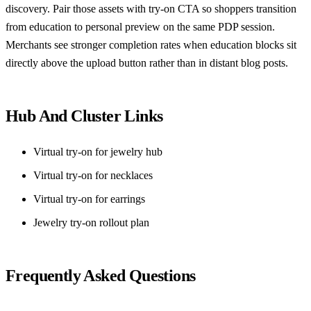
discovery. Pair those assets with try-on CTA so shoppers transition
from education to personal preview on the same PDP session.
Merchants see stronger completion rates when education blocks sit
directly above the upload button rather than in distant blog posts.
Hub And Cluster Links
Virtual try-on for jewelry hub
Virtual try-on for necklaces
Virtual try-on for earrings
Jewelry try-on rollout plan
Frequently Asked Questions