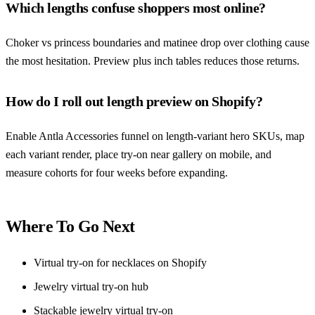
Which lengths confuse shoppers most online?
Choker vs princess boundaries and matinee drop over clothing cause
the most hesitation. Preview plus inch tables reduces those returns.
How do I roll out length preview on Shopify?
Enable Antla Accessories funnel on length-variant hero SKUs, map
each variant render, place try-on near gallery on mobile, and
measure cohorts for four weeks before expanding.
Where To Go Next
Virtual try-on for necklaces on Shopify
Jewelry virtual try-on hub
Stackable jewelry virtual try-on