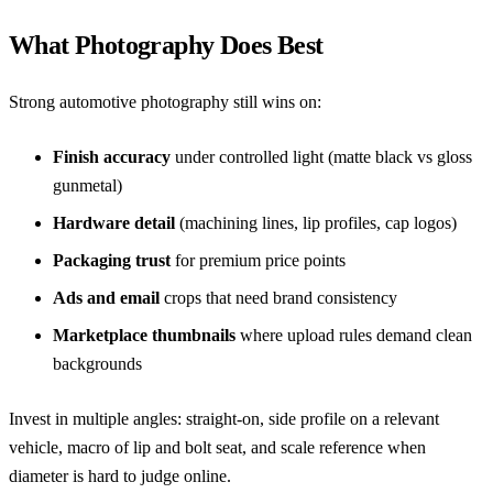
What Photography Does Best
Strong automotive photography still wins on:
Finish accuracy
under controlled light (matte black vs gloss
gunmetal)
Hardware detail
(machining lines, lip profiles, cap logos)
Packaging trust
for premium price points
Ads and email
crops that need brand consistency
Marketplace thumbnails
where upload rules demand clean
backgrounds
Invest in multiple angles: straight-on, side profile on a relevant
vehicle, macro of lip and bolt seat, and scale reference when
diameter is hard to judge online.