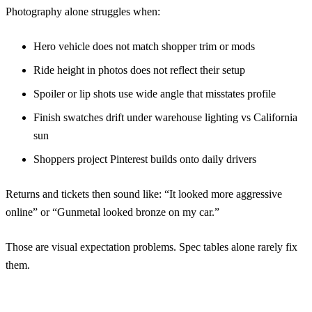
Photography alone struggles when:
Hero vehicle does not match shopper trim or mods
Ride height in photos does not reflect their setup
Spoiler or lip shots use wide angle that misstates profile
Finish swatches drift under warehouse lighting vs California
sun
Shoppers project Pinterest builds onto daily drivers
Returns and tickets then sound like: “It looked more aggressive
online” or “Gunmetal looked bronze on my car.”
Those are visual expectation problems. Spec tables alone rarely fix
them.