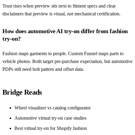
Trust rises when preview sits next to fitment specs and clear
disclaimers that preview is visual, not mechanical certification.
How does automotive AI try-on differ from fashion
try-on?
Fashion maps garments to people. Custom Funnel maps parts to
vehicle photos. Both target pre-purchase expectation, but automotive
PDPs still need bolt pattern and offset data.
Bridge Reads
Wheel visualizer vs catalog configurator
Automotive virtual try-on case studies
Best virtual try-on for Shopify fashion