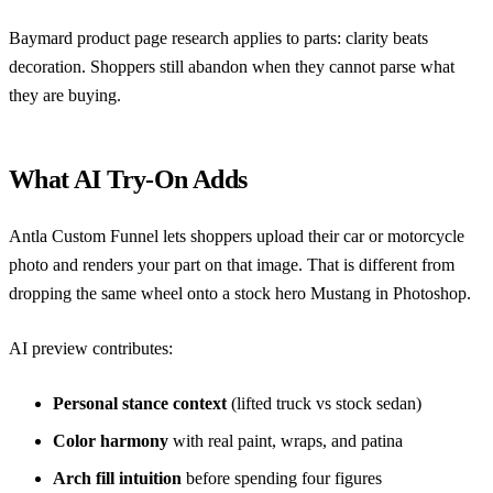
Baymard product page research
applies to parts: clarity beats
decoration. Shoppers still abandon when they cannot parse what
they are buying.
What AI Try-On Adds
Antla Custom Funnel
lets shoppers upload their car or motorcycle
photo and renders your part on that image. That is different from
dropping the same wheel onto a stock hero Mustang in Photoshop.
AI preview contributes:
Personal stance context
(lifted truck vs stock sedan)
Color harmony
with real paint, wraps, and patina
Arch fill intuition
before spending four figures