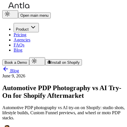
Open main menu
Product
Pricing
Agencies
FAQs
Blog
Book a Demo
Install on Shopify
Blog
June 9, 2026
Automotive PDP Photography vs AI Try-
On for Shopify Aftermarket
Automotive PDP photography vs AI try-on on Shopify: studio shots,
lifestyle builds, Custom Funnel previews, and wheel or moto PDP
stacks.