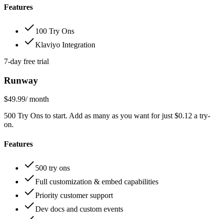
Features
100 Try Ons
Klaviyo Integration
7-day free trial
Runway
$49.99
/ month
500 Try Ons to start. Add as many as you want for just $0.12 a try-
on.
Features
500 try ons
Full customization & embed capabilities
Priority customer support
Dev docs and custom events