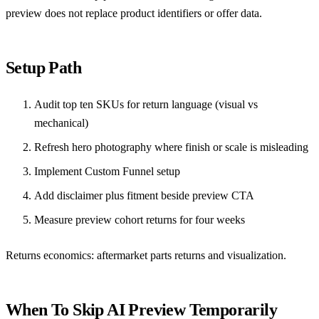
preview does not replace product identifiers or offer data.
Setup Path
Audit top ten SKUs for return language (visual vs
mechanical)
Refresh hero photography where finish or scale is misleading
Implement
Custom Funnel setup
Add disclaimer plus fitment beside preview CTA
Measure preview cohort returns for four weeks
Returns economics:
aftermarket parts returns and visualization
.
When To Skip AI Preview Temporarily