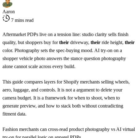
Aaron
7 mins read
Aftermarket PDPs live on a tension line: studio clarity sells finish
quality, but shoppers buy for
their
driveway,
their
ride height,
their
color. Photography sets the spec-buying mood. AI try-on on a
shopper vehicle photo answers the stance question photography
alone cannot scale across every build.
This guide compares layers for Shopify merchants selling wheels,
aero, luggage, and controls. It is not a argument to delete your
camera budget. It is a framework for when to shoot, when to
generate preview, and how to stack both without contradicting
fitment data.
Fashion merchants can cross-read
product photography vs AI virtual
try-on
for parallel logic on apparel PDPs.