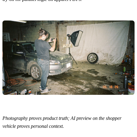
Photography proves product truth; AI preview on the shopper
vehicle proves personal context.