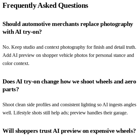
Frequently Asked Questions
Should automotive merchants replace photography
with AI try-on?
No. Keep studio and context photography for finish and detail truth.
Add AI preview on shopper vehicle photos for personal stance and
color context.
Does AI try-on change how we shoot wheels and aero
parts?
Shoot clean side profiles and consistent lighting so AI ingests angles
well. Lifestyle shots still help ads; preview handles their garage.
Will shoppers trust AI preview on expensive wheels?