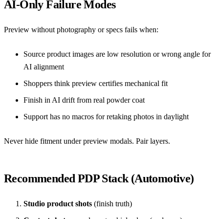
AI-Only Failure Modes
Preview without photography or specs fails when:
Source product images are low resolution or wrong angle for
AI alignment
Shoppers think preview certifies mechanical fit
Finish in AI drift from real powder coat
Support has no macros for retaking photos in daylight
Never hide fitment under preview modals. Pair layers.
Recommended PDP Stack (Automotive)
Studio product shots
(finish truth)