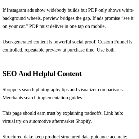
If Instagram ads show widebody builds but PDP only shows white-
background wheels, preview bridges the gap. If ads promise “see it
on your car,” PDP must deliver in one tap on mobile.
User-generated content is powerful social proof. Custom Funnel is
controlled, repeatable preview at purchase time. Use both.
SEO And Helpful Content
Shoppers search photography tips and visualizer comparisons.
Merchants search implementation guides.
This page should earn trust by explaining tradeoffs. Link hub:
virtual try-on automotive aftermarket Shopify
.
Structured data: keep
product structured data guidance
accurate;