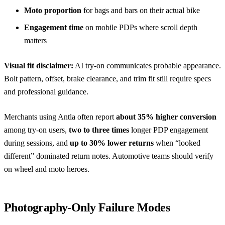
Moto proportion
for bags and bars on their actual bike
Engagement time
on mobile PDPs where scroll depth
matters
Visual fit disclaimer:
AI try-on communicates probable appearance.
Bolt pattern, offset, brake clearance, and trim fit still require specs
and professional guidance.
Merchants using Antla often report
about 35% higher conversion
among try-on users,
two to three times
longer PDP engagement
during sessions, and
up to 30% lower returns
when “looked
different” dominated return notes. Automotive teams should verify
on wheel and moto heroes.
Photography-Only Failure Modes