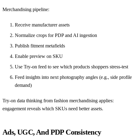
Merchandising pipeline:
Receive manufacturer assets
Normalize crops for PDP and AI ingestion
Publish fitment metafields
Enable preview on SKU
Use Try-on feed to see which products shoppers stress-test
Feed insights into next photography angles (e.g., side profile
demand)
Try-on data thinking from fashion merchandising
applies:
engagement reveals which SKUs need better assets.
Ads, UGC, And PDP Consistency