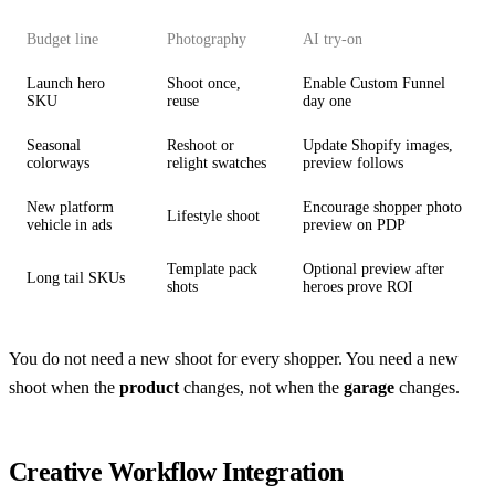
Budget line
Photography
AI try-on
Launch hero
Shoot once,
Enable Custom Funnel
SKU
reuse
day one
Seasonal
Reshoot or
Update Shopify images,
colorways
relight swatches
preview follows
New platform
Encourage shopper photo
Lifestyle shoot
vehicle in ads
preview on PDP
Template pack
Optional preview after
Long tail SKUs
shots
heroes prove ROI
You do not need a new shoot for every shopper. You need a new
shoot when the
product
changes, not when the
garage
changes.
Creative Workflow Integration