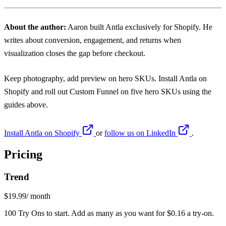
About the author:
Aaron
built Antla exclusively for Shopify. He
writes about conversion, engagement, and returns when
visualization closes the gap before checkout.
Keep photography, add preview on hero SKUs. Install
Antla on
Shopify
and roll out Custom Funnel on five hero SKUs using the
guides above.
Install Antla on Shopify
or
follow us on LinkedIn
.
Pricing
Trend
$19.99
/ month
100 Try Ons to start. Add as many as you want for $0.16 a try-on.