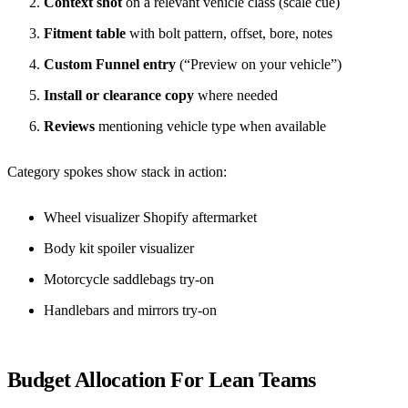
Context shot
on a relevant vehicle class (scale cue)
Fitment table
with bolt pattern, offset, bore, notes
Custom Funnel entry
(“Preview on your vehicle”)
Install or clearance copy
where needed
Reviews
mentioning vehicle type when available
Category spokes show stack in action:
Wheel visualizer Shopify aftermarket
Body kit spoiler visualizer
Motorcycle saddlebags try-on
Handlebars and mirrors try-on
Budget Allocation For Lean Teams