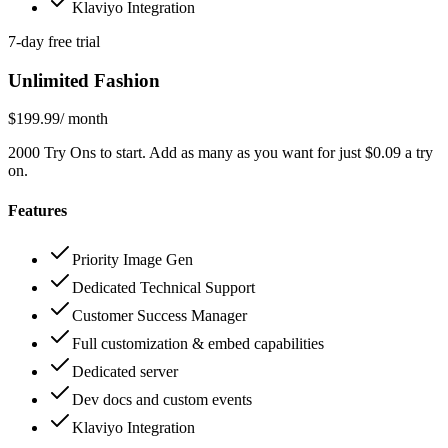
Klaviyo Integration
7-day free trial
Unlimited Fashion
$199.99
/ month
2000 Try Ons to start. Add as many as you want for just $0.09 a try
on.
Features
Priority Image Gen
Dedicated Technical Support
Customer Success Manager
Full customization & embed capabilities
Dedicated server
Dev docs and custom events
Klaviyo Integration