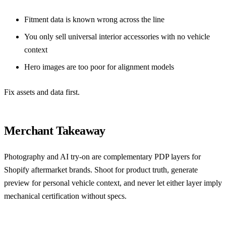
Fitment data is known wrong across the line
You only sell universal interior accessories with no vehicle
context
Hero images are too poor for alignment models
Fix assets and data first.
Merchant Takeaway
Photography and AI try-on are complementary PDP layers for
Shopify aftermarket brands. Shoot for product truth, generate
preview for personal vehicle context, and never let either layer imply
mechanical certification without specs.