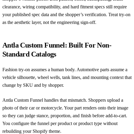
clearance, wiring compatibility, and hard fitment specs still require
your published spec data and the shopper’s verification. Treat try-on
as the aesthetic layer, not the engineering sign-off.
Antla Custom Funnel: Built For Non-
Standard Catalogs
Fashion try-on assumes a human body. Automotive parts assume a
vehicle silhouette, wheel wells, tank lines, and mounting context that
change by SKU and by shopper.
Antla Custom Funnel
handles that mismatch. Shoppers upload a
photo of their car or motorcycle. Your part renders onto their image
so they can judge stance, proportion, and finish before add-to-cart.
You configure the funnel per product or product type without
rebuilding your Shopify theme.