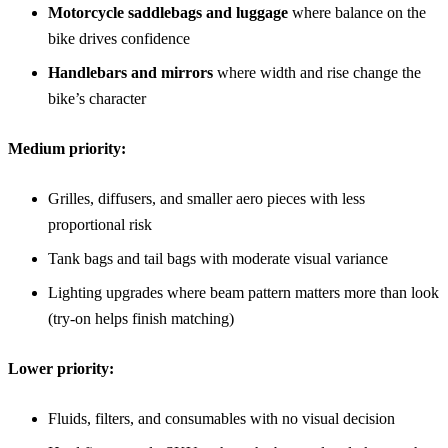
Motorcycle saddlebags and luggage
where balance on the
bike drives confidence
Handlebars and mirrors
where width and rise change the
bike’s character
Medium priority:
Grilles, diffusers, and smaller aero pieces with less
proportional risk
Tank bags and tail bags with moderate visual variance
Lighting upgrades where beam pattern matters more than look
(try-on helps finish matching)
Lower priority:
Fluids, filters, and consumables with no visual decision