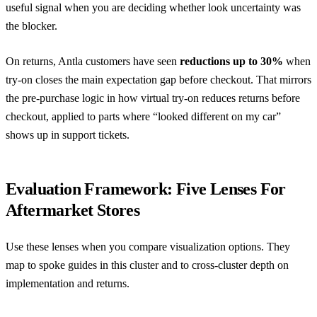
useful signal when you are deciding whether look uncertainty was
the blocker.
On returns, Antla customers have seen
reductions up to 30%
when
try-on closes the main expectation gap before checkout. That mirrors
the pre-purchase logic in
how virtual try-on reduces returns before
checkout
, applied to parts where “looked different on my car”
shows up in support tickets.
Evaluation Framework: Five Lenses For
Aftermarket Stores
Use these lenses when you compare visualization options. They
map to spoke guides in this cluster and to cross-cluster depth on
implementation and returns.