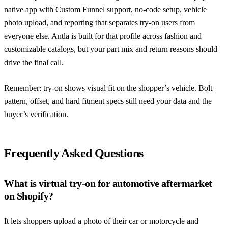
native app with Custom Funnel support, no-code setup, vehicle
photo upload, and reporting that separates try-on users from
everyone else. Antla is built for that profile across fashion and
customizable catalogs, but your part mix and return reasons should
drive the final call.
Remember: try-on shows visual fit on the shopper’s vehicle. Bolt
pattern, offset, and hard fitment specs still need your data and the
buyer’s verification.
Frequently Asked Questions
What is virtual try-on for automotive aftermarket
on Shopify?
It lets shoppers upload a photo of their car or motorcycle and