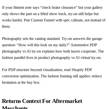
If your fitment note says “check brake clearance” but your gallery
only shows the part on a lifted show truck, try-on still helps but
works harder. Pair Custom Funnel with spec callouts, not instead of
them.
Photography sets the catalog standard. Try-on answers the garage
question: “How will this look on my daily?”
Automotive PDP
photography vs AI try-on
explains how both layers cooperate. The
fashion parallel lives in
product photography vs AI virtual try-on
.
For PDP structure beyond visualization, read
Shopify PDP
conversion optimization
. The fashion framing still applies: reduce
hesitation at the buy box.
Returns Context For Aftermarket
Merchants