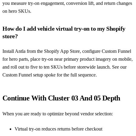
you measure try-on engagement, conversion lift, and return changes
on hero SKUs.
How do I add vehicle virtual try-on to my Shopify
store?
Install Antla from the Shopify App Store, configure Custom Funnel
for hero parts, place try-on near primary product imagery on mobile,
and roll out to five to ten SKUs before storewide launch. See our
Custom Funnel setup spoke for the full sequence.
Continue With Cluster 03 And 05 Depth
When you are ready to optimize beyond vendor selection:
Virtual try-on reduces returns before checkout