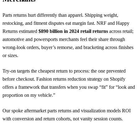
Parts returns hurt differently than apparel. Shipping weight,
restocking, and fitment disputes eat margin fast.
NRF and Happy
Returns
estimated
$890 billion in 2024 retail returns
across retail;
automotive and powersports merchants feel their share through
wrong-look orders, buyer’s remorse, and bracketing across finishes
or sizes.
Try-on targets the cheapest return to process: the one prevented
before checkout.
Fashion returns reduction strategy on Shopify
offers a framework that transfers when you swap “fit” for “look and
proportion on my vehicle.”
Our spoke aftermarket parts returns and visualization models ROI
with conversion and return cohorts, not vanity session counts.