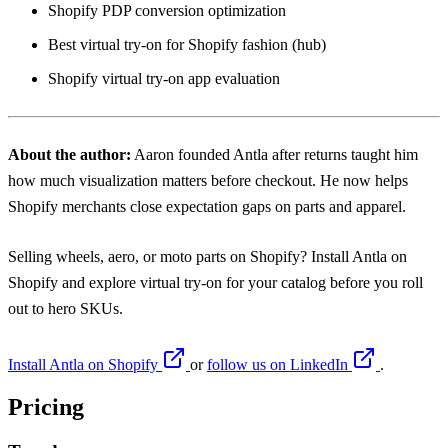
Shopify PDP conversion optimization
Best virtual try-on for Shopify fashion (hub)
Shopify virtual try-on app evaluation
About the author:
Aaron
founded Antla after returns taught him
how much visualization matters before checkout. He now helps
Shopify merchants close expectation gaps on parts and apparel.
Selling wheels, aero, or moto parts on Shopify?
Install Antla on
Shopify
and explore
virtual try-on
for your catalog before you roll
out to hero SKUs.
Install Antla on Shopify
or
follow us on LinkedIn
.
Pricing