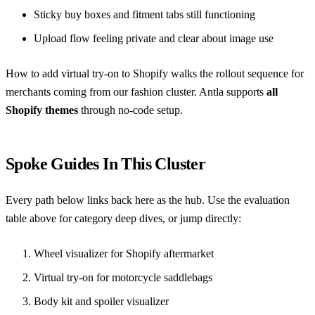
Sticky buy boxes and fitment tabs still functioning
Upload flow feeling private and clear about image use
How to add virtual try-on to Shopify
walks the rollout sequence for
merchants coming from our fashion cluster. Antla supports
all
Shopify themes
through no-code setup.
Spoke Guides In This Cluster
Every path below links back here as the hub. Use the evaluation
table above for category deep dives, or jump directly:
Wheel visualizer for Shopify aftermarket
Virtual try-on for motorcycle saddlebags
Body kit and spoiler visualizer