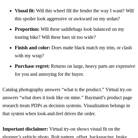
Visual fit:
Will this wheel fill the fender the way I want? Will
this spoiler look aggressive or awkward on my sedan?
Proportion:
Will these saddlebags look balanced on my
touring bike? Will these bars sit too wide?
Finish and color:
Does matte black match my trim, or clash
with my wrap?
Purchase regret:
Returns on large, heavy parts are expensive
for you and annoying for the buyer.
Catalog photography answers “what is the product.” Virtual try-on
answers “what does it look like on mine.”
Baymard’s product page
research
treats PDPs as decision systems. Visualization belongs in
that system when look-and-feel drives the order.
Important disclaimer:
Virtual try-on shows visual fit on the
shopper’s vehicle photo. Bolt pattern, offset, backspacing, brake