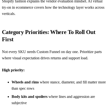
Shopify fashion
explains the vendor evaluation mindset.
AI virtual
try-on in ecommerce
covers how the technology layer works across
verticals.
Category Priorities: Where To Roll Out
First
Not every SKU needs Custom Funnel on day one. Prioritize parts
where visual expectation drives returns and support load.
High priority:
Wheels and rims
where stance, diameter, and fill matter more
than spec rows
Body kits and spoilers
where lines and aggression are
subjective