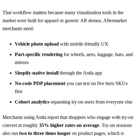
That workflow matters because many visualization tools in the
market were built for apparel or generic AR demos. Aftermarket
merchants need:
Vehicle photo upload
with mobile-friendly UX
Part-specific rendering
for wheels, aero, luggage, bars, and
mirrors
Shopify-native install
through the
Antla app
No-code PDP placement
you can test on five hero SKUs
first
Cohort analytics
separating try-on users from everyone else
Merchants using Antla report that shoppers who engage with try-on
convert at roughly
35% higher rates on average
. Try-on sessions
also run
two to three times longer
on product pages, which is