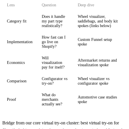
Lens
Question
Deep dive
Does it handle
Wheel visualizer,
Category fit
my part type
saddlebags, and body kit
realistically?
spokes (links below)
How fast can I
Custom Funnel setup
Implementation
go live on
spoke
Shopify?
Will
Aftermarket returns and
Economics
visualization
visualization spoke
pay for itself?
Configurator vs
Wheel visualizer vs
Comparison
try-on?
configurator spoke
What do
Automotive case studies
Proof
merchants
spoke
actually see?
Bridge from our core virtual try-on cluster:
best virtual try-on for