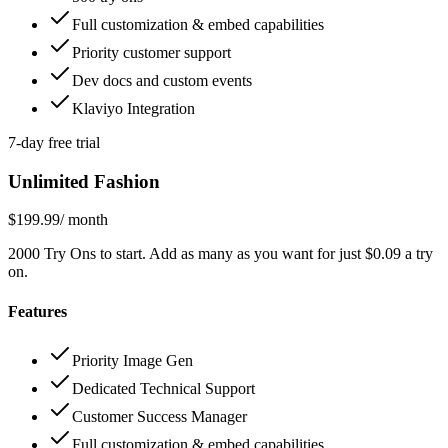
Full customization & embed capabilities
Priority customer support
Dev docs and custom events
Klaviyo Integration
7-day free trial
Unlimited Fashion
$199.99
/ month
2000 Try Ons to start. Add as many as you want for just $0.09 a try
on.
Features
Priority Image Gen
Dedicated Technical Support
Customer Success Manager
Full customization & embed capabilities