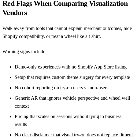
Red Flags When Comparing Visualization
Vendors
Walk away from tools that cannot explain merchant outcomes, hide
Shopify compatibility, or treat a wheel like a t-shirt.
Warning signs include:
Demo-only experiences with no
Shopify App Store
listing
Setup that requires custom theme surgery for every template
No cohort reporting on try-on users vs non-users
Generic AR that ignores vehicle perspective and wheel well
context
Pricing that scales on sessions without tying to business
results
No clear disclaimer that visual try-on does not replace fitment