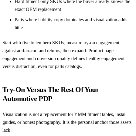
Hard fitment-only SKUs where the buyer already knows the
exact OEM replacement
Parts where liability copy dominates and visualization adds
little
Start with five to ten hero SKUs, measure try-on engagement
against add-to-cart and returns, then expand.
Product page
engagement and conversion quality
defines healthy engagement
versus distraction, even for parts catalogs.
Try-On Versus The Rest Of Your
Automotive PDP
Visualization is not a replacement for YMM fitment tables, install
guides, or honest photography. It is the personal anchor those assets
lack.