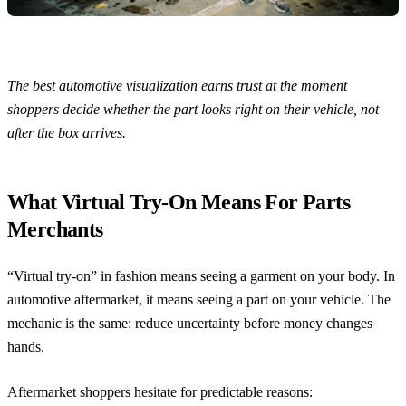
The best automotive visualization earns trust at the moment
shoppers decide whether the part looks right on their vehicle, not
after the box arrives.
What Virtual Try-On Means For Parts
Merchants
“Virtual try-on” in fashion means seeing a garment on your body. In
automotive aftermarket, it means seeing a part on your vehicle. The
mechanic is the same: reduce uncertainty before money changes
hands.
Aftermarket shoppers hesitate for predictable reasons: