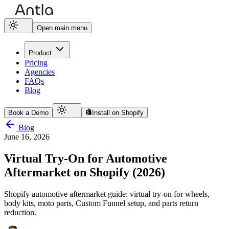
Open main menu
Product
Pricing
Agencies
FAQs
Blog
Book a Demo
Install on Shopify
Blog
June 16, 2026
Virtual Try-On for Automotive
Aftermarket on Shopify (2026)
Shopify automotive aftermarket guide: virtual try-on for wheels,
body kits, moto parts, Custom Funnel setup, and parts return
reduction.