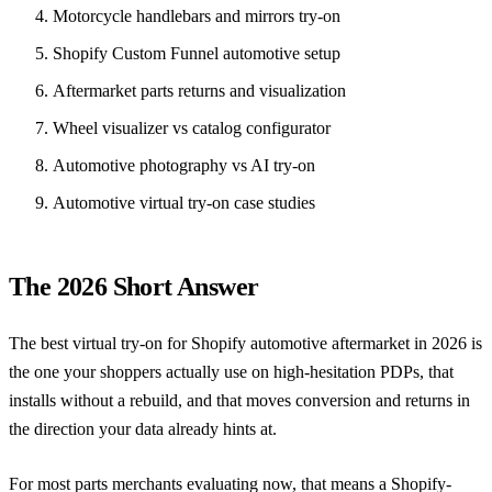
Motorcycle handlebars and mirrors try-on
Shopify Custom Funnel automotive setup
Aftermarket parts returns and visualization
Wheel visualizer vs catalog configurator
Automotive photography vs AI try-on
Automotive virtual try-on case studies
The 2026 Short Answer
The best virtual try-on for Shopify automotive aftermarket in 2026 is
the one your shoppers actually use on high-hesitation PDPs, that
installs without a rebuild, and that moves conversion and returns in
the direction your data already hints at.
For most parts merchants evaluating now, that means a Shopify-