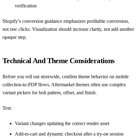
verification
Shopify’s conversion guidance
emphasizes profitable conversion,
not raw clicks. Visualization should increase clarity, not add another
opaque step.
Technical And Theme Considerations
Before you roll out storewide, confirm theme behavior on mobile
collection-to-PDP flows. Aftermarket themes often use complex
variant pickers for bolt pattern, offset, and finish.
Test:
Variant changes updating the correct render asset
Add-to-cart and dynamic checkout after a try-on session