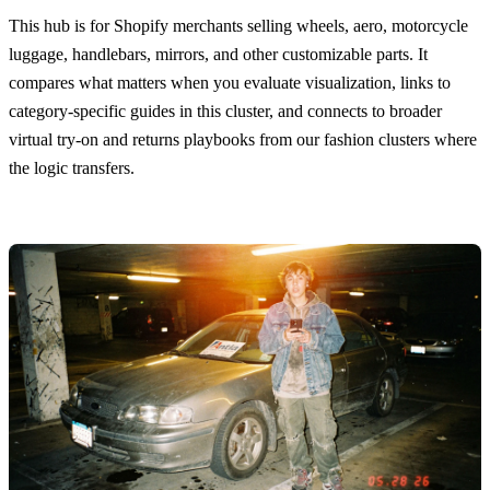
This hub is for Shopify merchants selling wheels, aero, motorcycle
luggage, handlebars, mirrors, and other customizable parts. It
compares what matters when you evaluate visualization, links to
category-specific guides in this cluster, and connects to broader
virtual try-on and returns playbooks from our fashion clusters where
the logic transfers.