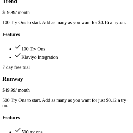
Trend
$19.99
/ month
100 Try Ons to start. Add as many as you want for $0.16 a try-on.
Features
100 Try Ons
Klaviyo Integration
7-day free trial
Runway
$49.99
/ month
500 Try Ons to start. Add as many as you want for just $0.12 a try-
on.
Features
500 try ons