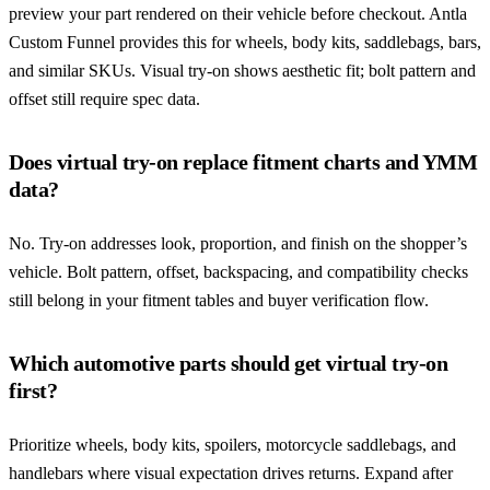
preview your part rendered on their vehicle before checkout. Antla
Custom Funnel provides this for wheels, body kits, saddlebags, bars,
and similar SKUs. Visual try-on shows aesthetic fit; bolt pattern and
offset still require spec data.
Does virtual try-on replace fitment charts and YMM
data?
No. Try-on addresses look, proportion, and finish on the shopper’s
vehicle. Bolt pattern, offset, backspacing, and compatibility checks
still belong in your fitment tables and buyer verification flow.
Which automotive parts should get virtual try-on
first?
Prioritize wheels, body kits, spoilers, motorcycle saddlebags, and
handlebars where visual expectation drives returns. Expand after