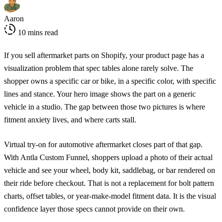
Aaron
10 mins read
If you sell aftermarket parts on Shopify, your product page has a
visualization problem that spec tables alone rarely solve. The
shopper owns a specific car or bike, in a specific color, with specific
lines and stance. Your hero image shows the part on a generic
vehicle in a studio. The gap between those two pictures is where
fitment anxiety lives, and where carts stall.
Virtual try-on for automotive aftermarket closes part of that gap.
With Antla Custom Funnel, shoppers upload a photo of their actual
vehicle and see your wheel, body kit, saddlebag, or bar rendered on
their ride before checkout. That is not a replacement for bolt pattern
charts, offset tables, or year-make-model fitment data. It is the visual
confidence layer those specs cannot provide on their own.