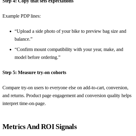
Step 4: Copy that sets expectations
Example PDP lines:
“Upload a side photo of your bike to preview bag size and
balance.”
“Confirm mount compatibility with your year, make, and
model before ordering.”
Step 5: Measure try-on cohorts
Compare try-on users to everyone else on add-to-cart, conversion,
and returns.
Product page engagement and conversion quality
helps
interpret time-on-page.
Metrics And ROI Signals