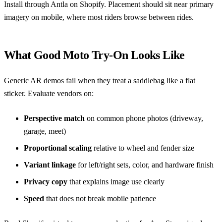
Install through
Antla on Shopify
. Placement should sit near primary
imagery on mobile, where most riders browse between rides.
What Good Moto Try-On Looks Like
Generic AR demos fail when they treat a saddlebag like a flat
sticker. Evaluate vendors on:
Perspective match
on common phone photos (driveway,
garage, meet)
Proportional scaling
relative to wheel and fender size
Variant linkage
for left/right sets, color, and hardware finish
Privacy copy
that explains image use clearly
Speed
that does not break mobile patience