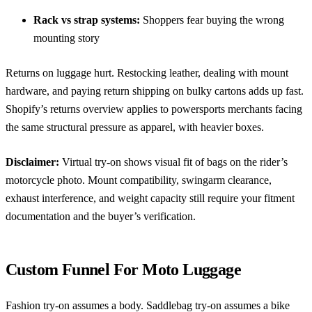
Rack vs strap systems:
Shoppers fear buying the wrong
mounting story
Returns on luggage hurt. Restocking leather, dealing with mount
hardware, and paying return shipping on bulky cartons adds up fast.
Shopify’s returns overview
applies to powersports merchants facing
the same structural pressure as apparel, with heavier boxes.
Disclaimer:
Virtual try-on shows visual fit of bags on the rider’s
motorcycle photo. Mount compatibility, swingarm clearance,
exhaust interference, and weight capacity still require your fitment
documentation and the buyer’s verification.
Custom Funnel For Moto Luggage
Fashion try-on assumes a body. Saddlebag try-on assumes a bike