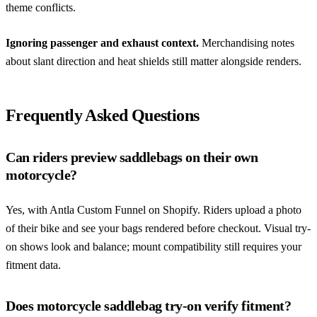
theme conflicts.
Ignoring passenger and exhaust context.
Merchandising notes
about slant direction and heat shields still matter alongside renders.
Frequently Asked Questions
Can riders preview saddlebags on their own
motorcycle?
Yes, with Antla Custom Funnel on Shopify. Riders upload a photo
of their bike and see your bags rendered before checkout. Visual try-
on shows look and balance; mount compatibility still requires your
fitment data.
Does motorcycle saddlebag try-on verify fitment?