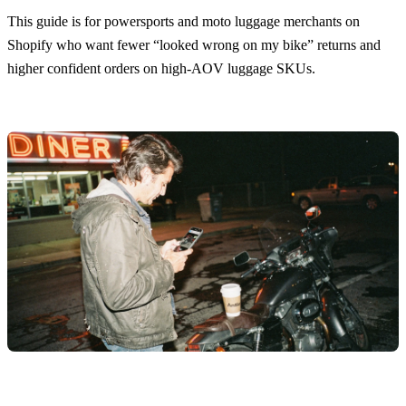
This guide is for powersports and moto luggage merchants on
Shopify who want fewer “looked wrong on my bike” returns and
higher confident orders on high-AOV luggage SKUs.