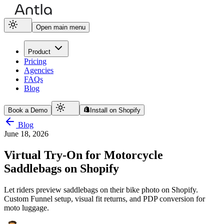
Open main menu
Product
Pricing
Agencies
FAQs
Blog
Book a Demo
Install on Shopify
Blog
June 18, 2026
Virtual Try-On for Motorcycle
Saddlebags on Shopify
Let riders preview saddlebags on their bike photo on Shopify.
Custom Funnel setup, visual fit returns, and PDP conversion for
moto luggage.