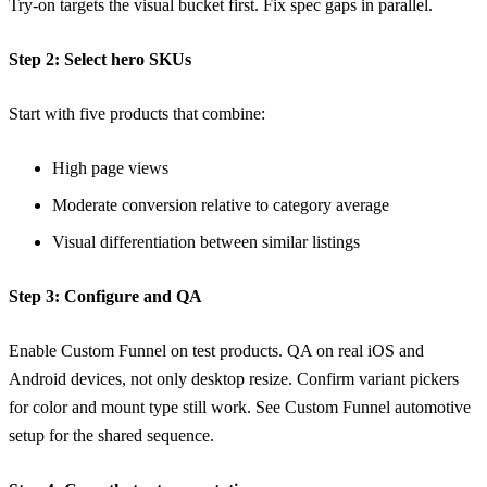
Try-on targets the visual bucket first. Fix spec gaps in parallel.
Step 2: Select hero SKUs
Start with five products that combine:
High page views
Moderate conversion relative to category average
Visual differentiation between similar listings
Step 3: Configure and QA
Enable Custom Funnel on test products. QA on real iOS and
Android devices, not only desktop resize. Confirm variant pickers
for color and mount type still work. See
Custom Funnel automotive
setup
for the shared sequence.