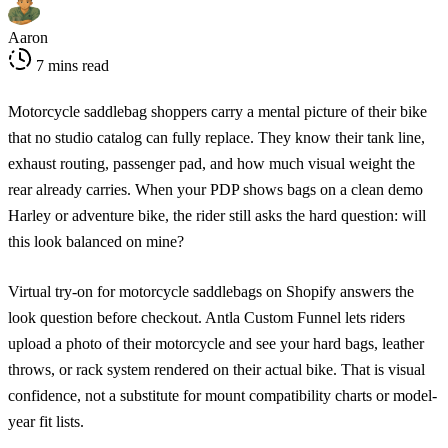
Aaron
7 mins read
Motorcycle saddlebag shoppers carry a mental picture of their bike
that no studio catalog can fully replace. They know their tank line,
exhaust routing, passenger pad, and how much visual weight the
rear already carries. When your PDP shows bags on a clean demo
Harley or adventure bike, the rider still asks the hard question: will
this look balanced on mine?
Virtual try-on for motorcycle saddlebags on Shopify answers the
look question before checkout. Antla Custom Funnel lets riders
upload a photo of their motorcycle and see your hard bags, leather
throws, or rack system rendered on their actual bike. That is visual
confidence, not a substitute for mount compatibility charts or model-
year fit lists.