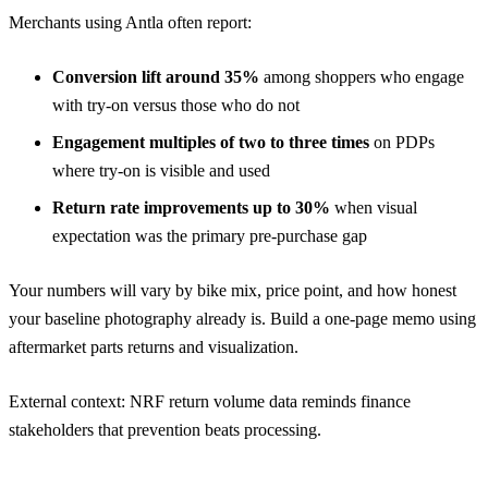
Merchants using Antla often report:
Conversion lift around 35%
among shoppers who engage
with try-on versus those who do not
Engagement multiples of two to three times
on PDPs
where try-on is visible and used
Return rate improvements up to 30%
when visual
expectation was the primary pre-purchase gap
Your numbers will vary by bike mix, price point, and how honest
your baseline photography already is. Build a one-page memo using
aftermarket parts returns and visualization
.
External context:
NRF return volume data
reminds finance
stakeholders that prevention beats processing.