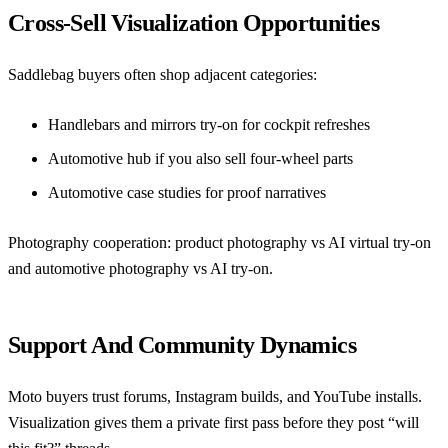
Cross-Sell Visualization Opportunities
Saddlebag buyers often shop adjacent categories:
Handlebars and mirrors try-on
for cockpit refreshes
Automotive hub if you also sell four-wheel parts
Automotive case studies
for proof narratives
Photography cooperation:
product photography vs AI virtual try-on
and
automotive photography vs AI try-on
.
Support And Community Dynamics
Moto buyers trust forums, Instagram builds, and YouTube installs.
Visualization gives them a private first pass before they post “will