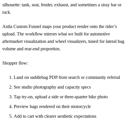
silhouette: tank, seat, fender, exhaust, and sometimes a sissy bar or
rack.
Antla Custom Funnel maps your product render onto the rider’s
upload. The workflow mirrors what we built for
automotive
aftermarket visualization
and
wheel visualizers
, tuned for lateral bag
volume and rear-end proportion.
Shopper flow:
Land on saddlebag PDP from search or community referral
See studio photography and capacity specs
Tap try-on, upload a side or three-quarter bike photo
Preview bags rendered on their motorcycle
Add to cart with clearer aesthetic expectations