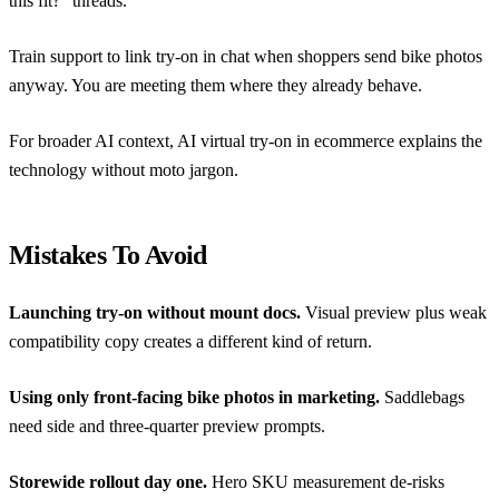
this fit?” threads.
Train support to link try-on in chat when shoppers send bike photos
anyway. You are meeting them where they already behave.
For broader AI context,
AI virtual try-on in ecommerce
explains the
technology without moto jargon.
Mistakes To Avoid
Launching try-on without mount docs.
Visual preview plus weak
compatibility copy creates a different kind of return.
Using only front-facing bike photos in marketing.
Saddlebags
need side and three-quarter preview prompts.
Storewide rollout day one.
Hero SKU measurement de-risks