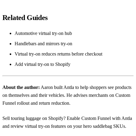
Related Guides
Automotive virtual try-on hub
Handlebars and mirrors try-on
Virtual try-on reduces returns before checkout
Add virtual try-on to Shopify
About the author:
Aaron
built Antla to help shoppers see products
on themselves and their vehicles. He advises merchants on Custom
Funnel rollout and return reduction.
Sell touring luggage on Shopify? Enable Custom Funnel with Antla
and review
virtual try-on features
on your hero saddlebag SKUs.