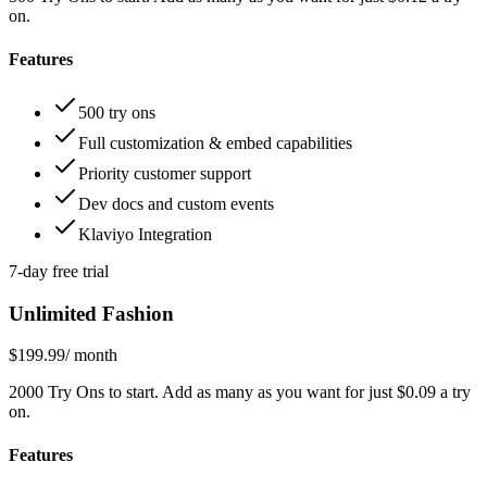
on.
Features
500 try ons
Full customization & embed capabilities
Priority customer support
Dev docs and custom events
Klaviyo Integration
7-day free trial
Unlimited Fashion
$199.99
/ month
2000 Try Ons to start. Add as many as you want for just $0.09 a try
on.
Features