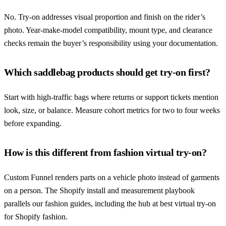
No. Try-on addresses visual proportion and finish on the rider’s
photo. Year-make-model compatibility, mount type, and clearance
checks remain the buyer’s responsibility using your documentation.
Which saddlebag products should get try-on first?
Start with high-traffic bags where returns or support tickets mention
look, size, or balance. Measure cohort metrics for two to four weeks
before expanding.
How is this different from fashion virtual try-on?
Custom Funnel renders parts on a vehicle photo instead of garments
on a person. The Shopify install and measurement playbook
parallels our fashion guides, including the hub at best virtual try-on
for Shopify fashion.