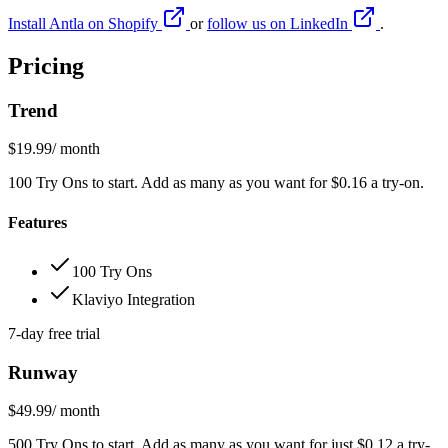
Install Antla on Shopify
or
follow us on LinkedIn
.
Pricing
Trend
$19.99
/ month
100 Try Ons to start. Add as many as you want for $0.16 a try-on.
Features
100 Try Ons
Klaviyo Integration
7-day free trial
Runway
$49.99
/ month
500 Try Ons to start. Add as many as you want for just $0.12 a try-