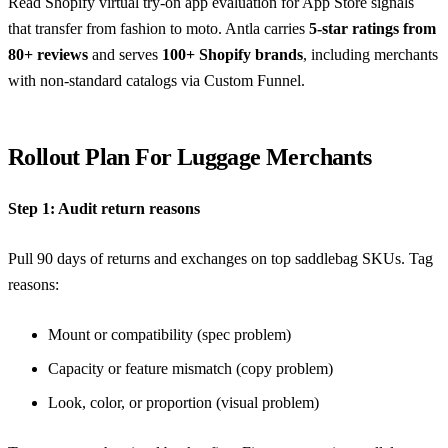
Read
Shopify virtual try-on app evaluation
for App Store signals
that transfer from fashion to moto. Antla carries
5-star ratings from
80+ reviews
and serves
100+ Shopify brands
, including merchants
with non-standard catalogs via Custom Funnel.
Rollout Plan For Luggage Merchants
Step 1: Audit return reasons
Pull 90 days of returns and exchanges on top saddlebag SKUs. Tag
reasons:
Mount or compatibility (spec problem)
Capacity or feature mismatch (copy problem)
Look, color, or proportion (visual problem)