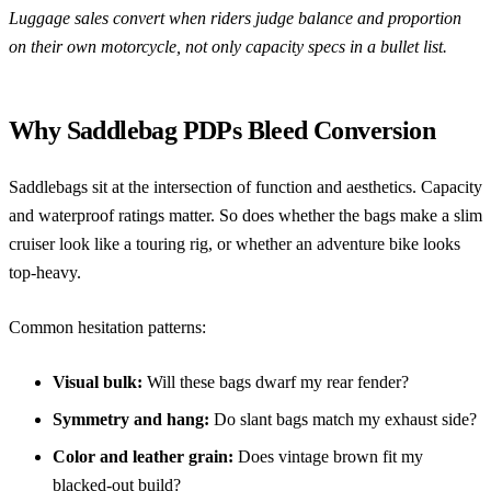
Luggage sales convert when riders judge balance and proportion
on their own motorcycle, not only capacity specs in a bullet list.
Why Saddlebag PDPs Bleed Conversion
Saddlebags sit at the intersection of function and aesthetics. Capacity
and waterproof ratings matter. So does whether the bags make a slim
cruiser look like a touring rig, or whether an adventure bike looks
top-heavy.
Common hesitation patterns:
Visual bulk:
Will these bags dwarf my rear fender?
Symmetry and hang:
Do slant bags match my exhaust side?
Color and leather grain:
Does vintage brown fit my
blacked-out build?