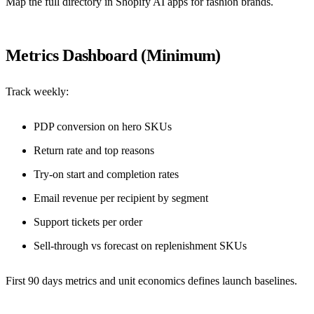
Map the full directory in
Shopify AI apps for fashion brands
.
Metrics Dashboard (Minimum)
Track weekly:
PDP conversion on hero SKUs
Return rate and top reasons
Try-on start and completion rates
Email revenue per recipient by segment
Support tickets per order
Sell-through vs forecast on replenishment SKUs
First 90 days metrics and unit economics
defines launch baselines.