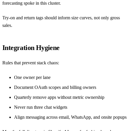
forecasting spoke in this cluster.
Try-on and return tags should inform size curves, not only gross
sales.
Integration Hygiene
Rules that prevent stack chaos:
One owner per lane
Document OAuth scopes and billing owners
Quarterly remove apps without metric ownership
Never run three chat widgets
Align messaging across email, WhatsApp, and onsite popups