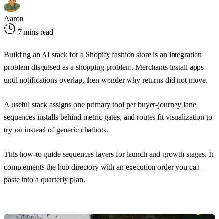
Aaron
7 mins read
Building an AI stack for a Shopify fashion store is an integration
problem disguised as a shopping problem. Merchants install apps
until notifications overlap, then wonder why returns did not move.
A useful stack assigns one primary tool per buyer-journey lane,
sequences installs behind metric gates, and routes fit visualization to
try-on instead of generic chatbots.
This how-to guide sequences layers for launch and growth stages. It
complements the hub directory with an execution order you can
paste into a quarterly plan.