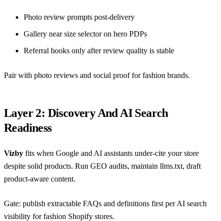
Photo review prompts post-delivery
Gallery near size selector on hero PDPs
Referral hooks only after review quality is stable
Pair with
photo reviews and social proof for fashion brands
.
Layer 2: Discovery And AI Search
Readiness
Vizby
fits when Google and AI assistants under-cite your store
despite solid products. Run GEO audits, maintain llms.txt, draft
product-aware content.
Gate: publish extractable FAQs and definitions first per
AI search
visibility for fashion Shopify stores
.