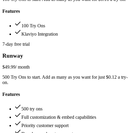
Features
100 Try Ons
Klaviyo Integration
7-day free trial
Runway
$49.99
/ month
500 Try Ons to start. Add as many as you want for just $0.12 a try-
on.
Features
500 try ons
Full customization & embed capabilities
Priority customer support