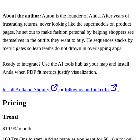
About the author:
Aaron
is the founder of Antla. After years of
frustrating returns, never looking like the supermodels on product
pages, he set out to make fashion personal by helping shoppers see
themselves in the outfits they want to buy. He sequences stacks by
metric gates so lean teams do not drown in overlapping apps.
Ready to integrate? Use the
AI tools hub
as your map and install
Antla
when PDP fit metrics justify visualization.
Install Antla on Shopify
or
follow us on LinkedIn
.
Pricing
Trend
$19.99
/ month
100 Try Ons to start. Add as many as you want for $0.16 a try-on.