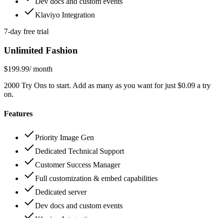
Dev docs and custom events
Klaviyo Integration
7-day free trial
Unlimited Fashion
$199.99
/ month
2000 Try Ons to start. Add as many as you want for just $0.09 a try
on.
Features
Priority Image Gen
Dedicated Technical Support
Customer Success Manager
Full customization & embed capabilities
Dedicated server
Dev docs and custom events