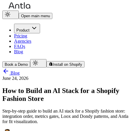
Open main menu
Product
Pricing
Agencies
FAQs
Blog
Book a Demo
Install on Shopify
Blog
June 24, 2026
How to Build an AI Stack for a Shopify
Fashion Store
Step-by-step guide to build an AI stack for a Shopify fashion store:
integration order, metrics gates, Loox and Dondy patterns, and Antla
for fit visualization.