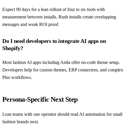
Expect 90 days for a lean rollout of four to six tools with
measurement between installs. Rush installs create overlapping
messages and weak ROI proof.
Do I need developers to integrate AI apps on
Shopify?
Most fashion AI apps including Antla offer no-code theme setup.
Developers help for custom themes, ERP connectors, and complex
Plus workflows.
Persona-Specific Next Step
Lean teams with one operator should read
AI automation for small
fashion brands
next.