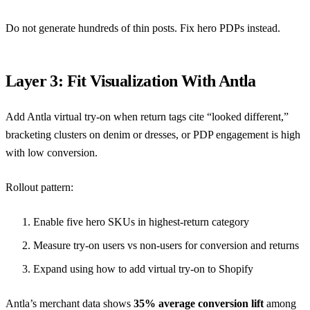
Do not generate hundreds of thin posts. Fix hero PDPs instead.
Layer 3: Fit Visualization With Antla
Add Antla virtual try-on when return tags cite “looked different,”
bracketing clusters on denim or dresses, or PDP engagement is high
with low conversion.
Rollout pattern:
Enable five hero SKUs in highest-return category
Measure try-on users vs non-users for conversion and returns
Expand using
how to add virtual try-on to Shopify
Antla’s merchant data shows
35% average conversion lift
among