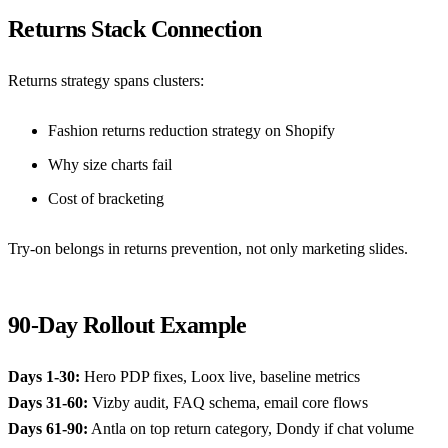
Returns Stack Connection
Returns strategy spans clusters:
Fashion returns reduction strategy on Shopify
Why size charts fail
Cost of bracketing
Try-on belongs in returns prevention, not only marketing slides.
90-Day Rollout Example
Days 1-30:
Hero PDP fixes, Loox live, baseline metrics
Days 31-60:
Vizby audit, FAQ schema, email core flows
Days 61-90:
Antla on top return category, Dondy if chat volume