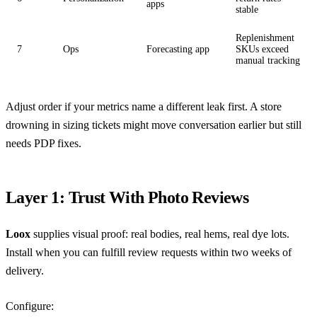
apps
stable
Replenishment
7
Ops
Forecasting app
SKUs exceed
manual tracking
Adjust order if your metrics name a different leak first. A store
drowning in sizing tickets might move conversation earlier but still
needs PDP fixes.
Layer 1: Trust With Photo Reviews
Loox
supplies visual proof: real bodies, real hems, real dye lots.
Install when you can fulfill review requests within two weeks of
delivery.
Configure: