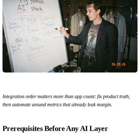
Integration order matters more than app count: fix product truth,
then automate around metrics that already leak margin.
Prerequisites Before Any AI Layer