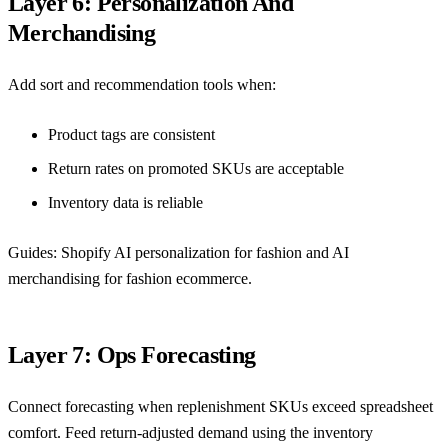
Layer 6: Personalization And
Merchandising
Add sort and recommendation tools when:
Product tags are consistent
Return rates on promoted SKUs are acceptable
Inventory data is reliable
Guides:
Shopify AI personalization for fashion
and
AI
merchandising for fashion ecommerce
.
Layer 7: Ops Forecasting
Connect forecasting when replenishment SKUs exceed spreadsheet
comfort. Feed return-adjusted demand using the inventory