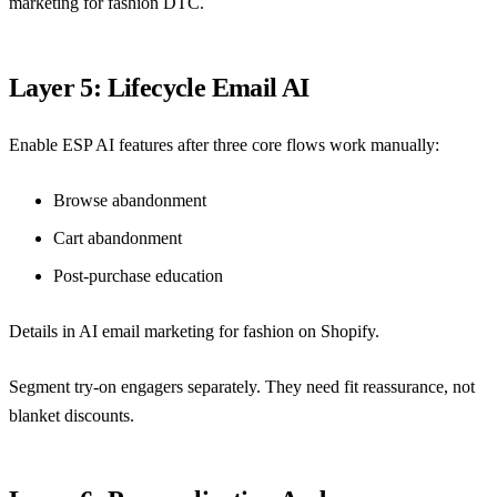
marketing for fashion DTC
.
Layer 5: Lifecycle Email AI
Enable ESP AI features after three core flows work manually:
Browse abandonment
Cart abandonment
Post-purchase education
Details in
AI email marketing for fashion on Shopify
.
Segment try-on engagers separately. They need fit reassurance, not
blanket discounts.