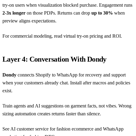
try-on users when visualization blocked purchase. Engagement runs
2-3x longer
on those PDPs. Returns can drop
up to 30%
when
preview aligns expectations.
For commercial modeling, read
virtual try-on pricing and ROI
.
Layer 4: Conversation With Dondy
Dondy
connects Shopify to WhatsApp for recovery and support
when your customers already chat. Install after macros and policies
exist.
Train agents and AI suggestions on garment facts, not vibes. Wrong
sizing automation creates returns faster than silence.
See
AI customer service for fashion ecommerce
and
WhatsApp