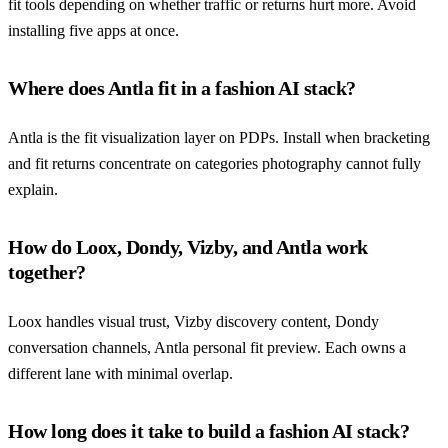
fit tools depending on whether traffic or returns hurt more. Avoid
installing five apps at once.
Where does Antla fit in a fashion AI stack?
Antla is the fit visualization layer on PDPs. Install when bracketing
and fit returns concentrate on categories photography cannot fully
explain.
How do Loox, Dondy, Vizby, and Antla work
together?
Loox handles visual trust, Vizby discovery content, Dondy
conversation channels, Antla personal fit preview. Each owns a
different lane with minimal overlap.
How long does it take to build a fashion AI stack?