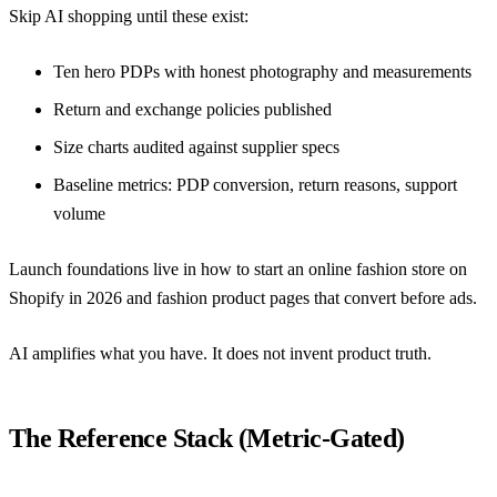
Skip AI shopping until these exist:
Ten hero PDPs with honest photography and measurements
Return and exchange policies published
Size charts audited against supplier specs
Baseline metrics: PDP conversion, return reasons, support
volume
Launch foundations live in
how to start an online fashion store on
Shopify in 2026
and
fashion product pages that convert before ads
.
AI amplifies what you have. It does not invent product truth.
The Reference Stack (Metric-Gated)