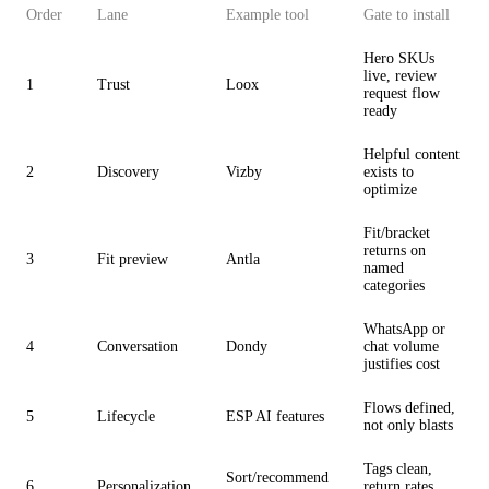
Order
Lane
Example tool
Gate to install
Hero SKUs
live, review
1
Trust
Loox
request flow
ready
Helpful content
2
Discovery
Vizby
exists to
optimize
Fit/bracket
returns on
3
Fit preview
Antla
named
categories
WhatsApp or
4
Conversation
Dondy
chat volume
justifies cost
Flows defined,
5
Lifecycle
ESP AI features
not only blasts
Tags clean,
Sort/recommend
6
Personalization
return rates