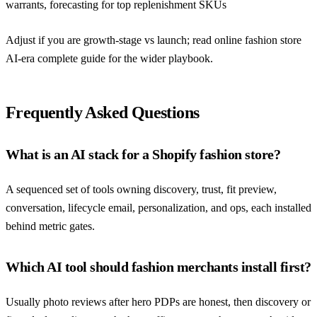
warrants, forecasting for top replenishment SKUs
Adjust if you are growth-stage vs launch; read
online fashion store
AI-era complete guide
for the wider playbook.
Frequently Asked Questions
What is an AI stack for a Shopify fashion store?
A sequenced set of tools owning discovery, trust, fit preview,
conversation, lifecycle email, personalization, and ops, each installed
behind metric gates.
Which AI tool should fashion merchants install first?
Usually photo reviews after hero PDPs are honest, then discovery or