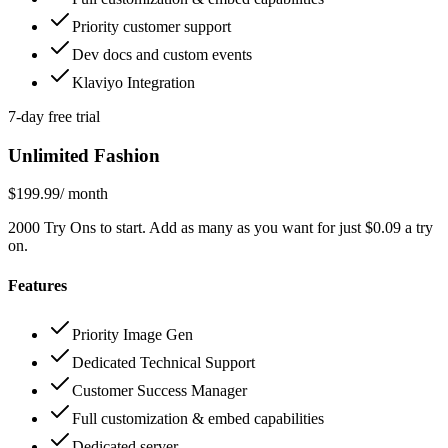
Priority customer support
Dev docs and custom events
Klaviyo Integration
7-day free trial
Unlimited Fashion
$199.99
/ month
2000 Try Ons to start. Add as many as you want for just $0.09 a try
on.
Features
Priority Image Gen
Dedicated Technical Support
Customer Success Manager
Full customization & embed capabilities
Dedicated server