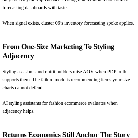
forecasting dashboards with taste.
When signal exists, cluster 06’s
inventory forecasting spoke
applies.
From One-Size Marketing To Styling
Adjacency
Styling assistants and outfit builders raise AOV when PDP truth
supports them. The failure mode is recommending items your size
charts cannot defend.
AI styling assistants for fashion ecommerce
evaluates when
adjacency helps.
Returns Economics Still Anchor The Story