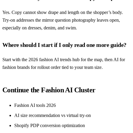
Yes. Copy cannot show drape and length on the shopper’s body.
Try-on addresses the mirror question photography leaves open,
especially on dresses, denim, and swim.
Where should I start if I only read one more guide?
Start with the 2026 fashion AI trends hub for the map, then AI for
fashion brands for rollout order tied to your team size.
Continue the Fashion AI Cluster
Fashion AI tools 2026
AI size recommendation vs virtual try-on
Shopify PDP conversion optimization