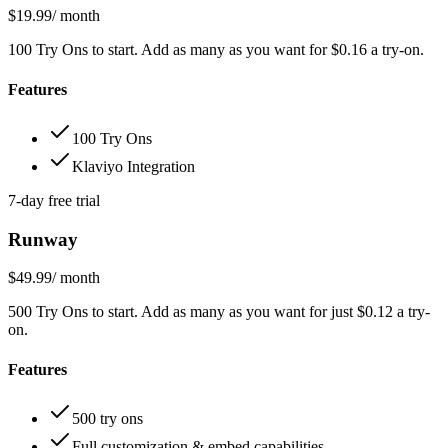
$19.99
/ month
100 Try Ons to start. Add as many as you want for $0.16 a try-on.
Features
100 Try Ons
Klaviyo Integration
7-day free trial
Runway
$49.99
/ month
500 Try Ons to start. Add as many as you want for just $0.12 a try-
on.
Features
500 try ons
Full customization & embed capabilities