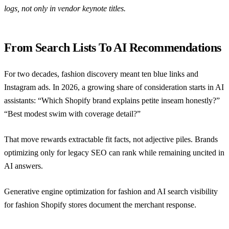
logs, not only in vendor keynote titles.
From Search Lists To AI Recommendations
For two decades, fashion discovery meant ten blue links and
Instagram ads. In 2026, a growing share of consideration starts in AI
assistants: “Which Shopify brand explains petite inseam honestly?”
“Best modest swim with coverage detail?”
That move rewards extractable fit facts, not adjective piles. Brands
optimizing only for legacy SEO can rank while remaining uncited in
AI answers.
Generative engine optimization for fashion
and
AI search visibility
for fashion Shopify stores
document the merchant response.