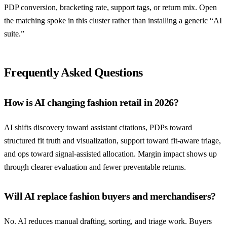
PDP conversion, bracketing rate, support tags, or return mix. Open
the matching spoke in this cluster rather than installing a generic “AI
suite.”
Frequently Asked Questions
How is AI changing fashion retail in 2026?
AI shifts discovery toward assistant citations, PDPs toward
structured fit truth and visualization, support toward fit-aware triage,
and ops toward signal-assisted allocation. Margin impact shows up
through clearer evaluation and fewer preventable returns.
Will AI replace fashion buyers and merchandisers?
No. AI reduces manual drafting, sorting, and triage work. Buyers