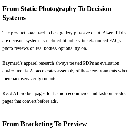
From Static Photography To Decision
Systems
The product page used to be a gallery plus size chart. AI-era PDPs
are decision systems: structured fit bullets, ticket-sourced FAQs,
photo reviews on real bodies, optional try-on.
Baymard’s apparel research
always treated PDPs as evaluation
environments. AI accelerates assembly of those environments when
merchandisers verify outputs.
Read
AI product pages for fashion ecommerce
and
fashion product
pages that convert before ads
.
From Bracketing To Preview