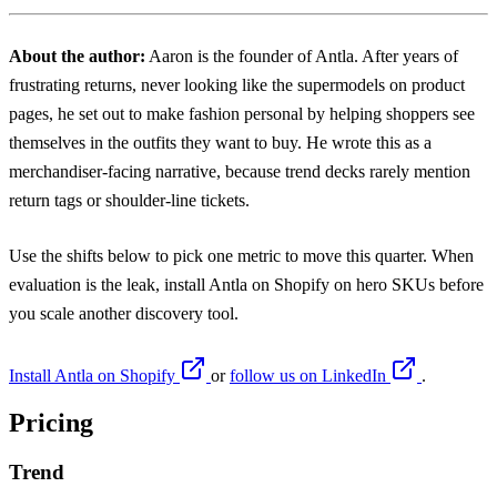
About the author:
Aaron
is the founder of Antla. After years of
frustrating returns, never looking like the supermodels on product
pages, he set out to make fashion personal by helping shoppers see
themselves in the outfits they want to buy. He wrote this as a
merchandiser-facing narrative, because trend decks rarely mention
return tags or shoulder-line tickets.
Use the shifts below to pick one metric to move this quarter. When
evaluation is the leak, install
Antla on Shopify
on hero SKUs before
you scale another discovery tool.
Install Antla on Shopify
or
follow us on LinkedIn
.
Pricing
Trend