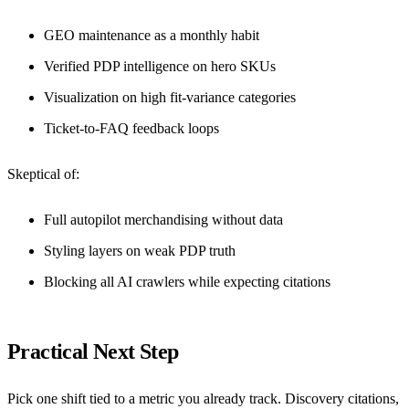
GEO maintenance as a monthly habit
Verified PDP intelligence on hero SKUs
Visualization on high fit-variance categories
Ticket-to-FAQ feedback loops
Skeptical of:
Full autopilot merchandising without data
Styling layers on weak PDP truth
Blocking all AI crawlers while expecting citations
Practical Next Step
Pick one shift tied to a metric you already track. Discovery citations,