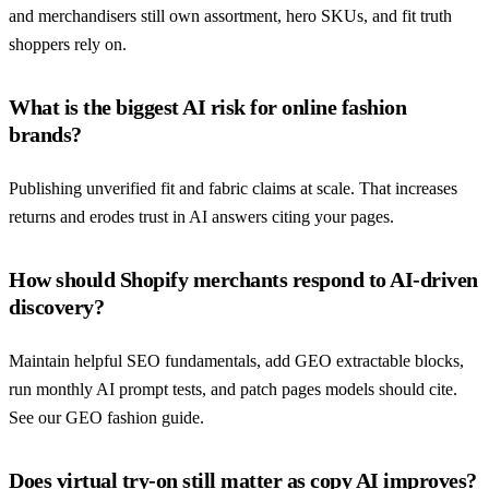
and merchandisers still own assortment, hero SKUs, and fit truth
shoppers rely on.
What is the biggest AI risk for online fashion
brands?
Publishing unverified fit and fabric claims at scale. That increases
returns and erodes trust in AI answers citing your pages.
How should Shopify merchants respond to AI-driven
discovery?
Maintain helpful SEO fundamentals, add GEO extractable blocks,
run monthly AI prompt tests, and patch pages models should cite.
See our GEO fashion guide.
Does virtual try-on still matter as copy AI improves?