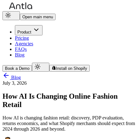
Open main menu
Product
Pricing
Agencies
FAQs
Blog
Book a Demo
Install on Shopify
Blog
July 3, 2026
How AI Is Changing Online Fashion
Retail
How AI is changing fashion retail: discovery, PDP evaluation,
returns economics, and what Shopify merchants should expect from
2024 through 2026 and beyond.