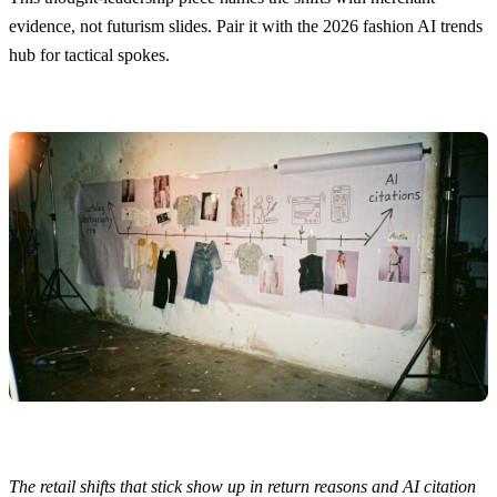
evidence, not futurism slides. Pair it with the
2026 fashion AI trends
hub
for tactical spokes.
The retail shifts that stick show up in return reasons and AI citation