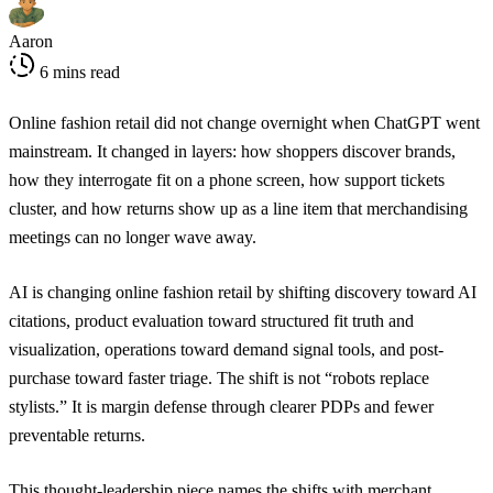
Aaron
6 mins read
Online fashion retail did not change overnight when ChatGPT went
mainstream. It changed in layers: how shoppers discover brands,
how they interrogate fit on a phone screen, how support tickets
cluster, and how returns show up as a line item that merchandising
meetings can no longer wave away.
AI is changing online fashion retail by shifting discovery toward AI
citations, product evaluation toward structured fit truth and
visualization, operations toward demand signal tools, and post-
purchase toward faster triage. The shift is not “robots replace
stylists.” It is margin defense through clearer PDPs and fewer
preventable returns.
This thought-leadership piece names the shifts with merchant