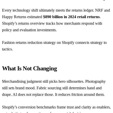
Every technology shift ultimately meets the returns ledger.
NRF and
Happy Returns
estimated
$890 billion in 2024 retail returns
.
Shopify’s returns overview
tracks how merchants respond with
policy and evaluation investments.
Fashion returns reduction strategy on Shopify
connects strategy to
tactics.
What Is Not Changing
Merchandising judgment still picks hero silhouettes. Photography
still sets brand mood. Fabric sourcing still determines hand and
drape. AI does not replace those. It reduces friction around them.
Shopify’s conversion benchmarks
frame trust and clarity as enablers,