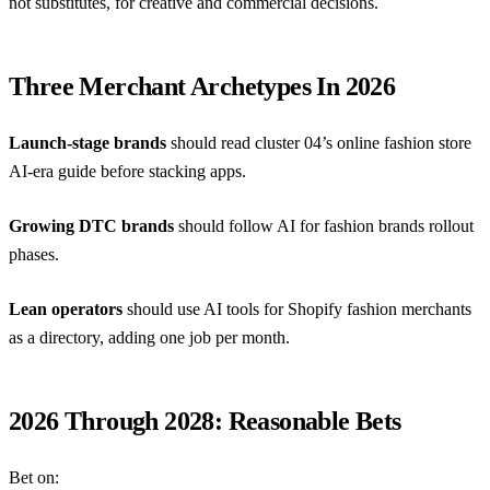
not substitutes, for creative and commercial decisions.
Three Merchant Archetypes In 2026
Launch-stage brands
should read cluster 04’s
online fashion store
AI-era guide
before stacking apps.
Growing DTC brands
should follow
AI for fashion brands
rollout
phases.
Lean operators
should use
AI tools for Shopify fashion merchants
as a directory, adding one job per month.
2026 Through 2028: Reasonable Bets
Bet on: