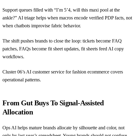
Support queues filled with “I’m 5’4, will this maxi pool at the
ankle?” AI triage helps when macros encode verified PDP facts, not
when chatbots improvise fabric behavior.
The shift pushes brands to close the loop: tickets become FAQ
patches, FAQs become fit sheet updates, fit sheets feed AI copy
workflows.
Cluster 06’s
AI customer service for fashion ecommerce
covers
operational patterns.
From Gut Buys To Signal-Assisted
Allocation
Ops AI helps mature brands allocate by silhouette and color, not
only by last year’s spreadsheet. Young brands should not confuse