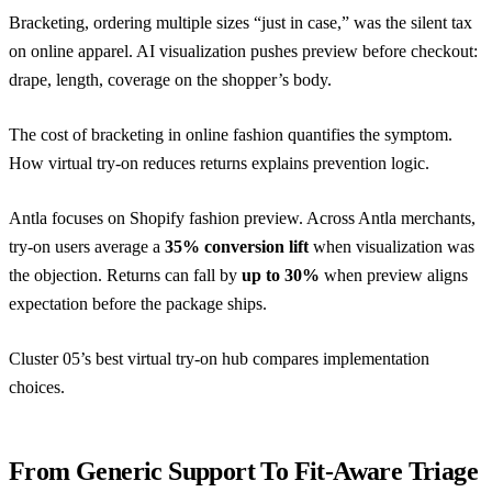
Bracketing, ordering multiple sizes “just in case,” was the silent tax
on online apparel. AI visualization pushes preview before checkout:
drape, length, coverage on the shopper’s body.
The cost of bracketing in online fashion
quantifies the symptom.
How virtual try-on reduces returns
explains prevention logic.
Antla focuses on Shopify fashion preview. Across Antla merchants,
try-on users average a
35% conversion lift
when visualization was
the objection. Returns can fall by
up to 30%
when preview aligns
expectation before the package ships.
Cluster 05’s
best virtual try-on hub
compares implementation
choices.
From Generic Support To Fit-Aware Triage